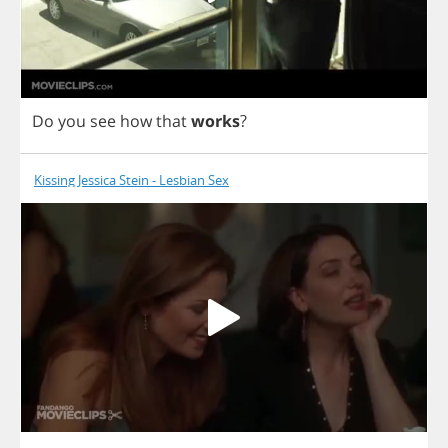
Do
you
see
how
that
works
?
Kissing Jessica Stein - Lesbian Sex