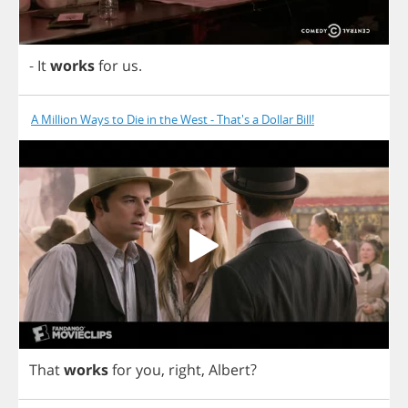
-
It
works
for
us
.
A Million Ways to Die in the West - That's a Dollar Bill!
That
works
for
you
,
right
,
Albert
?