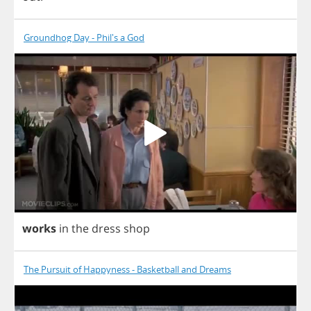
Groundhog Day - Phil's a God
works
in
the
dress
shop
The Pursuit of Happyness - Basketball and Dreams