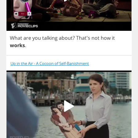
What
are
you
talking
about
?
That's
not
how
it
works
.
Up in the Air - A Cocoon of Self-Banishment