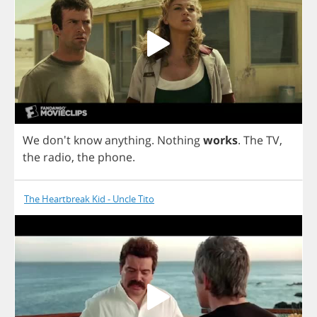
We
don't
know
anything
.
Nothing
works
.
The
TV
,
the
radio
,
the
phone
.
The Heartbreak Kid - Uncle Tito