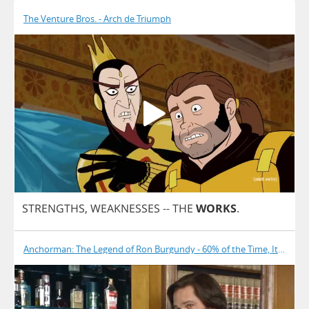
The Venture Bros. - Arch de Triumph
STRENGTHS
,
WEAKNESSES
--
THE
WORKS
.
Anchorman: The Legend of Ron Burgundy - 60% of the Time, It Works