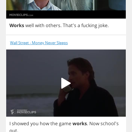
Works
well
with
others
.
That's
a
fucking
joke
.
Wall Street - Money Never Sleeps
I
showed
you
how
the
game
works
.
Now
school's
out
.