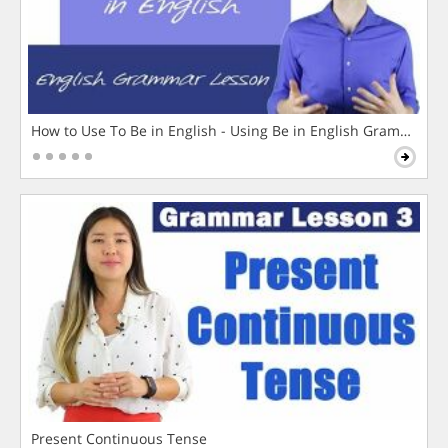
How to Use To Be in English - Using Be in English Grammar L
Present Continuous Tense