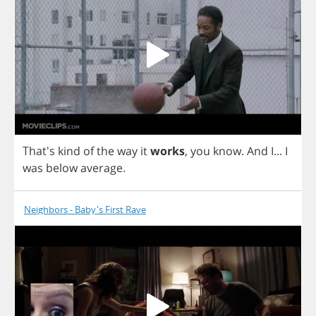
That's
kind
of
the
way
it
works
,
you
know
.
And
I
...
I
was
below
average
.
Neighbors - Baby's First Rave