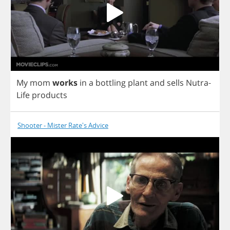
My
mom
works
in
a
bottling
plant
and
sells
Nutra
-
Life
products
Shooter - Mister Rate's Advice