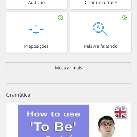
Audição
Criar uma frase
Preposições
Palavra faltando
Mostrar mais
Gramática