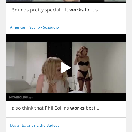
-
Sounds
pretty
special
.
-
It
works
for
us
.
American Psycho - Sussudio
I
also
think
that
Phil
Collins
works
best
...
Dave - Balancing the Budget