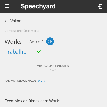
Voltar
Como se pronúncia works
Works
/wɝrks/
trabalho
MOSTRAR MAIS TRADUÇÕES
Work
PALAVRA RELACIONADA:
Exemplos de filmes com Works