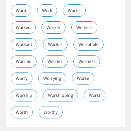
Word
Work
Work's
Worked
Worker
Workers
Workout
World's
Wormhole
Worried
Worries
Worriest
Worry
Worrying
Worse
Worship
Worshipping
Worst
Worth
Worthy