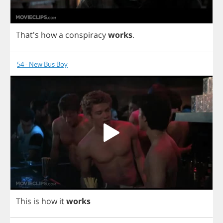
That's
how
a
conspiracy
works
.
54 - New Bus Boy
This
is
how
it
works