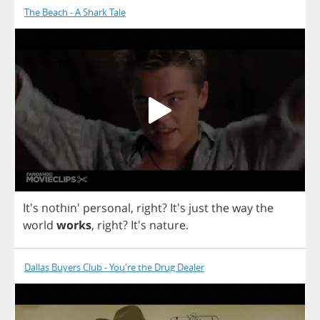
The Beach - A Shark Tale
It's nothin'
personal
,
right
? It's
just
the
way
the
world
works
,
right
? It's
nature
.
Dallas Buyers Club - You're the Drug Dealer