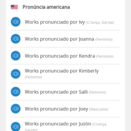
Pronúncia americana
Works pronunciado por Ivy
(criança, Garota)
Works pronunciado por Joanna
(feminino)
Works pronunciado por Kendra
(feminino)
Works pronunciado por Kimberly
(feminino)
Works pronunciado por Salli
(feminino)
Works pronunciado por Joey
(masculino)
Works pronunciado por Justin
(criança,
Garoto)