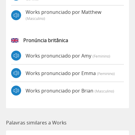
Works pronunciado por Matthew
(masculino)
Pronúncia britânica
Works pronunciado por Amy
(feminino)
Works pronunciado por Emma
(feminino)
Works pronunciado por Brian
(masculino)
Palavras similares a Works