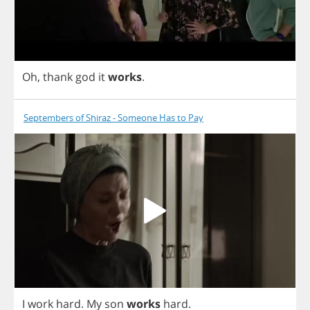
Oh
,
thank
god
it
works
.
Septembers of Shiraz - Someone Has to Pay
I
work
hard
.
My
son
works
hard
.