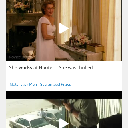
She
works
at
Hooters
.
She
was
thrilled
.
Matchstick Men - Guaranteed Prizes