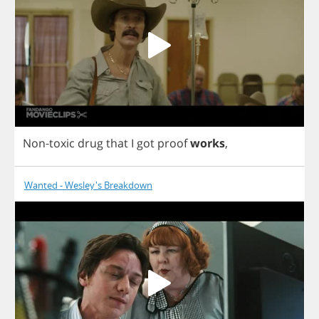
Non
-
toxic
drug
that
I
got
proof
works
,
Wanted - Wesley's Breakdown