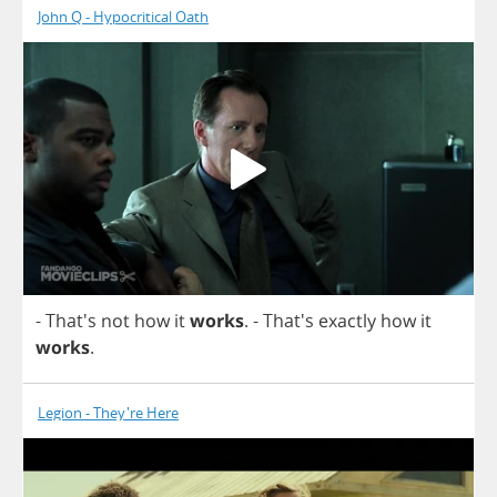
John Q - Hypocritical Oath
- That's
not
how
it
works
.
- That's
exactly
how
it
works
.
Legion - They're Here