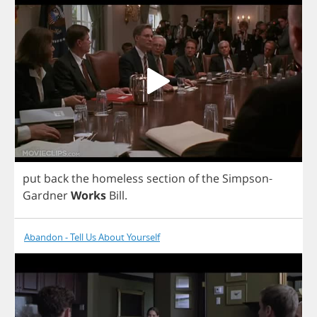
put
back
the
homeless
section
of
the
Simpson
-
Gardner
Works
Bill
.
Abandon - Tell Us About Yourself