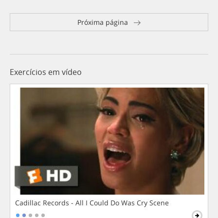
Próxima página
Exercícios em vídeo
Cadillac Records - All I Could Do Was Cry Scene