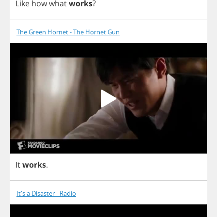
Like
how
what
works
?
The Green Hornet - The Hornet Gun
It
works
.
It's a Disaster - Radio