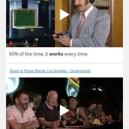
60%
of
the
time
,
it
works
every
time
.
Road to Roast Battle: Los Angeles - Uncensored