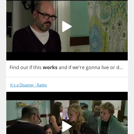
Find
out
if
this
works
and
if
we're
gonna
live
or
d
...
It's a Disaster - Radio