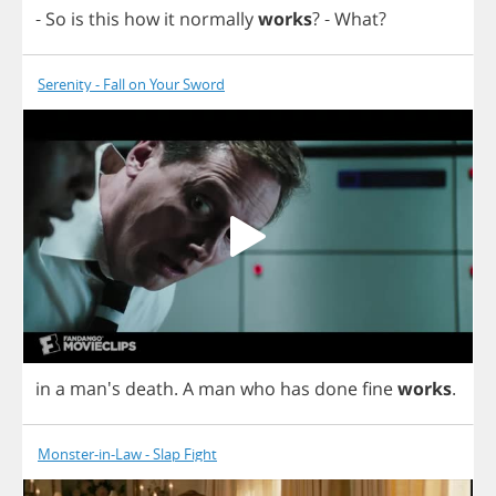
-
So
is
this
how
it
normally
works
?
-
What
?
Serenity - Fall on Your Sword
in
a
man's
death
.
A
man
who
has
done
fine
works
.
Monster-in-Law - Slap Fight