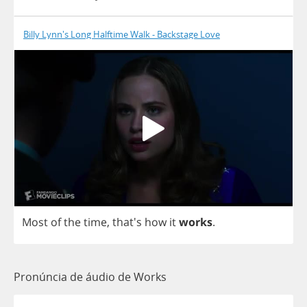
Billy Lynn's Long Halftime Walk - Backstage Love
Most
of
the
time
, that's
how
it
works
.
Pronúncia de áudio de Works