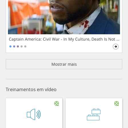
Captain America: Civil War - In My Culture, Death Is Not The 
Mostrar mais
Treinamentos em vídeo