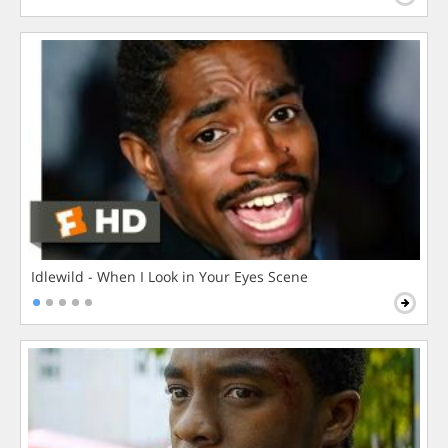
Idlewild - When I Look in Your Eyes Scene