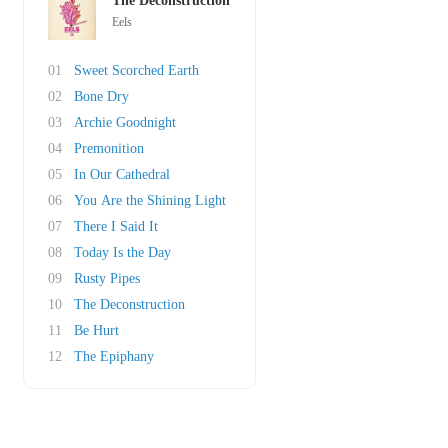
The Deconstruction
Eels
01
Sweet Scorched Earth
02
Bone Dry
03
Archie Goodnight
04
Premonition
05
In Our Cathedral
06
You Are the Shining Light
07
There I Said It
08
Today Is the Day
09
Rusty Pipes
10
The Deconstruction
11
Be Hurt
12
The Epiphany