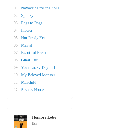
01
Novocaine for the Soul
02
Spunky
03
Rags to Rags
04
Flower
05
Not Ready Yet
06
Mental
07
Beautiful Freak
08
Guest List
09
Your Lucky Day in Hell
10
My Beloved Monster
11
Manchild
12
Susan's House
Hombre Lobo
Eels