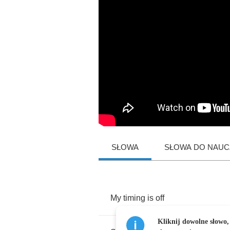
SŁOWA
SŁOWA DO NAUCZ
My
timing
is
off
Kliknij dowolne słowo,