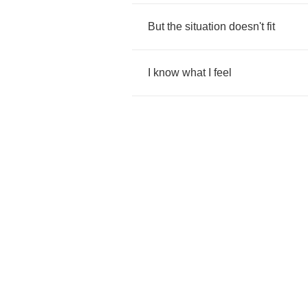
But
the
situation
doesn't
fit
I
know
what
I
feel