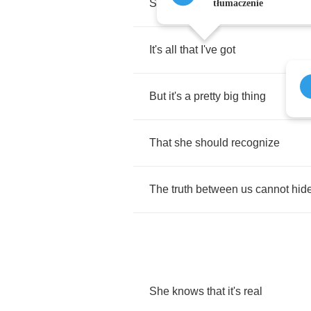
She
isn't
ready
for
my
love
tłumaczenie
It's
all
that
I've
got
But
it's
a
pretty
big
thing
That
she
should
recognize
The
truth
between
us
cannot
hid
She
knows
that
it's
real