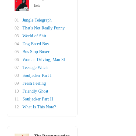
Eels
01
Jungle Telegraph
02
That's Not Really Funny
03
World of Shit
04
Dog Faced Boy
05
Bus Stop Boxer
06
Woman Driving, Man Sleeping
07
Teenage Witch
08
Souljacker Part I
09
Fresh Feeling
10
Friendly Ghost
11
Souljacker Part II
12
What Is This Note?