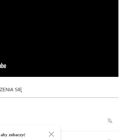
ENIA SIĘ
 aby zobaczyć