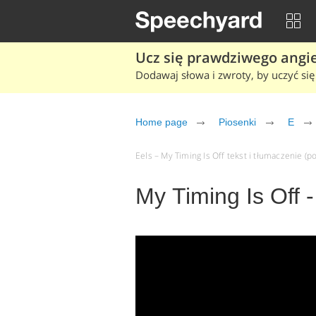
Ucz się prawdziwego angiel
Dodawaj słowa i zwroty, by uczyć się 
Home page
Piosenki
E
Eels – My Timing Is Off tekst i tłumaczenie (po
My Timing Is Off -