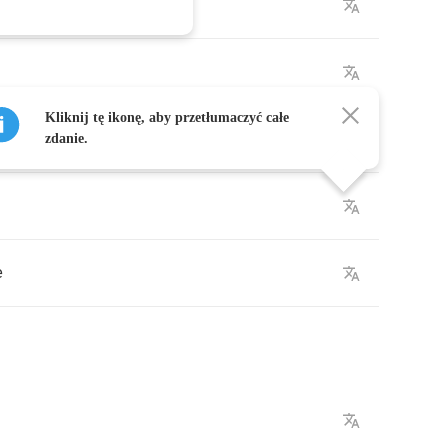
Kliknij tę ikonę, aby przetłumaczyć całe
zdanie.
e