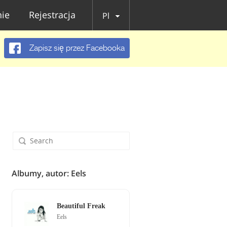
ie
Rejestracja
Pl
Zapisz się przez Facebooka
Albumy, autor: Eels
Beautiful Freak
Eels