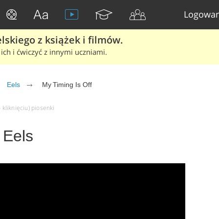
Logowan
skiego z książek i filmów.
ich i ćwiczyć z innymi uczniami.
Eels
My Timing Is Off
 kliknięciu) piosenki
 Eels