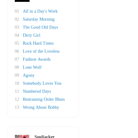
01
All in a Day's Work
02
Saturday Morning
03
The Good Old Days
04
Dirty Girl
05
Rock Hard Times
06
Love of the Loveless
07
Fashion Awards
08
Lone Wolf
09
Agony
10
Somebody Loves You
11
Numbered Days
12
Restraining Order Blues
13
Wrong About Bobby
Souljacker