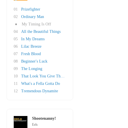
01
Prizefighter
02
Ordinary Man
●
My Timing Is Off
04
All the Beautiful Things
05
In My Dreams
06
Lilac Breeze
07
Fresh Blood
08
Beginner's Luck
09
The Longing
10
That Look You Give That Guy
11
What's a Fella Gotta Do
12
Tremendous Dynamite
Shootenanny!
Eels