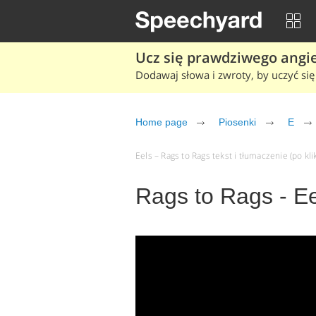
Ucz się prawdziwego angiel
Dodawaj słowa i zwroty, by uczyć się 
Home page
Piosenki
E
Eels – Rags to Rags tekst i tłumaczenie (po kli
Rags to Rags - Ee