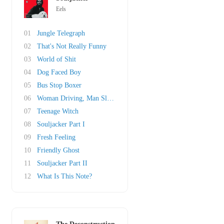
Eels
01
Jungle Telegraph
02
That's Not Really Funny
03
World of Shit
04
Dog Faced Boy
05
Bus Stop Boxer
06
Woman Driving, Man Sleeping
07
Teenage Witch
08
Souljacker Part I
09
Fresh Feeling
10
Friendly Ghost
11
Souljacker Part II
12
What Is This Note?