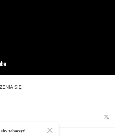
ENIA SIĘ
 aby zobaczyć