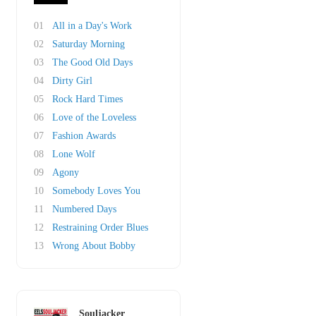
01
All in a Day's Work
02
Saturday Morning
03
The Good Old Days
04
Dirty Girl
05
Rock Hard Times
06
Love of the Loveless
07
Fashion Awards
08
Lone Wolf
09
Agony
10
Somebody Loves You
11
Numbered Days
12
Restraining Order Blues
13
Wrong About Bobby
Souljacker