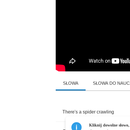
SŁOWA
SŁOWA DO NAUCZ
There's
a
spider
crawling
Kliknij dowolne słowo,