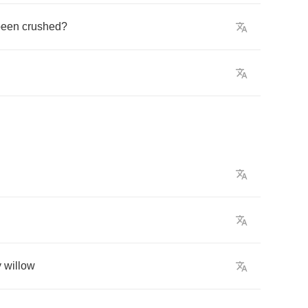
been
crushed
?
y
willow