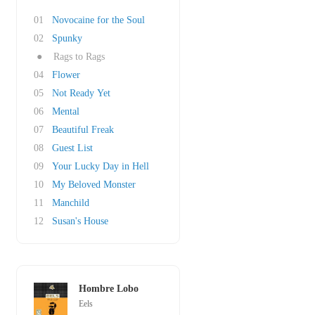
01
Novocaine for the Soul
02
Spunky
●
Rags to Rags
04
Flower
05
Not Ready Yet
06
Mental
07
Beautiful Freak
08
Guest List
09
Your Lucky Day in Hell
10
My Beloved Monster
11
Manchild
12
Susan's House
Hombre Lobo
Eels