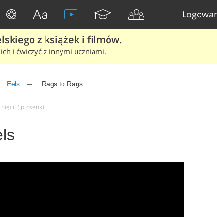
Logowan
skiego z książek i filmów.
ich i ćwiczyć z innymi uczniami.
Eels
Rags to Rags
knięciu) piosenki
ls