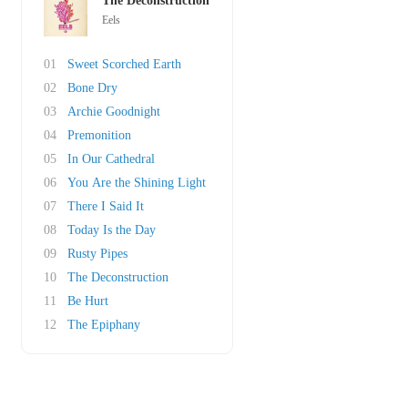
The Deconstruction
Eels
01
Sweet Scorched Earth
02
Bone Dry
03
Archie Goodnight
04
Premonition
05
In Our Cathedral
06
You Are the Shining Light
07
There I Said It
08
Today Is the Day
09
Rusty Pipes
10
The Deconstruction
11
Be Hurt
12
The Epiphany