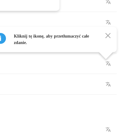
Kliknij tę ikonę, aby przetłumaczyć całe
zdanie.