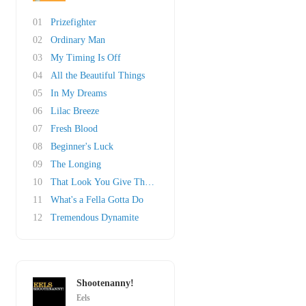
01
Prizefighter
02
Ordinary Man
03
My Timing Is Off
04
All the Beautiful Things
05
In My Dreams
06
Lilac Breeze
07
Fresh Blood
08
Beginner's Luck
09
The Longing
10
That Look You Give That Guy
11
What's a Fella Gotta Do
12
Tremendous Dynamite
Shootenanny!
Eels