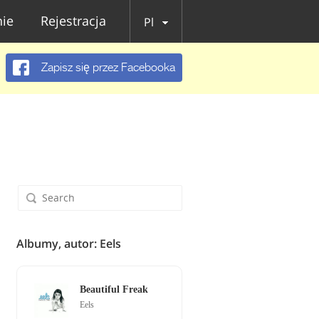
ie
Rejestracja
Pl
Zapisz się przez Facebooka
Albumy, autor: Eels
Beautiful Freak
Eels