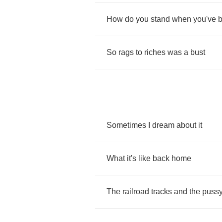
How
do
you
stand
when
you've
So
rags
to
riches
was
a
bust
Sometimes
I
dream
about
it
What
it's
like
back
home
The
railroad
tracks
and
the
puss