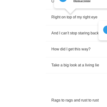
On
the
bathroom
mirror
tłumaczenie
Right
on
top
of
my
right
eye
And
I
can't
stop
staring
back
How
did
I
get
this
way
?
Take
a
big
look
at
a
living
lie
Rags
to
rags
and
rust
to
rust