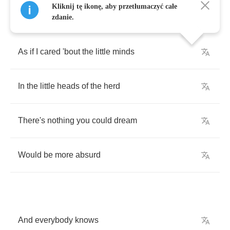
Kliknij tę ikonę, aby przetłumaczyć całe
zdanie.
As
if
I
cared
'bout
the
little
minds
In
the
little
heads
of
the
herd
There's
nothing
you
could
dream
Would
be
more
absurd
And
everybody
knows