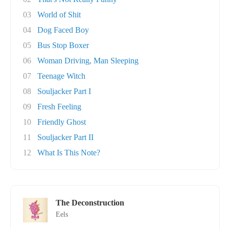
03
World of Shit
04
Dog Faced Boy
05
Bus Stop Boxer
06
Woman Driving, Man Sleeping
07
Teenage Witch
08
Souljacker Part I
09
Fresh Feeling
10
Friendly Ghost
11
Souljacker Part II
12
What Is This Note?
The Deconstruction
Eels