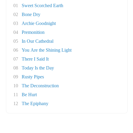
01
Sweet Scorched Earth
02
Bone Dry
03
Archie Goodnight
04
Premonition
05
In Our Cathedral
06
You Are the Shining Light
07
There I Said It
08
Today Is the Day
09
Rusty Pipes
10
The Deconstruction
11
Be Hurt
12
The Epiphany