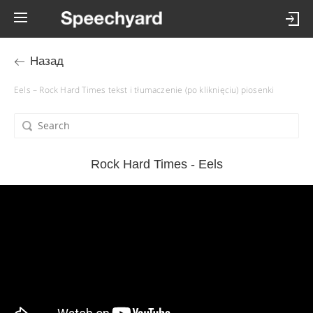
Назад
Eels – Rock Hard Times tekst i tłumaczenie (po kliknięciu) piosenki
Rock Hard Times - Eels