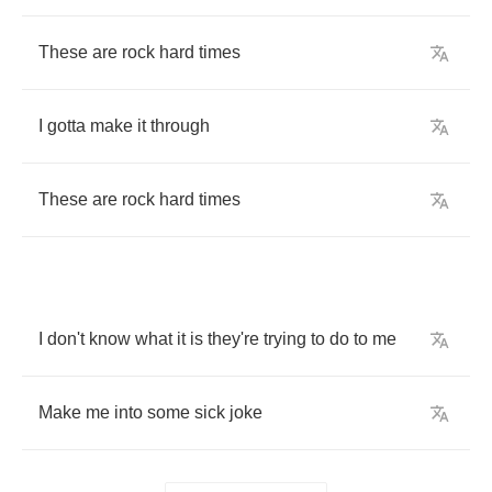
These
are
rock
hard
times
I
gotta
make
it
through
These
are
rock
hard
times
I
don't
know
what
it
is
they're
trying
to
do
to
me
Make
me
into
some
sick
joke