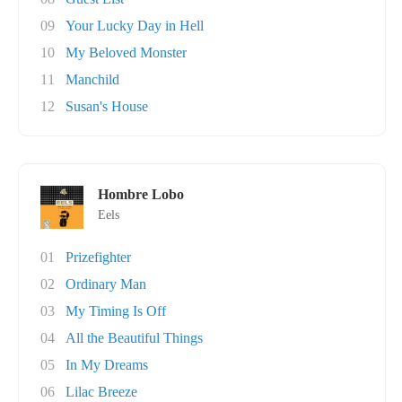
09
Your Lucky Day in Hell
10
My Beloved Monster
11
Manchild
12
Susan's House
Hombre Lobo
Eels
01
Prizefighter
02
Ordinary Man
03
My Timing Is Off
04
All the Beautiful Things
05
In My Dreams
06
Lilac Breeze