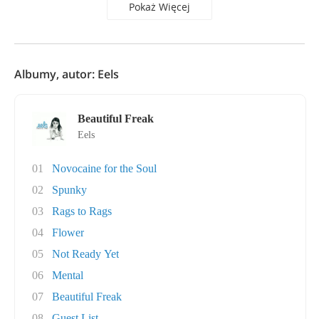
Pokaż Więcej
Albumy, autor: Eels
Beautiful Freak
Eels
01
Novocaine for the Soul
02
Spunky
03
Rags to Rags
04
Flower
05
Not Ready Yet
06
Mental
07
Beautiful Freak
08
Guest List