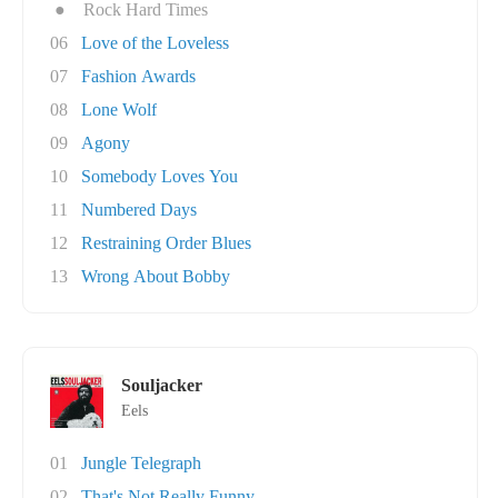
●
Rock Hard Times
06
Love of the Loveless
07
Fashion Awards
08
Lone Wolf
09
Agony
10
Somebody Loves You
11
Numbered Days
12
Restraining Order Blues
13
Wrong About Bobby
Souljacker
Eels
01
Jungle Telegraph
02
That's Not Really Funny