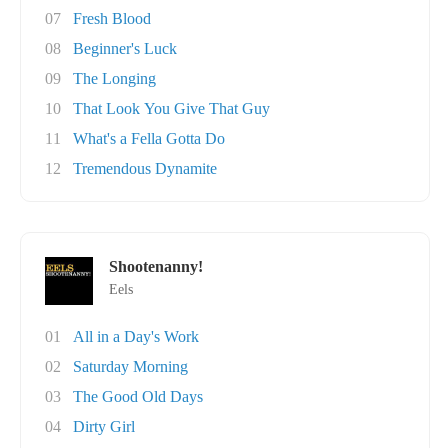
07
Fresh Blood
08
Beginner's Luck
09
The Longing
10
That Look You Give That Guy
11
What's a Fella Gotta Do
12
Tremendous Dynamite
Shootenanny!
Eels
01
All in a Day's Work
02
Saturday Morning
03
The Good Old Days
04
Dirty Girl