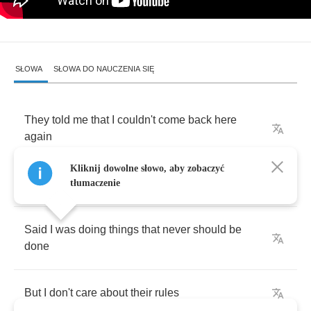
SŁOWA
SŁOWA DO NAUCZENIA SIĘ
They
told
me
that
I
couldn't
come
back
here
again
Kliknij dowolne słowo, aby zobaczyć
Took
me
for
some
kind
of
fool
tłumaczenie
Said
I
was
doing
things
that
never
should
be
done
But
I
don't
care
about
their
rules