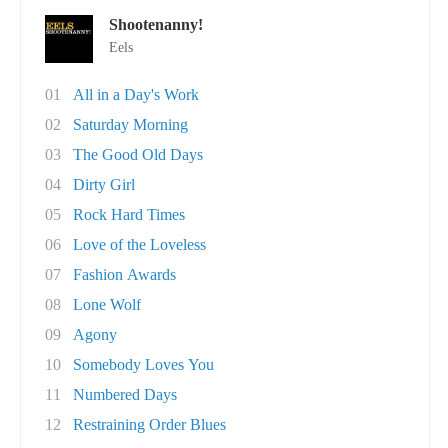
Shootenanny!
Eels
01
All in a Day's Work
02
Saturday Morning
03
The Good Old Days
04
Dirty Girl
05
Rock Hard Times
06
Love of the Loveless
07
Fashion Awards
08
Lone Wolf
09
Agony
10
Somebody Loves You
11
Numbered Days
12
Restraining Order Blues