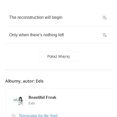
The
reconstruction
will
begin
Only
when
there's
nothing
left
Pokaż Więcej
Albumy, autor: Eels
Beautiful Freak
Eels
01
Novocaine for the Soul