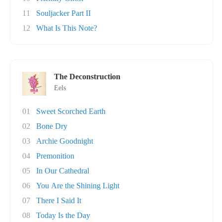
11
Souljacker Part II
12
What Is This Note?
The Deconstruction
Eels
01
Sweet Scorched Earth
02
Bone Dry
03
Archie Goodnight
04
Premonition
05
In Our Cathedral
06
You Are the Shining Light
07
There I Said It
08
Today Is the Day