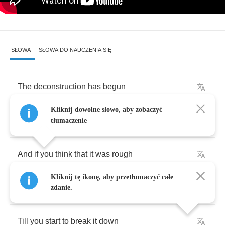
SŁOWA
SŁOWA DO NAUCZENIA SIĘ
The
deconstruction
has
begun
Kliknij dowolne słowo, aby zobaczyć
Time
for
me
to
fall
apart
tłumaczenie
And
if
you
think
that
it
was
rough
Kliknij tę ikonę, aby przetłumaczyć całe
I
tell
you
nothing
changes
zdanie.
Till
you
start
to
break
it
down