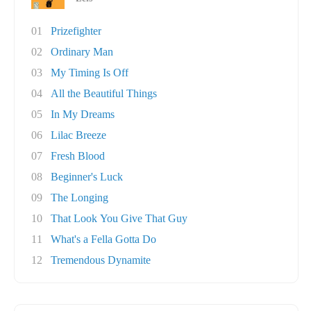
01
Prizefighter
02
Ordinary Man
03
My Timing Is Off
04
All the Beautiful Things
05
In My Dreams
06
Lilac Breeze
07
Fresh Blood
08
Beginner's Luck
09
The Longing
10
That Look You Give That Guy
11
What's a Fella Gotta Do
12
Tremendous Dynamite