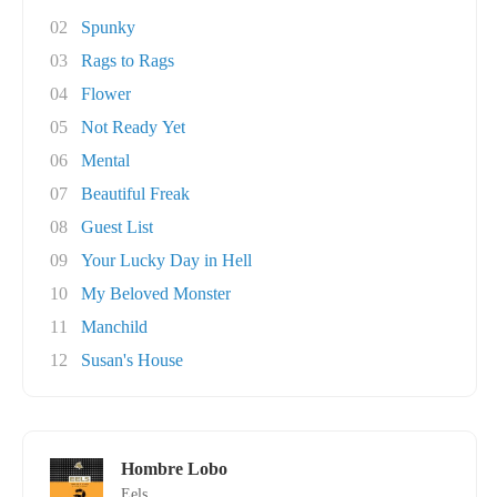
02
Spunky
03
Rags to Rags
04
Flower
05
Not Ready Yet
06
Mental
07
Beautiful Freak
08
Guest List
09
Your Lucky Day in Hell
10
My Beloved Monster
11
Manchild
12
Susan's House
Hombre Lobo
Eels