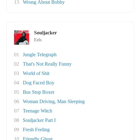
13
Wrong About Bobby
Souljacker
Eels
01
Jungle Telegraph
02
That's Not Really Funny
03
World of Shit
04
Dog Faced Boy
05
Bus Stop Boxer
06
Woman Driving, Man Sleeping
07
Teenage Witch
08
Souljacker Part I
09
Fresh Feeling
10
Friendly Ghost