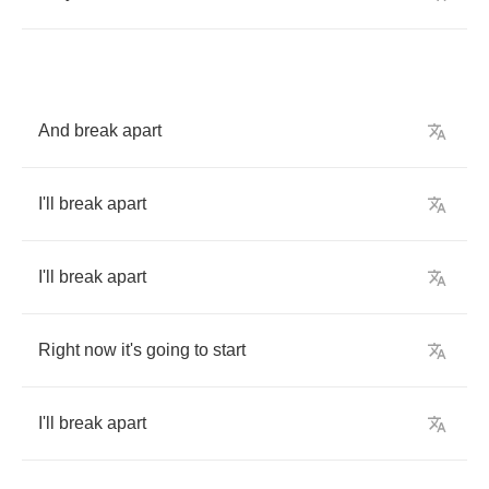
And
break
apart
I'll
break
apart
I'll
break
apart
Right
now
it's
going
to
start
I'll
break
apart