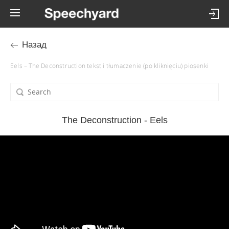
Назад
Eels – The Deconstruction tekst i tłumaczenie (po kliknięciu) piosenki
The Deconstruction - Eels