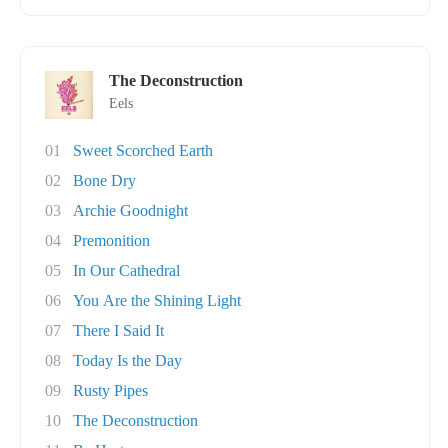
The Deconstruction
Eels
01
Sweet Scorched Earth
02
Bone Dry
03
Archie Goodnight
04
Premonition
05
In Our Cathedral
06
You Are the Shining Light
07
There I Said It
08
Today Is the Day
09
Rusty Pipes
10
The Deconstruction