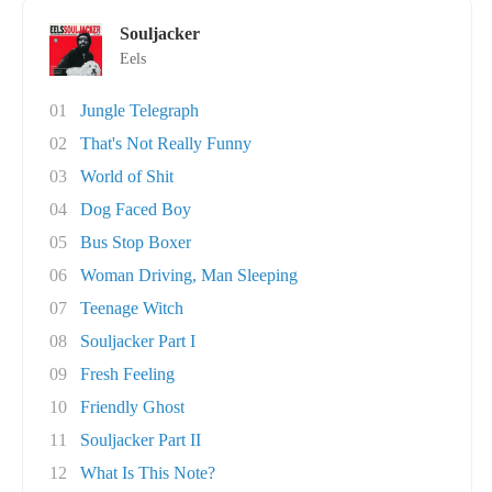
Souljacker
Eels
01
Jungle Telegraph
02
That's Not Really Funny
03
World of Shit
04
Dog Faced Boy
05
Bus Stop Boxer
06
Woman Driving, Man Sleeping
07
Teenage Witch
08
Souljacker Part I
09
Fresh Feeling
10
Friendly Ghost
11
Souljacker Part II
12
What Is This Note?