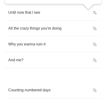
Until
now
that
I
see
All
the
crazy
things
you're
doing
Why
you
wanna
ruin
it
And
me
?
Counting
numbered
days