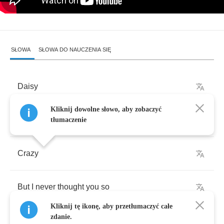
SŁOWA
SŁOWA DO NAUCZENIA SIĘ
Daisy
Kliknij dowolne słowo, aby zobaczyć
I
never
thought
I'd
go
tłumaczenie
Crazy
But
I
never
thought
you
so
Kliknij tę ikonę, aby przetłumaczyć całe
zdanie.