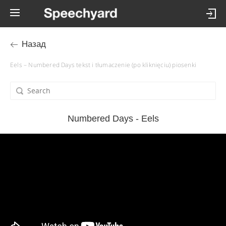
Назад
Eels – Numbered Days tekst i tłumaczenie (po kliknięciu) piosenki
Numbered Days - Eels