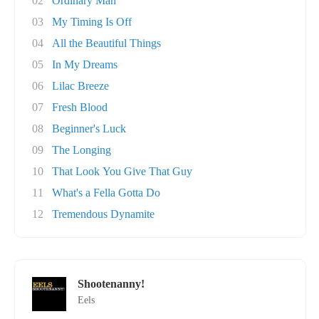
02
Ordinary Man
03
My Timing Is Off
04
All the Beautiful Things
05
In My Dreams
06
Lilac Breeze
07
Fresh Blood
08
Beginner's Luck
09
The Longing
10
That Look You Give That Guy
11
What's a Fella Gotta Do
12
Tremendous Dynamite
Shootenanny!
Eels