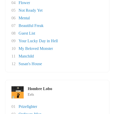
04
Flower
05
Not Ready Yet
06
Mental
07
Beautiful Freak
08
Guest List
09
Your Lucky Day in Hell
10
My Beloved Monster
11
Manchild
12
Susan's House
Hombre Lobo
Eels
01
Prizefighter