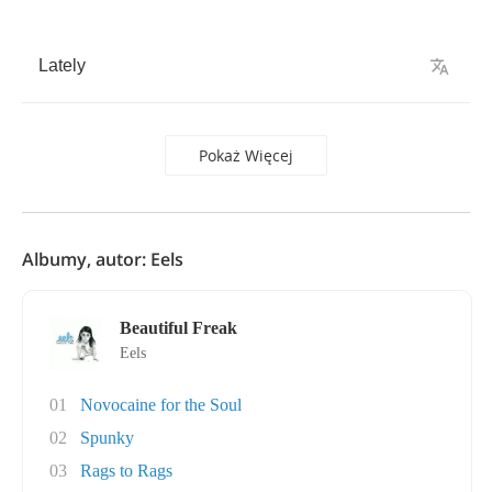
Lately
Pokaż Więcej
Albumy, autor: Eels
Beautiful Freak
Eels
01
Novocaine for the Soul
02
Spunky
03
Rags to Rags