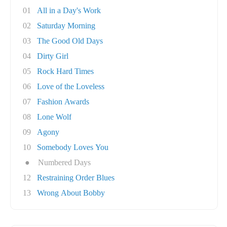
01
All in a Day's Work
02
Saturday Morning
03
The Good Old Days
04
Dirty Girl
05
Rock Hard Times
06
Love of the Loveless
07
Fashion Awards
08
Lone Wolf
09
Agony
10
Somebody Loves You
●
Numbered Days
12
Restraining Order Blues
13
Wrong About Bobby