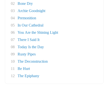
02
Bone Dry
03
Archie Goodnight
04
Premonition
05
In Our Cathedral
06
You Are the Shining Light
07
There I Said It
08
Today Is the Day
09
Rusty Pipes
10
The Deconstruction
11
Be Hurt
12
The Epiphany