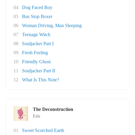
04
Dog Faced Boy
05
Bus Stop Boxer
06
Woman Driving, Man Sleeping
07
Teenage Witch
08
Souljacker Part I
09
Fresh Feeling
10
Friendly Ghost
11
Souljacker Part II
12
What Is This Note?
The Deconstruction
Eels
01
Sweet Scorched Earth