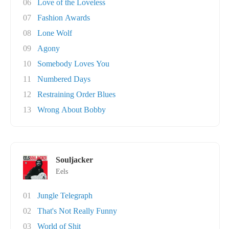
06
Love of the Loveless
07
Fashion Awards
08
Lone Wolf
09
Agony
10
Somebody Loves You
11
Numbered Days
12
Restraining Order Blues
13
Wrong About Bobby
Souljacker
Eels
01
Jungle Telegraph
02
That's Not Really Funny
03
World of Shit