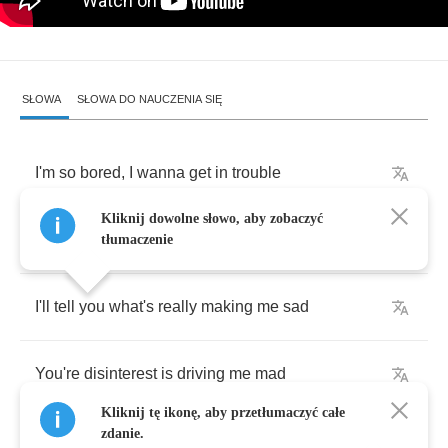
SŁOWA
SŁOWA DO NAUCZENIA SIĘ
I'm
so
bored
,
I
wanna
get
in
trouble
Kliknij dowolne słowo, aby zobaczyć
Buried
alive
beneath
my
life's
rubble
tłumaczenie
I'll
tell
you
what's
really
making
me
sad
You're
disinterest
is
driving
me
mad
Kliknij tę ikonę, aby przetłumaczyć całe
zdanie.