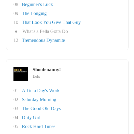
08
Beginner's Luck
09
The Longing
10
That Look You Give That Guy
●
What's a Fella Gotta Do
12
Tremendous Dynamite
Shootenanny!
Eels
01
All in a Day's Work
02
Saturday Morning
03
The Good Old Days
04
Dirty Girl
05
Rock Hard Times