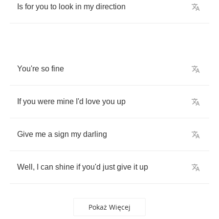
Is
for
you
to
look
in
my
direction
You're
so
fine
If
you
were
mine
I'd
love
you
up
Give
me
a
sign
my
darling
Well
,
I
can
shine
if
you'd
just
give
it
up
Pokaż Więcej