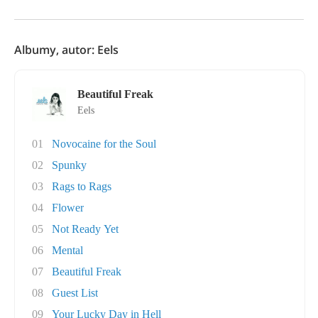
Albumy, autor: Eels
Beautiful Freak
Eels
01
Novocaine for the Soul
02
Spunky
03
Rags to Rags
04
Flower
05
Not Ready Yet
06
Mental
07
Beautiful Freak
08
Guest List
09
Your Lucky Day in Hell