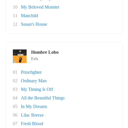
10
My Beloved Monster
11
Manchild
12
Susan's House
Hombre Lobo
Eels
01
Prizefighter
02
Ordinary Man
03
My Timing Is Off
04
All the Beautiful Things
05
In My Dreams
06
Lilac Breeze
07
Fresh Blood