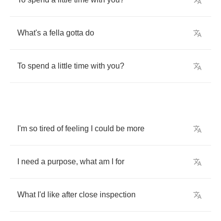
What's
a
fella
gotta
do
To
spend
a
little
time
with
you
?
I'm
so
tired
of
feeling
I
could
be
more
I
need
a
purpose
,
what
am
I
for
What
I'd
like
after
close
inspection