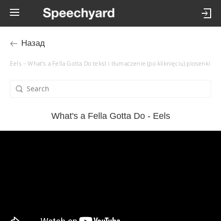
Назад
Eels – What's a Fella Gotta Do tekst i tłumaczenie (po kliknięciu) piosenki
What's a Fella Gotta Do - Eels