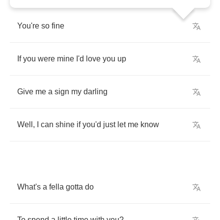
You're
so
fine
If
you
were
mine
I'd
love
you
up
Give
me
a
sign
my
darling
Well
,
I
can
shine
if
you'd
just
let
me
know
What's
a
fella
gotta
do
To
spend
a
little
time
with
you
?