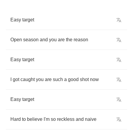
Easy
target
Open
season
and
you
are
the
reason
Easy
target
I
got
caught
you
are
such
a
good
shot
now
Easy
target
Hard
to
believe
I'm
so
reckless
and
naive