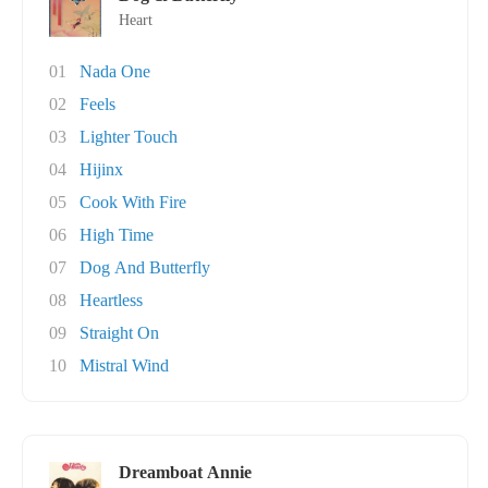
Heart
01
Nada One
02
Feels
03
Lighter Touch
04
Hijinx
05
Cook With Fire
06
High Time
07
Dog And Butterfly
08
Heartless
09
Straight On
10
Mistral Wind
Dreamboat Annie