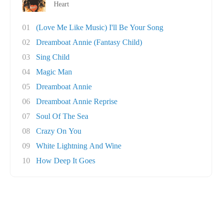
Heart
01
(Love Me Like Music) I'll Be Your Song
02
Dreamboat Annie (Fantasy Child)
03
Sing Child
04
Magic Man
05
Dreamboat Annie
06
Dreamboat Annie Reprise
07
Soul Of The Sea
08
Crazy On You
09
White Lightning And Wine
10
How Deep It Goes