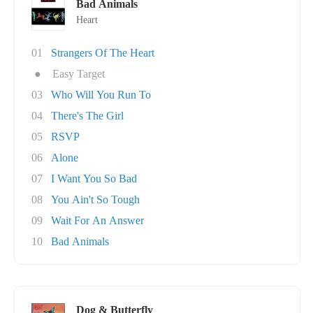
Bad Animals
Heart
01
Strangers Of The Heart
●
Easy Target
03
Who Will You Run To
04
There's The Girl
05
RSVP
06
Alone
07
I Want You So Bad
08
You Ain't So Tough
09
Wait For An Answer
10
Bad Animals
Dog & Butterfly