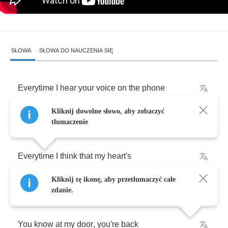
SŁOWA
SŁOWA DO NAUCZENIA SIĘ
Everytime
I
hear
your
voice
on
the
phone
Kliknij dowolne słowo, aby zobaczyć
Everytime
you
leave
me
so
long
alone
tłumaczenie
Everytime
I
think
that
my
heart's
Kliknij tę ikonę, aby przetłumaczyć całe
gonna
break
zdanie.
You
know
at
my
door
,
you're
back