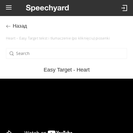
Назад
Heart – Easy Target tekst i tłumaczenie (po kliknięciu) piosenki
Easy Target - Heart