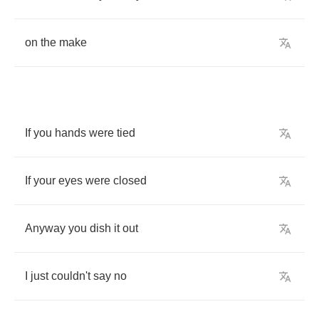
on
the
make
If
you
hands
were
tied
If
your
eyes
were
closed
Anyway
you
dish
it
out
I
just
couldn't
say
no