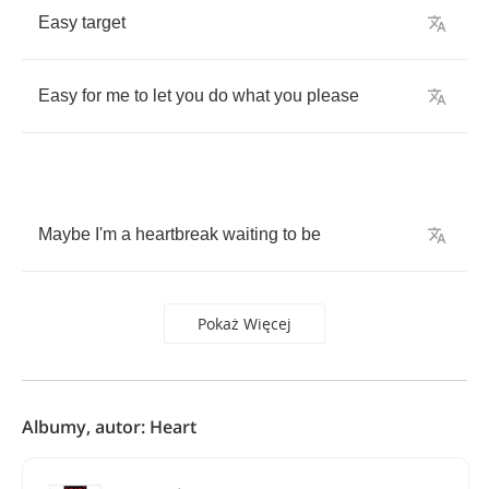
Easy
target
Easy
for
me
to
let
you
do
what
you
please
Maybe
I'm
a
heartbreak
waiting
to
be
Pokaż Więcej
Albumy, autor: Heart