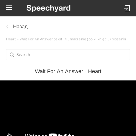
Назад
Heart – Wait For An Answer tekst i tłumaczenie (po kliknięciu) piosenki
Wait For An Answer - Heart