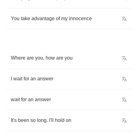
You
take
advantage
of
my
innocence
Where
are
you
,
how
are
you
I
wait
for
an
answer
wait
for
an
answer
It's
been
so
long
.
I'll
hold
on