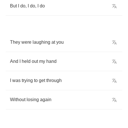
But
I
do
,
I
do
,
I
do
They
were
laughing
at
you
And
I
held
out
my
hand
I
was
trying
to
get
through
Without
losing
again