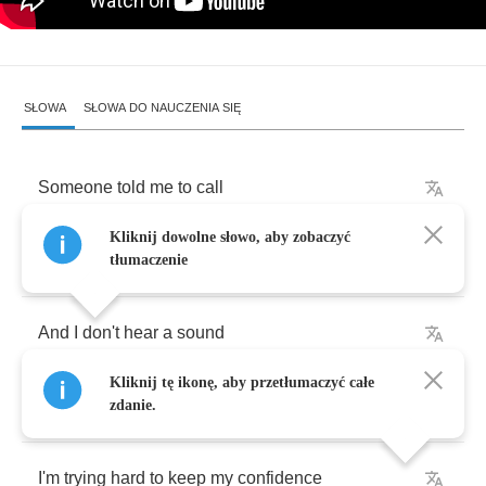
SŁOWA
SŁOWA DO NAUCZENIA SIĘ
Someone
told
me
to
call
Kliknij dowolne słowo, aby zobaczyć
So
I
did
and
no
one
answered
tłumaczenie
And
I
don't
hear
a
sound
Kliknij tę ikonę, aby przetłumaczyć całe
But
I
know
someone's
laughing
zdanie.
I'm
trying
hard
to
keep
my
confidence