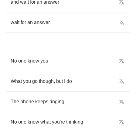
and
wait
for
an
answer
wait
for
an
answer
No
one
know
you
What
you
go
though
,
but
I
do
The
phone
keeps
ringing
No
one
know
what
you're
thinking