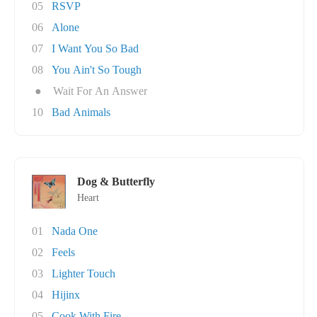
05
RSVP
06
Alone
07
I Want You So Bad
08
You Ain't So Tough
●
Wait For An Answer
10
Bad Animals
Dog & Butterfly
Heart
01
Nada One
02
Feels
03
Lighter Touch
04
Hijinx
05
Cook With Fire