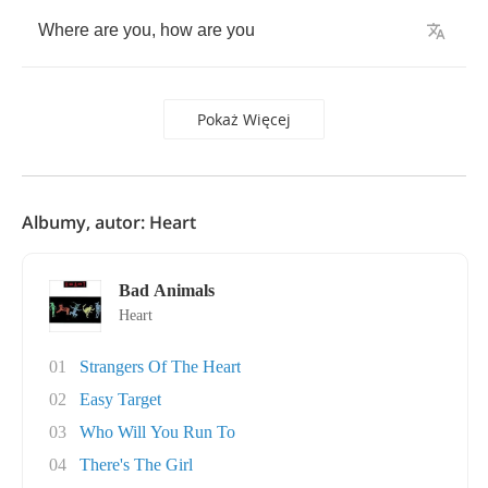
Where
are
you
,
how
are
you
Pokaż Więcej
Albumy, autor: Heart
Bad Animals
Heart
01
Strangers Of The Heart
02
Easy Target
03
Who Will You Run To
04
There's The Girl