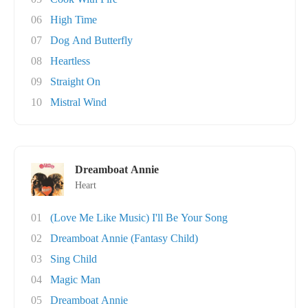
06
High Time
07
Dog And Butterfly
08
Heartless
09
Straight On
10
Mistral Wind
Dreamboat Annie
Heart
01
(Love Me Like Music) I'll Be Your Song
02
Dreamboat Annie (Fantasy Child)
03
Sing Child
04
Magic Man
05
Dreamboat Annie