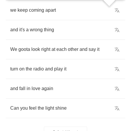
we
keep
coming
apart
and
it's
a
wrong
thing
We
goota
look
right
at
each
other
and
say
it
turn
on
the
radio
and
play
it
and
fall
in
love
again
Can
you
feel
the
light
shine