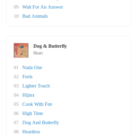
09
Wait For An Answer
10
Bad Animals
Dog & Butterfly
Heart
01
Nada One
02
Feels
03
Lighter Touch
04
Hijinx
05
Cook With Fire
06
High Time
07
Dog And Butterfly
08
Heartless