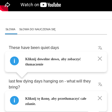
SŁOWA
SŁOWA DO NAUCZENIA SIĘ
These
have
been
quiet
days
Kliknij dowolne słowo, aby zobaczyć
when
was
the
last
time
I
wanted
to
sing
tłumaczenie
last
few
dying
days
hanging
on
-
what
will
they
bring
?
Kliknij tę ikonę, aby przetłumaczyć całe
Even
you
and
me
zdanie.