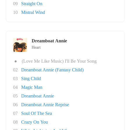
09
Straight On
10
Mistral Wind
Dreamboat Annie
Heart
●
(Love Me Like Music) I'll Be Your Song
02
Dreamboat Annie (Fantasy Child)
03
Sing Child
04
Magic Man
05
Dreamboat Annie
06
Dreamboat Annie Reprise
07
Soul Of The Sea
08
Crazy On You