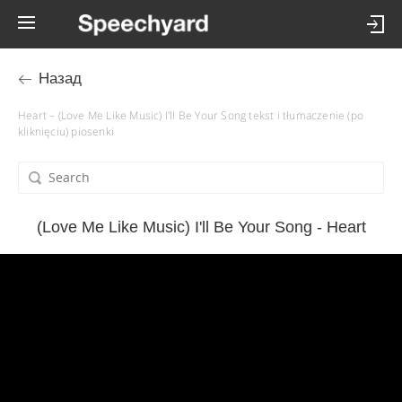
Назад
Heart – (Love Me Like Music) I'll Be Your Song tekst i tłumaczenie (po
kliknięciu) piosenki
(Love Me Like Music) I'll Be Your Song - Heart