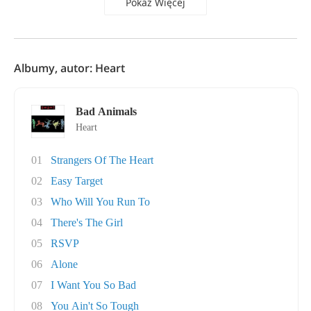
Pokaż Więcej
Albumy, autor: Heart
Bad Animals
Heart
01
Strangers Of The Heart
02
Easy Target
03
Who Will You Run To
04
There's The Girl
05
RSVP
06
Alone
07
I Want You So Bad
08
You Ain't So Tough