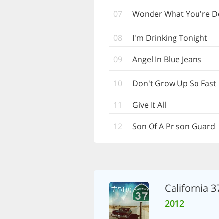
07
Wonder What You're Doi
08
I'm Drinking Tonight
09
Angel In Blue Jeans
10
Don't Grow Up So Fast
11
Give It All
12
Son Of A Prison Guard
California 3
2012