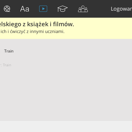
Logowan
skiego z książek i filmów.
ich i ćwiczyć z innymi uczniami.
Train
: Train