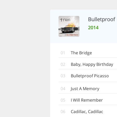
Bulletproof
2014
01
The Bridge
02
Baby, Happy Birthday
03
Bulletproof Picasso
04
Just A Memory
05
I Will Remember
06
Cadillac, Cadillac