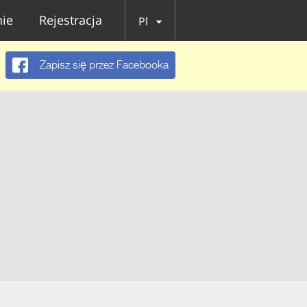
ie
Rejestracja
Pl
Zapisz się przez Facebooka