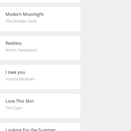
Modern Moonlight
The Dresden Dolls
Restless
Within Temptation
I owe you
Victoria Beckham
Lose This Skin
The Clash
Looking For the Summer