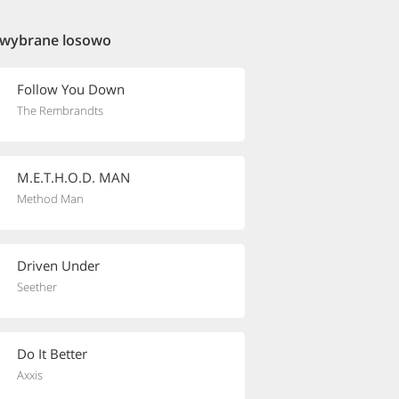
 wybrane losowo
Follow You Down
The Rembrandts
M.E.T.H.O.D. MAN
Method Man
Driven Under
Seether
Do It Better
Axxis