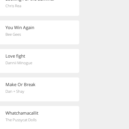
Chris Rea
You Win Again
Bee Gees
Love fight
Dannii Minogue
Make Or Break
Dan + Shay
Whatchamacallit
The Pussycat Dolls