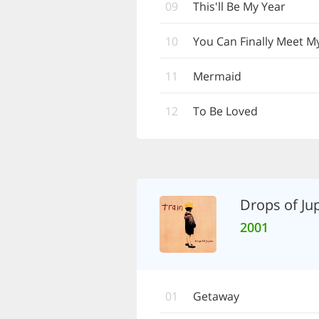
09
This'll Be My Year
10
You Can Finally Meet 
11
Mermaid
12
To Be Loved
Drops of Jup
2001
01
Getaway