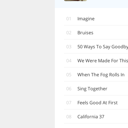
01
Imagine
02
Bruises
03
50 Ways To Say Goodb
04
We Were Made For Thi
05
When The Fog Rolls In
06
Sing Together
07
Feels Good At First
08
California 37