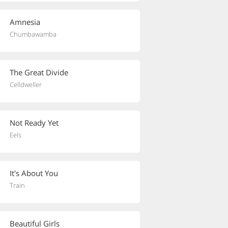
Amnesia
Chumbawamba
The Great Divide
Celldweller
Not Ready Yet
Eels
It's About You
Train
Beautiful Girls