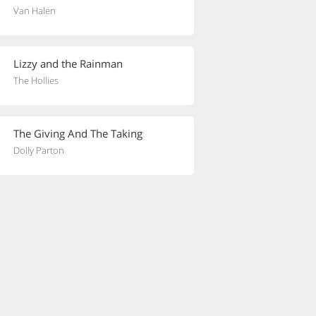
Van Halen
Lizzy and the Rainman
The Hollies
The Giving And The Taking
Dolly Parton