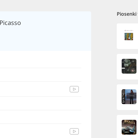
Piosenki
 Picasso