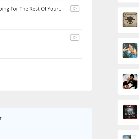
ng For The Rest Of Your..
7