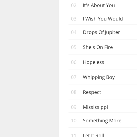
02
It's About You
03
I Wish You Would
04
Drops Of Jupiter
05
She's On Fire
06
Hopeless
07
Whipping Boy
08
Respect
09
Mississippi
10
Something More
11
Let It Roll