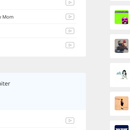
My Mom
iter