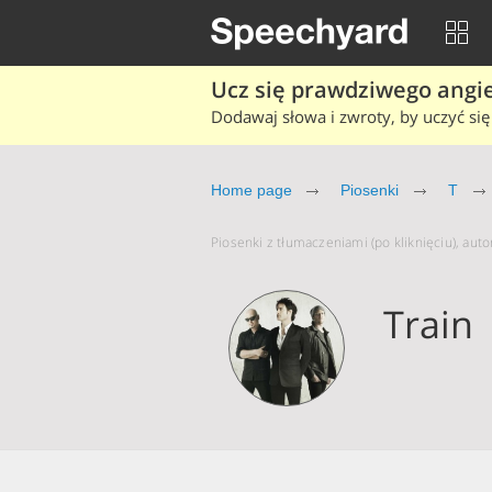
Ucz się prawdziwego angiel
Dodawaj słowa i zwroty, by uczyć się 
Home page
Piosenki
T
Piosenki z tłumaczeniami (po kliknięciu), autor
Train