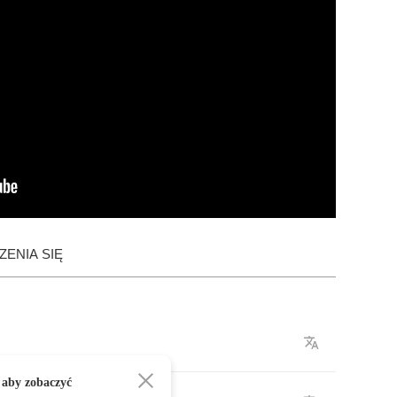
ENIA SIĘ
 aby zobaczyć