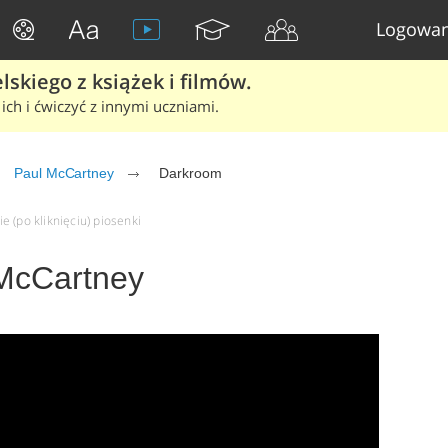
Logowan
skiego z książek i filmów.
ich i ćwiczyć z innymi uczniami.
Paul McCartney
Darkroom
 (po kliknięciu) piosenki
McCartney