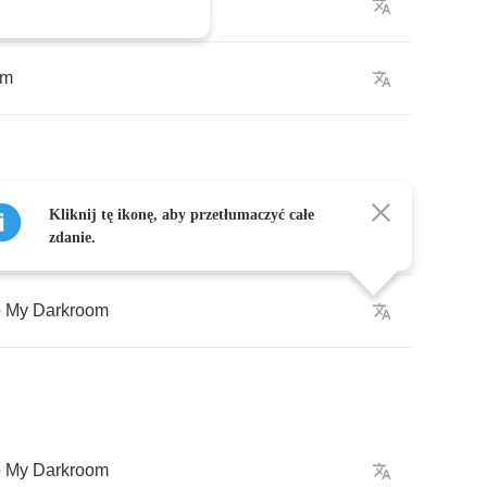
om
Kliknij tę ikonę, aby przetłumaczyć całe
o
My
Darkroom
zdanie.
o
My
Darkroom
o
My
Darkroom