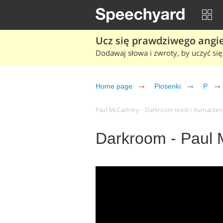
Ucz się prawdziwego angiel
Dodawaj słowa i zwroty, by uczyć się 
Home page
Piosenki
P
Paul McCartney – Darkroom tekst i tłumaczenie
Darkroom - Paul 