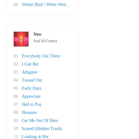
09
Winter Bird / When Winter Comes
New
Paul McCartney
01
Everybody Out There
02
I Can Bet
03
Alligator
04
Turned Out
05
Early Days
06
Appreciate
07
Hell to Pay
08
Hosanna
09
Get Me Out Of Here
10
Scared (Hidden Track)
11
Looking at Her