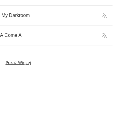
o
My
Darkroom
A
Come
A
Pokaż Więcej