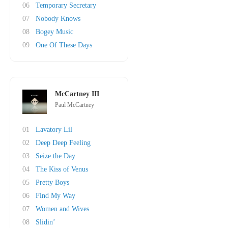
06
Temporary Secretary
07
Nobody Knows
08
Bogey Music
09
One Of These Days
McCartney III
Paul McCartney
01
Lavatory Lil
02
Deep Deep Feeling
03
Seize the Day
04
The Kiss of Venus
05
Pretty Boys
06
Find My Way
07
Women and Wives
08
Slidin’