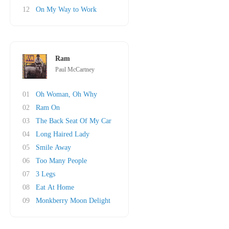
12
On My Way to Work
Ram
Paul McCartney
01
Oh Woman, Oh Why
02
Ram On
03
The Back Seat Of My Car
04
Long Haired Lady
05
Smile Away
06
Too Many People
07
3 Legs
08
Eat At Home
09
Monkberry Moon Delight