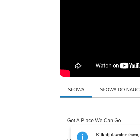
SŁOWA
SŁOWA DO NAUCZ
Got
A
Place
We
Can
Go
Kliknij dowolne słowo,