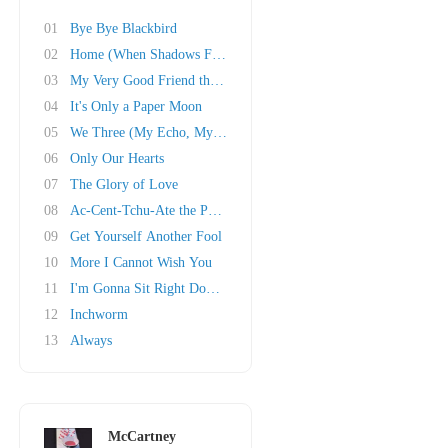
01
Bye Bye Blackbird
02
Home (When Shadows Fall)
03
My Very Good Friend the Milkman
04
It's Only a Paper Moon
05
We Three (My Echo, My Shadow and Me)
06
Only Our Hearts
07
The Glory of Love
08
Ac-Cent-Tchu-Ate the Positive
09
Get Yourself Another Fool
10
More I Cannot Wish You
11
I'm Gonna Sit Right Down and Write Myself a L..
12
Inchworm
13
Always
McCartney