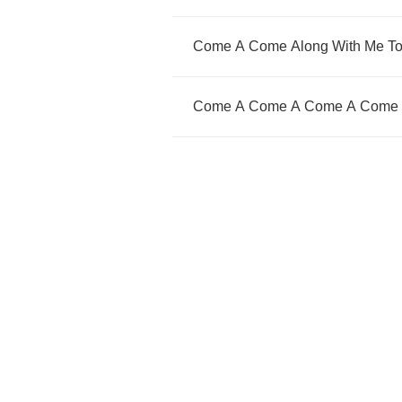
Come
A
Come
Along
With
Me
T
Come
A
Come
A
Come
A
Come