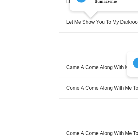
Lights
Are
Low
tłumaczenie
Let
Me
Show
You
To
My
Darkro
Came
A
Come
Along
With
Me
T
Come
A
Come
Along
With
Me
T
Come
A
Come
Along
With
Me
T