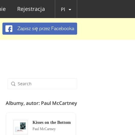
ie
Rejestracja
Pl
Zapisz się przez Facebooka
Albumy, autor: Paul McCartney
Kisses on the Bottom
Paul McCartney