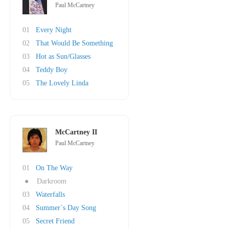
Paul McCartney
01
Every Night
02
That Would Be Something
03
Hot as Sun/Glasses
04
Teddy Boy
05
The Lovely Linda
McCartney II
Paul McCartney
01
On The Way
●
Darkroom
03
Waterfalls
04
Summer´s Day Song
05
Secret Friend