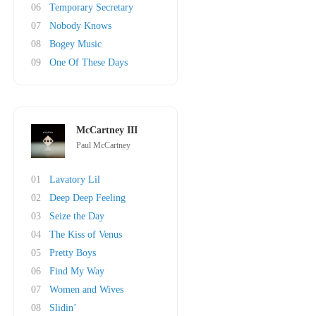
06
Temporary Secretary
07
Nobody Knows
08
Bogey Music
09
One Of These Days
McCartney III
Paul McCartney
01
Lavatory Lil
02
Deep Deep Feeling
03
Seize the Day
04
The Kiss of Venus
05
Pretty Boys
06
Find My Way
07
Women and Wives
08
Slidin’