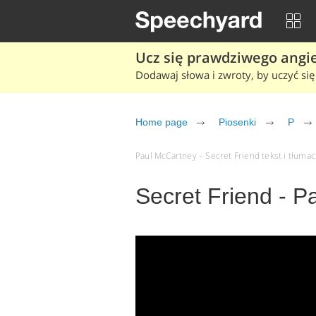
Ucz się prawdziwego angiel
Dodawaj słowa i zwroty, by uczyć się 
Home page
Piosenki
P
Paul McCartney – Secret Friend tekst i tłumacz
Secret Friend - 