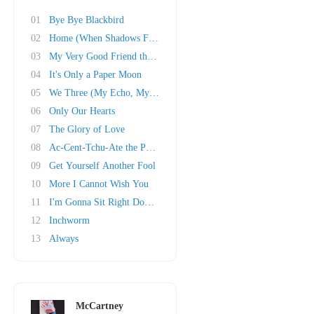
01
Bye Bye Blackbird
02
Home (When Shadows Fall)
03
My Very Good Friend the Milkman
04
It's Only a Paper Moon
05
We Three (My Echo, My Shadow and Me)
06
Only Our Hearts
07
The Glory of Love
08
Ac-Cent-Tchu-Ate the Positive
09
Get Yourself Another Fool
10
More I Cannot Wish You
11
I'm Gonna Sit Right Down and Write Myself a L..
12
Inchworm
13
Always
McCartney