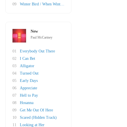
09
Winter Bird / When Winter Comes
New
Paul McCartney
01
Everybody Out There
02
I Can Bet
03
Alligator
04
Turned Out
05
Early Days
06
Appreciate
07
Hell to Pay
08
Hosanna
09
Get Me Out Of Here
10
Scared (Hidden Track)
11
Looking at Her