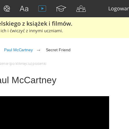
Logowan
skiego z książek i filmów.
ich i ćwiczyć z innymi uczniami.
Paul McCartney
Secret Friend
enie (po kliknięciu) piosenki
Paul McCartney