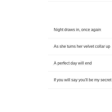
Night
draws
in
,
once
again
As
she
turns
her
velvet
collar
up
A
perfect
day
will
end
If
you
will
say
you'll
be
my
secret