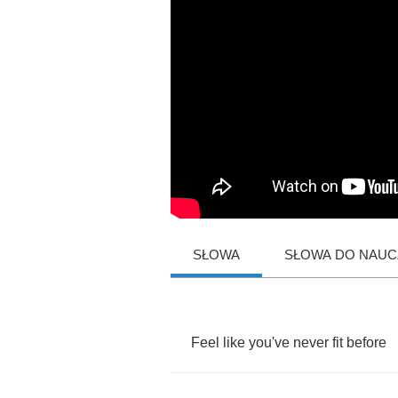
SŁOWA
SŁOWA DO NAUCZ
Feel
like
you've
never
fit
before