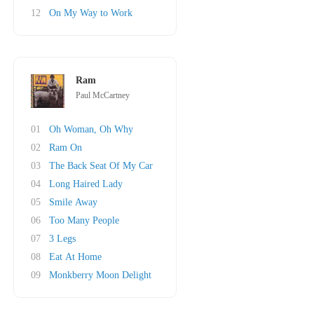
12
On My Way to Work
Ram
Paul McCartney
01
Oh Woman, Oh Why
02
Ram On
03
The Back Seat Of My Car
04
Long Haired Lady
05
Smile Away
06
Too Many People
07
3 Legs
08
Eat At Home
09
Monkberry Moon Delight