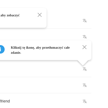
 aby zobaczyć
Kliknij tę ikonę, aby przetłumaczyć całe
ea
zdanie.
friend