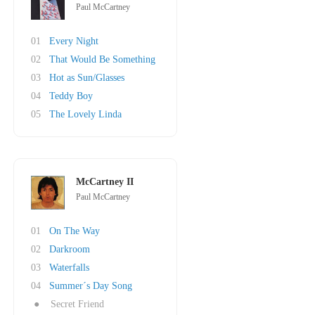
Paul McCartney
01
Every Night
02
That Would Be Something
03
Hot as Sun/Glasses
04
Teddy Boy
05
The Lovely Linda
McCartney II
Paul McCartney
01
On The Way
02
Darkroom
03
Waterfalls
04
Summer´s Day Song
●
Secret Friend