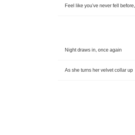
Feel
like
you've
never
fell
before
Night
draws
in
,
once
again
As
she
turns
her
velvet
collar
up