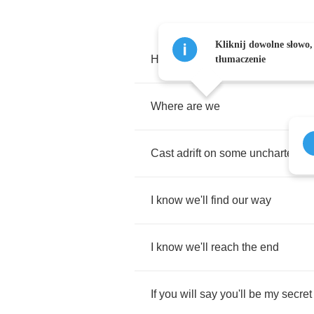
Kliknij dowolne słowo,
Here
we
are
tłumaczenie
Where
are
we
Cast
adrift
on
some
uncharted
s
I
know
we'll
find
our
way
I
know
we'll
reach
the
end
If
you
will
say
you'll
be
my
secret