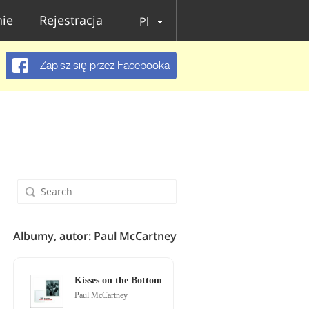
ie
Rejestracja
Pl
Zapisz się przez Facebooka
Albumy, autor: Paul McCartney
Kisses on the Bottom
Paul McCartney