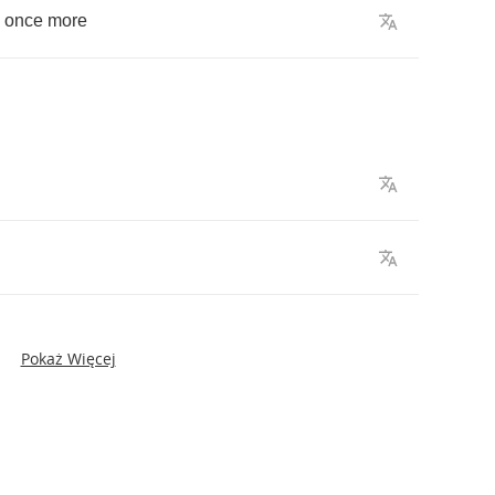
,
once
more
Pokaż Więcej