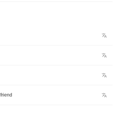
friend