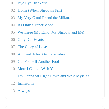
01
Bye Bye Blackbird
02
Home (When Shadows Fall)
03
My Very Good Friend the Milkman
04
It's Only a Paper Moon
05
We Three (My Echo, My Shadow and Me)
06
Only Our Hearts
07
The Glory of Love
08
Ac-Cent-Tchu-Ate the Positive
09
Get Yourself Another Fool
10
More I Cannot Wish You
11
I'm Gonna Sit Right Down and Write Myself a L..
12
Inchworm
13
Always