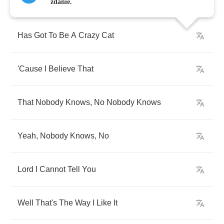
Anyone
Who
Can
zdanie.
Has
Got
To
Be
A
Crazy
Cat
'Cause
I
Believe
That
That
Nobody
Knows
,
No
Nobody
Knows
Yeah
,
Nobody
Knows
,
No
Lord
I
Cannot
Tell
You
Well
That's
The
Way
I
Like
It