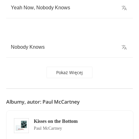
Yeah
Now
,
Nobody
Knows
Nobody
Knows
Pokaż Więcej
Albumy, autor: Paul McCartney
Kisses on the Bottom
Paul McCartney