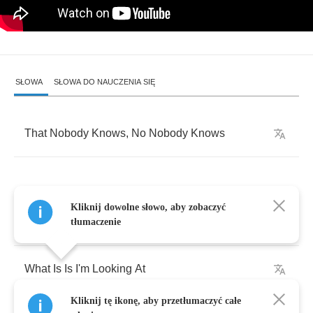
SŁOWA
SŁOWA DO NAUCZENIA SIĘ
That
Nobody
Knows
,
No
Nobody
Knows
Kliknij dowolne słowo, aby zobaczyć
Which
One
Of
You
Can
Tell
Me
tłumaczenie
What
Is
Is
I'm
Looking
At
Kliknij tę ikonę, aby przetłumaczyć całe