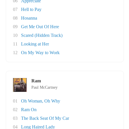
06
Appreciate
07
Hell to Pay
08
Hosanna
09
Get Me Out Of Here
10
Scared (Hidden Track)
11
Looking at Her
12
On My Way to Work
Ram
Paul McCartney
01
Oh Woman, Oh Why
02
Ram On
03
The Back Seat Of My Car
04
Long Haired Lady