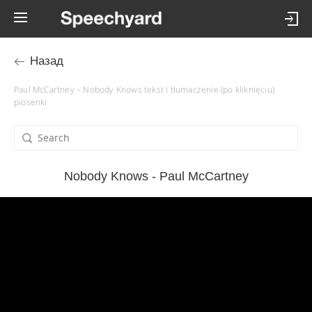
Назад
Paul McCartney – Nobody Knows tekst i tłumaczenie (po kliknięciu)
piosenki
Nobody Knows - Paul McCartney