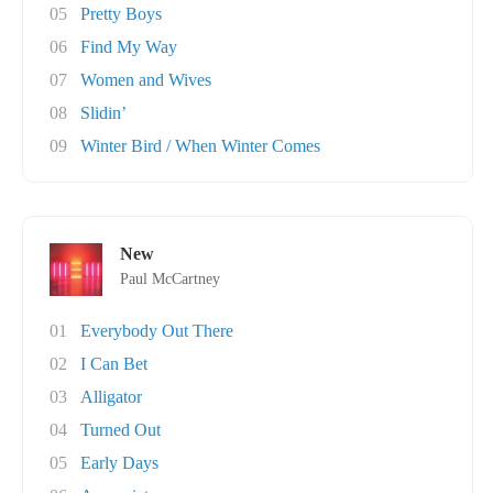
05
Pretty Boys
06
Find My Way
07
Women and Wives
08
Slidin’
09
Winter Bird / When Winter Comes
New
Paul McCartney
01
Everybody Out There
02
I Can Bet
03
Alligator
04
Turned Out
05
Early Days