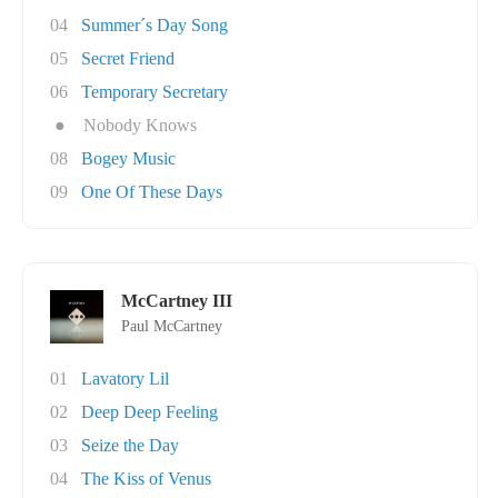
04
Summer´s Day Song
05
Secret Friend
06
Temporary Secretary
●
Nobody Knows
08
Bogey Music
09
One Of These Days
McCartney III
Paul McCartney
01
Lavatory Lil
02
Deep Deep Feeling
03
Seize the Day
04
The Kiss of Venus