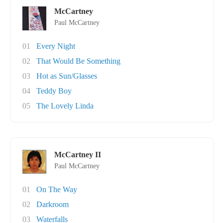
McCartney
Paul McCartney
01
Every Night
02
That Would Be Something
03
Hot as Sun/Glasses
04
Teddy Boy
05
The Lovely Linda
McCartney II
Paul McCartney
01
On The Way
02
Darkroom
03
Waterfalls