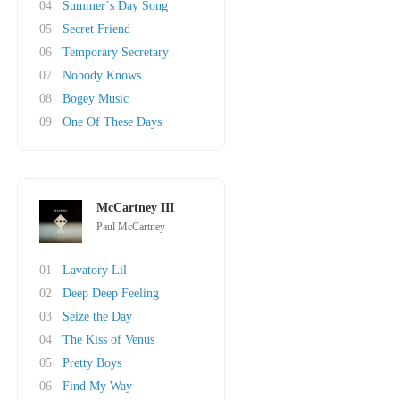
04
Summer´s Day Song
05
Secret Friend
06
Temporary Secretary
07
Nobody Knows
08
Bogey Music
09
One Of These Days
McCartney III
Paul McCartney
01
Lavatory Lil
02
Deep Deep Feeling
03
Seize the Day
04
The Kiss of Venus
05
Pretty Boys
06
Find My Way