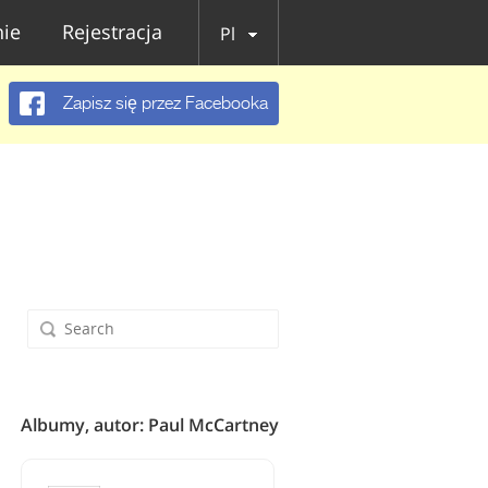
ie
Rejestracja
Pl
Zapisz się przez Facebooka
Albumy, autor: Paul McCartney