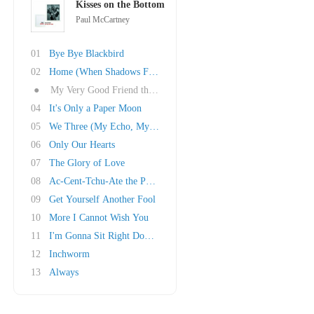
Kisses on the Bottom
Paul McCartney
01
Bye Bye Blackbird
02
Home (When Shadows Fall)
●
My Very Good Friend the Milkman
04
It's Only a Paper Moon
05
We Three (My Echo, My Shadow and Me)
06
Only Our Hearts
07
The Glory of Love
08
Ac-Cent-Tchu-Ate the Positive
09
Get Yourself Another Fool
10
More I Cannot Wish You
11
I'm Gonna Sit Right Down and Write Myself a L..
12
Inchworm
13
Always