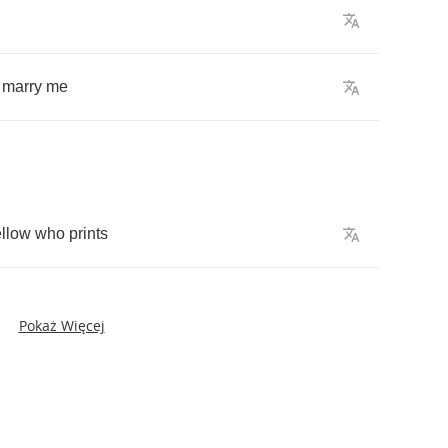
marry
me
ellow
who
prints
Pokaż Więcej