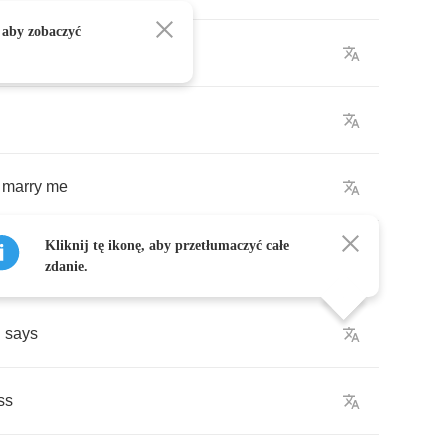
 aby zobaczyć
leep
marry
me
Kliknij tę ikonę, aby przetłumaczyć całe
zdanie.
n
says
ss