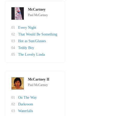
McCartney
Paul McCartney
01
Every Night
02
That Would Be Something
03
Hot as Sun/Glasses
04
Teddy Boy
05
The Lovely Linda
McCartney II
Paul McCartney
01
On The Way
02
Darkroom
03
Waterfalls