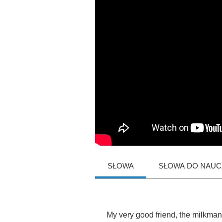
SŁOWA
SŁOWA DO NAUCZ
My
very
good
friend
,
the
milkman