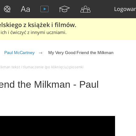
Logowan
skiego z książek i filmów.
ich i ćwiczyć z innymi uczniami.
Paul McCartney
My Very Good Friend the Milkman
kman tekst i tłumaczenie (po kliknięciu) piosenki
end the Milkman - Paul