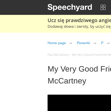
Ucz się prawdziwego angiel
Dodawaj słowa i zwroty, by uczyć się 
Home page
Piosenki
P
Paul McCartney – My Very Good Friend the Mil
My Very Good Fri
McCartney