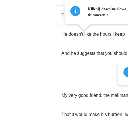
Kliknij dowolne słowo,
That
I've
been
losing
too
much
s
tłumaczenie
He
doesn't
like
the
hours
I
keep
And
he
suggests
that
you
should
My
very
good
friend
,
the
mailma
That
it
would
make
his
burden
le