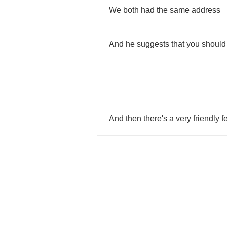
We
both
had
the
same
address
And
he
suggests
that
you
should
And
then
there's
a
very
friendly
f