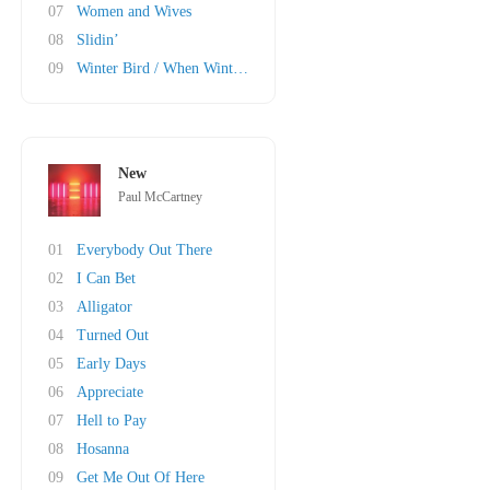
07
Women and Wives
08
Slidin’
09
Winter Bird / When Winter Comes
New
Paul McCartney
01
Everybody Out There
02
I Can Bet
03
Alligator
04
Turned Out
05
Early Days
06
Appreciate
07
Hell to Pay
08
Hosanna
09
Get Me Out Of Here