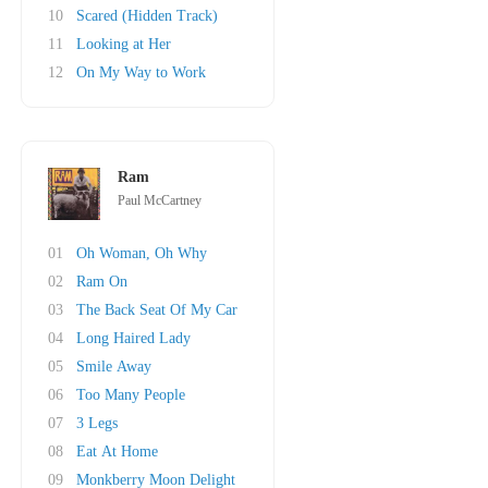
10
Scared (Hidden Track)
11
Looking at Her
12
On My Way to Work
Ram
Paul McCartney
01
Oh Woman, Oh Why
02
Ram On
03
The Back Seat Of My Car
04
Long Haired Lady
05
Smile Away
06
Too Many People
07
3 Legs
08
Eat At Home
09
Monkberry Moon Delight