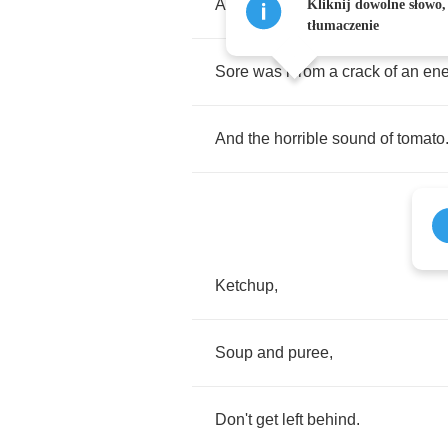
And
the
wind
played
a
dreadful
c
Kliknij dowolne słowo,
tłumaczenie
Sore
was
i
from
a
crack
of
an
en
And
the
horrible
sound
of
tomato
Ketchup
,
Soup
and
puree
,
Don't
get
left
behind
.