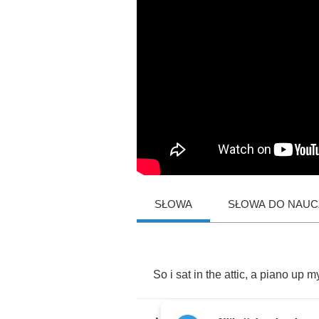
SŁOWA
SŁOWA DO NAUCZ
So
i
sat
in
the
attic
,
a
piano
up
m