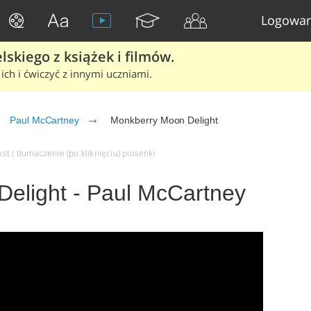
Logowan
skiego z książek i filmów.
ich i ćwiczyć z innymi uczniami.
Paul McCartney
Monkberry Moon Delight
t i tłumaczenie (po kliknięciu) piosenki
elight - Paul McCartney