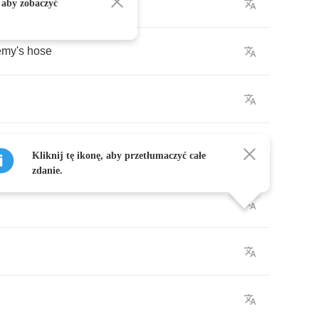
antata
.
 aby zobaczyć
emy's
hose
.
Kliknij tę ikonę, aby przetłumaczyć całe
zdanie.