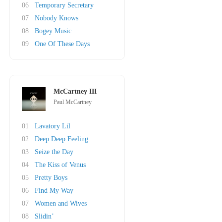
06
Temporary Secretary
07
Nobody Knows
08
Bogey Music
09
One Of These Days
McCartney III
Paul McCartney
01
Lavatory Lil
02
Deep Deep Feeling
03
Seize the Day
04
The Kiss of Venus
05
Pretty Boys
06
Find My Way
07
Women and Wives
08
Slidin’