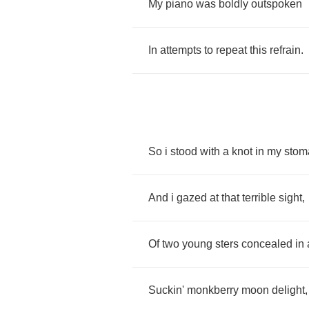
My
piano
was
boldly
outspoken
In
attempts
to
repeat
this
refrain
.
So
i
stood
with
a
knot
in
my
stom
And
i
gazed
at
that
terrible
sight
,
Of
two
young
sters
concealed
in
Suckin'
monkberry
moon
delight