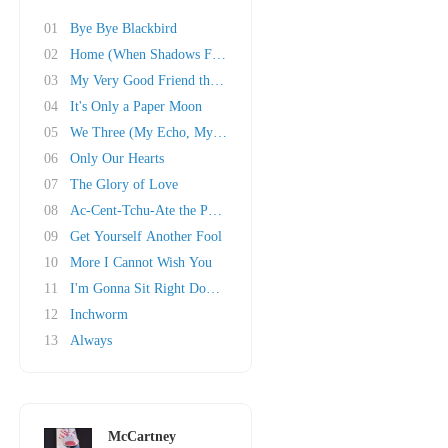
01
Bye Bye Blackbird
02
Home (When Shadows Fall)
03
My Very Good Friend the Milkman
04
It's Only a Paper Moon
05
We Three (My Echo, My Shadow and Me)
06
Only Our Hearts
07
The Glory of Love
08
Ac-Cent-Tchu-Ate the Positive
09
Get Yourself Another Fool
10
More I Cannot Wish You
11
I'm Gonna Sit Right Down and Write Myself a L..
12
Inchworm
13
Always
McCartney