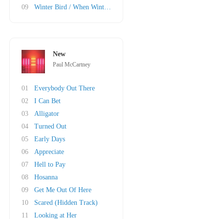
09
Winter Bird / When Winter Comes
New
Paul McCartney
01
Everybody Out There
02
I Can Bet
03
Alligator
04
Turned Out
05
Early Days
06
Appreciate
07
Hell to Pay
08
Hosanna
09
Get Me Out Of Here
10
Scared (Hidden Track)
11
Looking at Her