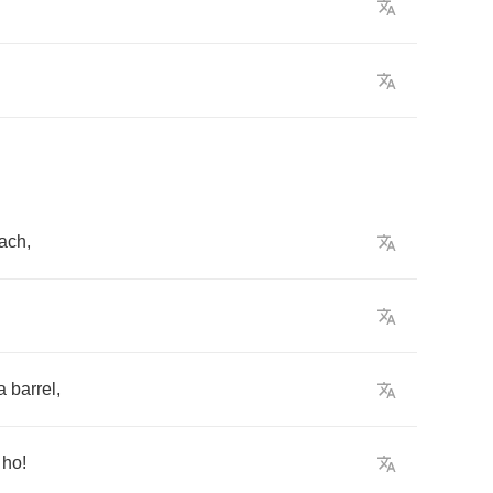
ach
,
a
barrel
,
,
ho
!