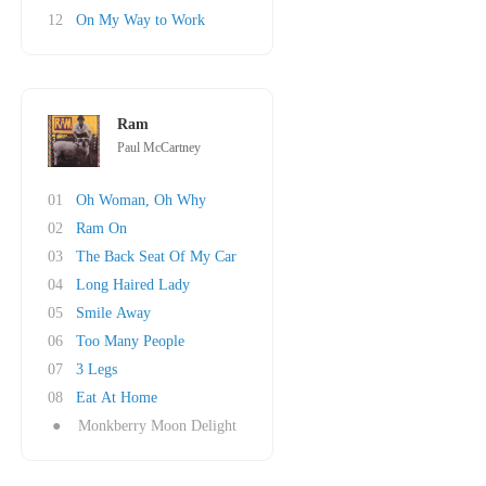
12
On My Way to Work
Ram
Paul McCartney
01
Oh Woman, Oh Why
02
Ram On
03
The Back Seat Of My Car
04
Long Haired Lady
05
Smile Away
06
Too Many People
07
3 Legs
08
Eat At Home
●
Monkberry Moon Delight