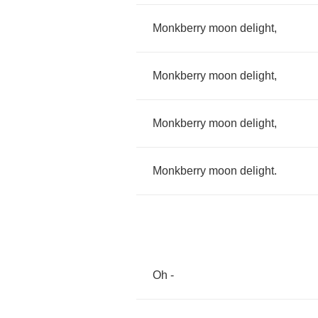
Monkberry
moon
delight
,
Monkberry
moon
delight
,
Monkberry
moon
delight
,
Monkberry
moon
delight
.
Oh
-