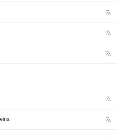
eins
.