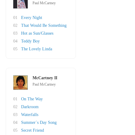
Paul McCartney
01
Every Night
02
That Would Be Something
03
Hot as Sun/Glasses
04
Teddy Boy
05
The Lovely Linda
McCartney II
Paul McCartney
01
On The Way
02
Darkroom
03
Waterfalls
04
Summer´s Day Song
05
Secret Friend