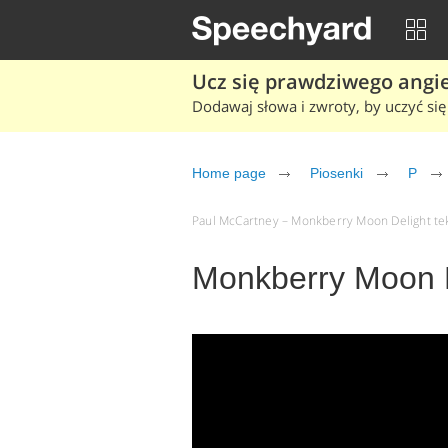
Ucz się prawdziwego angiel
Dodawaj słowa i zwroty, by uczyć się 
Home page
Piosenki
P
Paul McCartney – Monkberry Moon Delight teks
Monkberry Moon D