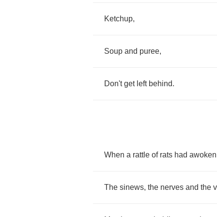
Ketchup
,
Soup
and
puree
,
Don't
get
left
behind
.
When
a
rattle
of
rats
had
awoken
The
sinews
,
the
nerves
and
the
v