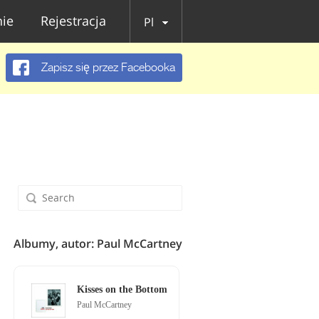
ie
Rejestracja
Pl
Zapisz się przez Facebooka
Albumy, autor: Paul McCartney
Kisses on the Bottom
Paul McCartney