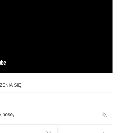
ENIA SIĘ
y
nose
,