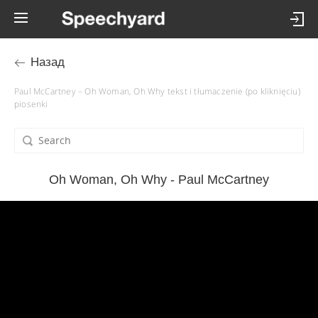
Назад
Paul McCartney – Oh Woman, Oh Why tekst i tłumaczenie (po kliknięciu)
piosenki
Oh Woman, Oh Why - Paul McCartney