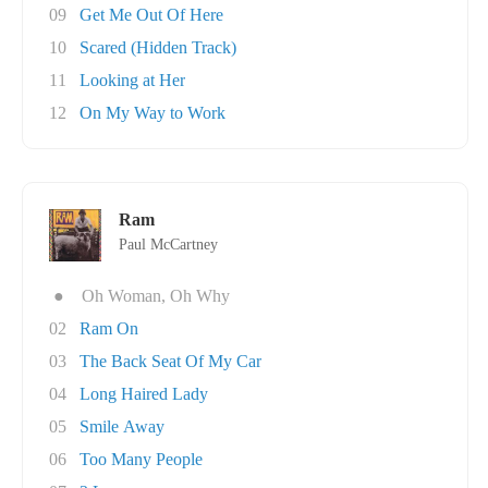
09
Get Me Out Of Here
10
Scared (Hidden Track)
11
Looking at Her
12
On My Way to Work
Ram
Paul McCartney
●
Oh Woman, Oh Why
02
Ram On
03
The Back Seat Of My Car
04
Long Haired Lady
05
Smile Away
06
Too Many People