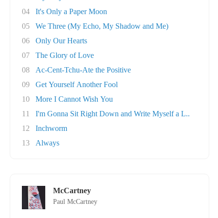
04
It's Only a Paper Moon
05
We Three (My Echo, My Shadow and Me)
06
Only Our Hearts
07
The Glory of Love
08
Ac-Cent-Tchu-Ate the Positive
09
Get Yourself Another Fool
10
More I Cannot Wish You
11
I'm Gonna Sit Right Down and Write Myself a L..
12
Inchworm
13
Always
McCartney
Paul McCartney