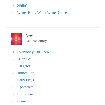
08
Slidin’
09
Winter Bird / When Winter Comes
New
Paul McCartney
01
Everybody Out There
02
I Can Bet
03
Alligator
04
Turned Out
05
Early Days
06
Appreciate
07
Hell to Pay
08
Hosanna