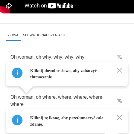
SŁOWA
SŁOWA DO NAUCZENIA SIĘ
Oh
woman
,
oh
why
,
why
,
why
,
why
Kliknij dowolne słowo, aby zobaczyć
What
have
I
done
tłumaczenie
Oh
woman
,
oh
where
,
where
,
where
,
where
,
where
Kliknij tę ikonę, aby przetłumaczyć całe
Did
you
get
that
gun
zdanie.