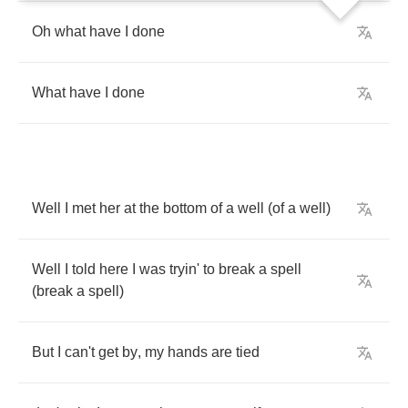
Oh
what
have
I
done
What
have
I
done
Well
I
met
her
at
the
bottom
of
a
well
(
of
a
well
)
Well
I
told
here
I
was
tryin'
to
break
a
spell
(
break
a
spell
)
But
I
can't
get
by
,
my
hands
are
tied