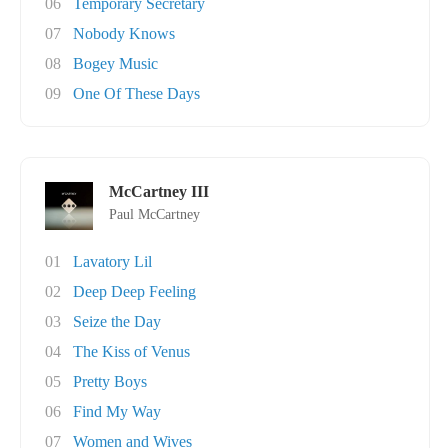
06
Temporary Secretary
07
Nobody Knows
08
Bogey Music
09
One Of These Days
McCartney III
Paul McCartney
01
Lavatory Lil
02
Deep Deep Feeling
03
Seize the Day
04
The Kiss of Venus
05
Pretty Boys
06
Find My Way
07
Women and Wives