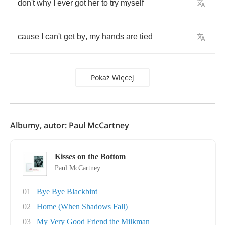
don't
why
I
ever
got
her
to
try
myself
cause
I
can't
get
by
,
my
hands
are
tied
Pokaż Więcej
Albumy, autor: Paul McCartney
Kisses on the Bottom
Paul McCartney
01
Bye Bye Blackbird
02
Home (When Shadows Fall)
03
My Very Good Friend the Milkman