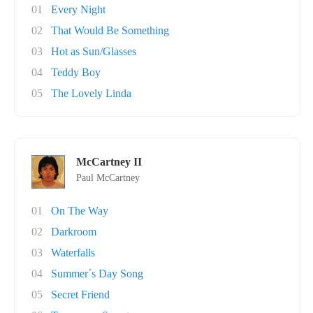
01
Every Night
02
That Would Be Something
03
Hot as Sun/Glasses
04
Teddy Boy
05
The Lovely Linda
McCartney II
Paul McCartney
01
On The Way
02
Darkroom
03
Waterfalls
04
Summer´s Day Song
05
Secret Friend