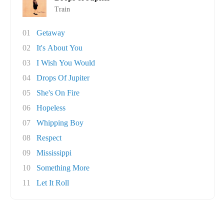
Train
01
Getaway
02
It's About You
03
I Wish You Would
04
Drops Of Jupiter
05
She's On Fire
06
Hopeless
07
Whipping Boy
08
Respect
09
Mississippi
10
Something More
11
Let It Roll