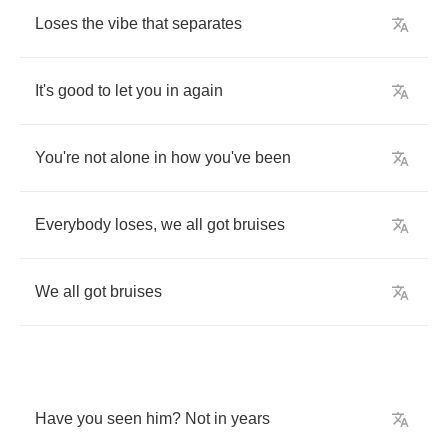
Loses
the
vibe
that
separates
It's
good
to
let
you
in
again
You're
not
alone
in
how
you've
been
Everybody
loses
,
we
all
got
bruises
We
all
got
bruises
Have
you
seen
him
?
Not
in
years