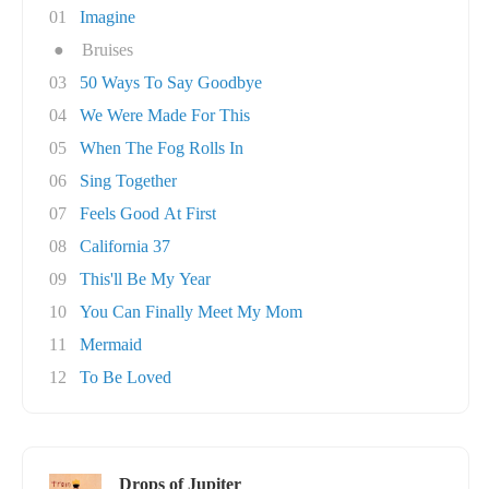
01
Imagine
●
Bruises
03
50 Ways To Say Goodbye
04
We Were Made For This
05
When The Fog Rolls In
06
Sing Together
07
Feels Good At First
08
California 37
09
This'll Be My Year
10
You Can Finally Meet My Mom
11
Mermaid
12
To Be Loved
Drops of Jupiter