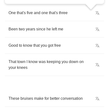
One
that's
five
and
one
that's
three
Been
two
years
since
he
left
me
Good
to
know
that
you
got
free
That
town
I
know
was
keeping
you
down
on
your
knees
These
bruises
make
for
better
conversation