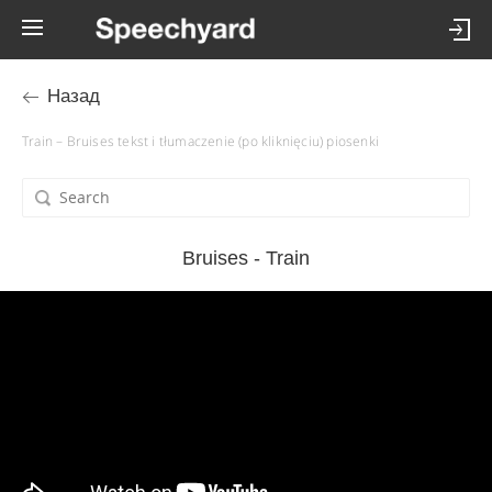
Назад
Train – Bruises tekst i tłumaczenie (po kliknięciu) piosenki
Bruises - Train