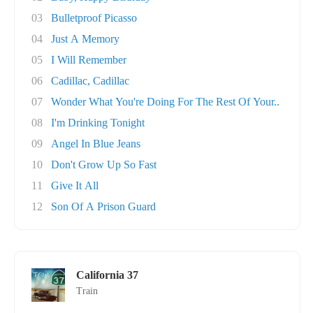
03
Bulletproof Picasso
04
Just A Memory
05
I Will Remember
06
Cadillac, Cadillac
07
Wonder What You're Doing For The Rest Of Your..
08
I'm Drinking Tonight
09
Angel In Blue Jeans
10
Don't Grow Up So Fast
11
Give It All
12
Son Of A Prison Guard
California 37
Train