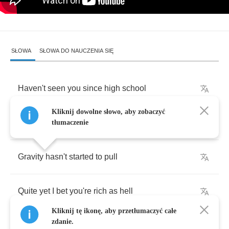
SŁOWA
SŁOWA DO NAUCZENIA SIĘ
Haven't
seen
you
since
high
school
Kliknij dowolne słowo, aby zobaczyć
Good
to
see
you're
still
beautiful
tłumaczenie
Gravity
hasn't
started
to
pull
Quite
yet
I
bet
you're
rich
as
hell
Kliknij tę ikonę, aby przetłumaczyć całe
zdanie.