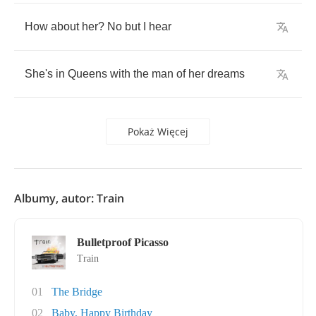
How
about
her
?
No
but
I
hear
She's
in
Queens
with
the
man
of
her
dreams
Pokaż Więcej
Albumy, autor: Train
Bulletproof Picasso
Train
01
The Bridge
02
Baby, Happy Birthday