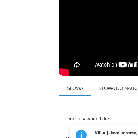
SŁOWA
SŁOWA DO NAUCZ
Don't
cry
when
I
die
Kliknij dowolne słowo,