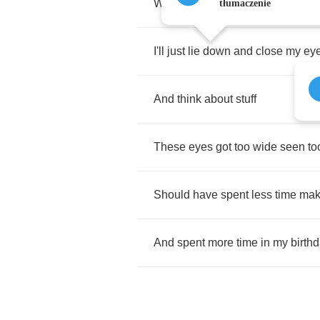
When
it's
my
time
I
probably
won'
tłumaczenie
I'll
just
lie
down
and
close
my
ey
And
think
about
stuff
These
eyes
got
too
wide
seen
to
Should
have
spent
less
time
mak
And
spent
more
time
in
my
birth