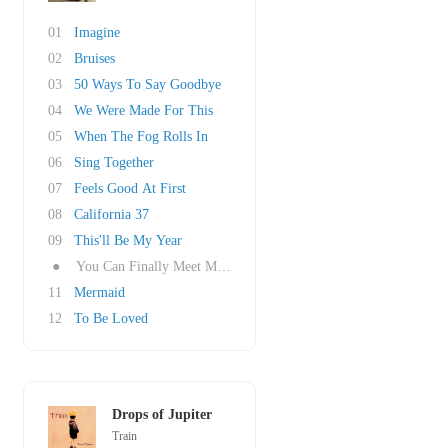
01
Imagine
02
Bruises
03
50 Ways To Say Goodbye
04
We Were Made For This
05
When The Fog Rolls In
06
Sing Together
07
Feels Good At First
08
California 37
09
This'll Be My Year
●
You Can Finally Meet My Mom
11
Mermaid
12
To Be Loved
Drops of Jupiter
Train