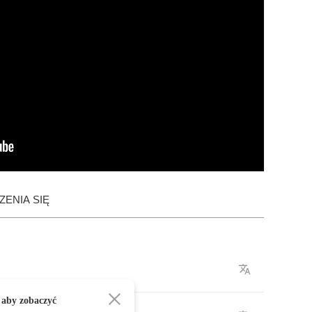
ENIA SIĘ
 aby zobaczyć