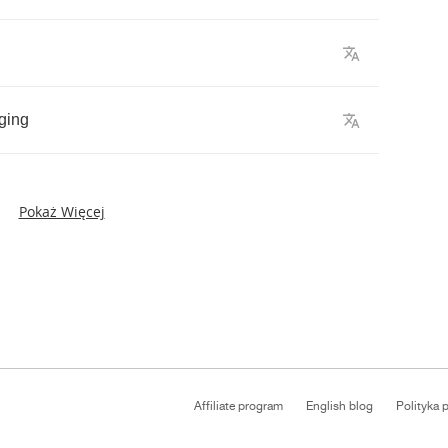
ging
Pokaż Więcej
Affiliate program
English blog
Polityka 