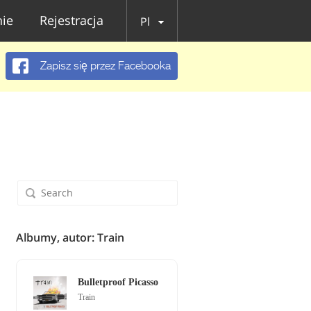
ie
Rejestracja
Pl
Zapisz się przez Facebooka
Albumy, autor: Train
Bulletproof Picasso
Train