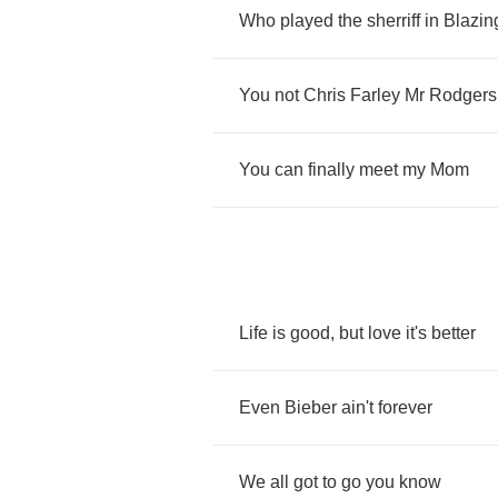
Who
played
the
sherriff
in
Blazin
You
not
Chris
Farley
Mr
Rodgers
You
can
finally
meet
my
Mom
Life
is
good
,
but
love
it's
better
Even
Bieber
ain't
forever
We
all
got
to
go
you
know