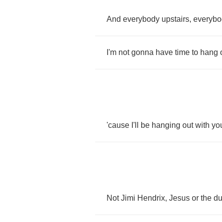
And
everybody
upstairs
,
everybo
I'm
not
gonna
have
time
to
hang
'cause
I'll
be
hanging
out
with
yo
Not
Jimi
Hendrix
,
Jesus
or
the
d