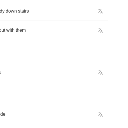
dy
down
stairs
out
with
them
u
ude