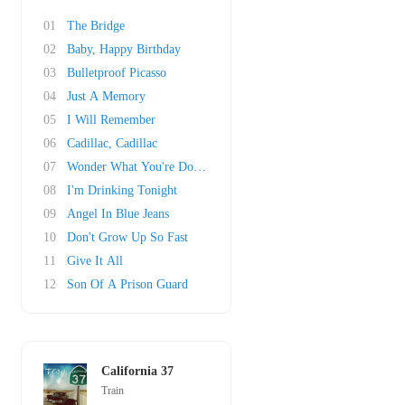
01
The Bridge
02
Baby, Happy Birthday
03
Bulletproof Picasso
04
Just A Memory
05
I Will Remember
06
Cadillac, Cadillac
07
Wonder What You're Doing For The Rest Of Your..
08
I'm Drinking Tonight
09
Angel In Blue Jeans
10
Don't Grow Up So Fast
11
Give It All
12
Son Of A Prison Guard
California 37
Train