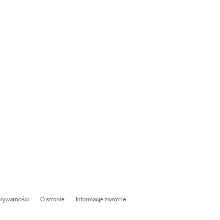
prywatności
O stronie
Informacje zwrotne