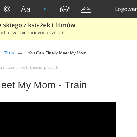
Logowan
skiego z książek i filmów.
ich i ćwiczyć z innymi uczniami.
Train
You Can Finally Meet My Mom
łumaczenie (po kliknięciu) piosenki
Meet My Mom - Train