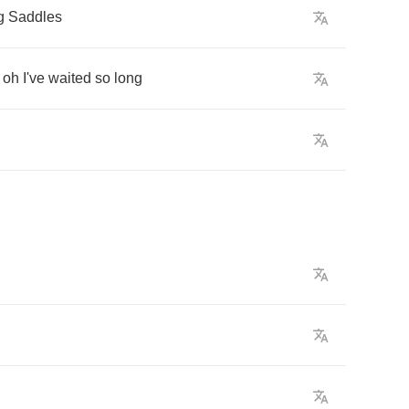
g
Saddles
oh
I've
waited
so
long