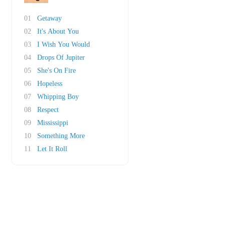
01
Getaway
02
It's About You
03
I Wish You Would
04
Drops Of Jupiter
05
She's On Fire
06
Hopeless
07
Whipping Boy
08
Respect
09
Mississippi
10
Something More
11
Let It Roll