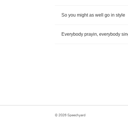
So
you
might
as
well
go
in
style
Everybody
prayin
,
everybody
sin
© 2026 Speechyard