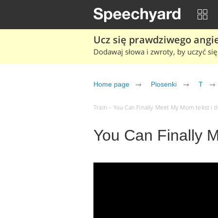
Ucz się prawdziwego angiel
Dodawaj słowa i zwroty, by uczyć się 
Home page
Piosenki
T
Train – You Can Finally Meet My Mom tekst i t
You Can Finally 