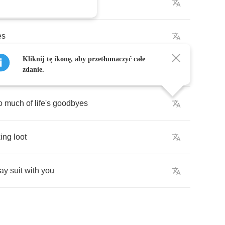
t
die
es
Kliknij tę ikonę, aby przetłumaczyć całe
zdanie.
o
much
of
life's
goodbyes
ing
loot
day
suit
with
you