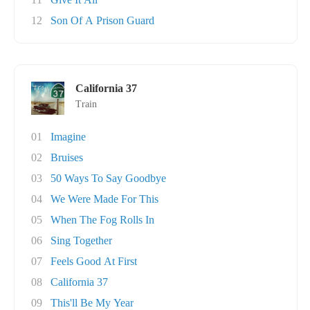
12
Son Of A Prison Guard
California 37
Train
01
Imagine
02
Bruises
03
50 Ways To Say Goodbye
04
We Were Made For This
05
When The Fog Rolls In
06
Sing Together
07
Feels Good At First
08
California 37
09
This'll Be My Year