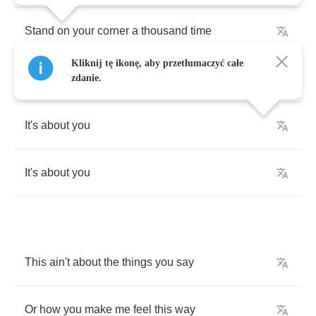
Stand
on
your
corner
a
thousand
time
Kliknij tę ikonę, aby przetłumaczyć całe
Lose
what
I
got
keep
what
I
find
zdanie.
It's
about
you
It's
about
you
This
ain't
about
the
things
you
say
Or
how
you
make
me
feel
this
way