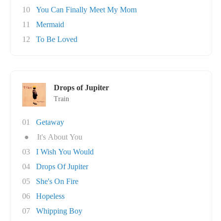
10
You Can Finally Meet My Mom
11
Mermaid
12
To Be Loved
Drops of Jupiter
Train
01
Getaway
●
It's About You
03
I Wish You Would
04
Drops Of Jupiter
05
She's On Fire
06
Hopeless
07
Whipping Boy