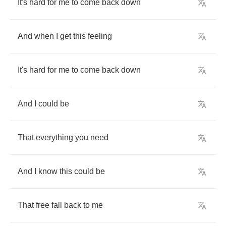
It's
hard
for
me
to
come
back
down
And
when
I
get
this
feeling
It's
hard
for
me
to
come
back
down
And
I
could
be
That
everything
you
need
And
I
know
this
could
be
That
free
fall
back
to
me