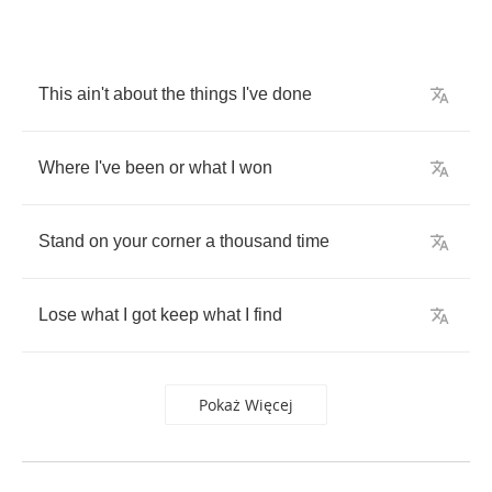
This
ain't
about
the
things
I've
done
Where
I've
been
or
what
I
won
Stand
on
your
corner
a
thousand
time
Lose
what
I
got
keep
what
I
find
Pokaż Więcej