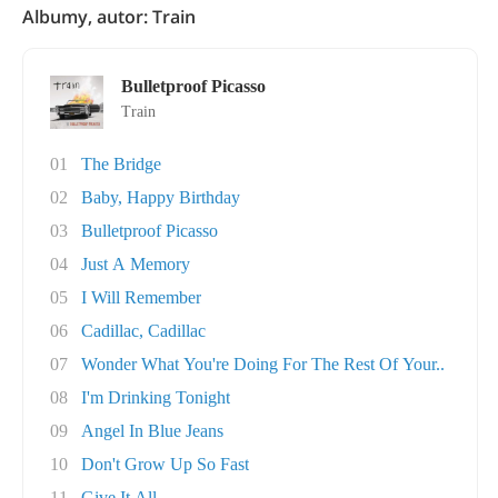
Albumy, autor: Train
Bulletproof Picasso
Train
01
The Bridge
02
Baby, Happy Birthday
03
Bulletproof Picasso
04
Just A Memory
05
I Will Remember
06
Cadillac, Cadillac
07
Wonder What You're Doing For The Rest Of Your..
08
I'm Drinking Tonight
09
Angel In Blue Jeans
10
Don't Grow Up So Fast
11
Give It All