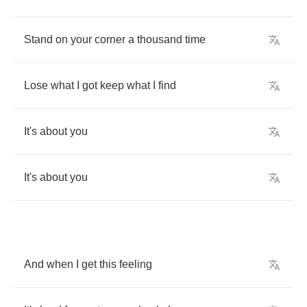
Stand
on
your
corner
a
thousand
time
Lose
what
I
got
keep
what
I
find
It's
about
you
It's
about
you
And
when
I
get
this
feeling