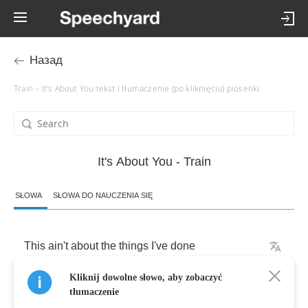
Назад
Train – It's About You tekst i tłumaczenie (po kliknięciu) piosenki
It's About You - Train
SŁOWA
SŁOWA DO NAUCZENIA SIĘ
This
ain't
about
the
things
I've
done
Kliknij dowolne słowo, aby zobaczyć
Where
I've
been
or
what
I
won
tłumaczenie