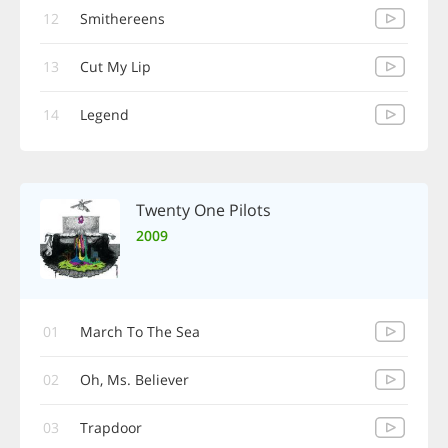
12
Smithereens
13
Cut My Lip
14
Legend
Twenty One Pilots
2009
01
March To The Sea
02
Oh, Ms. Believer
03
Trapdoor