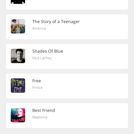
The Story of a Teenager
America
Shades Of Blue
Nick Lachey
Free
Prince
Best Friend
Madonna