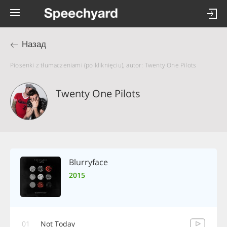
Назад
Piosenki z tłumaczeniami (po kliknięciu), autor: Twenty One Pilots
Twenty One Pilots
Blurryface
2015
01
Not Today