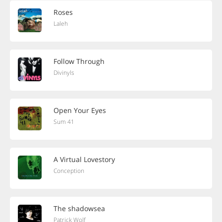
Roses
Laleh
Follow Through
Divinyls
Open Your Eyes
Sum 41
A Virtual Lovestory
Conception
The shadowsea
Patrick Wolf