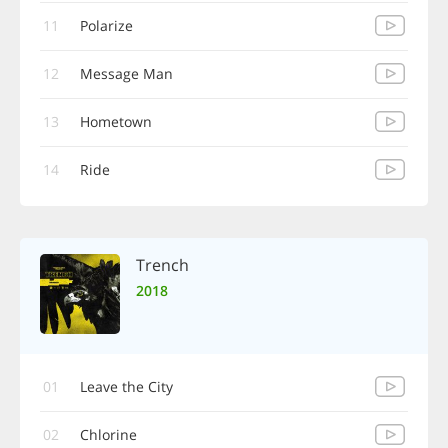
11
Polarize
12
Message Man
13
Hometown
14
Ride
Trench
2018
01
Leave the City
02
Chlorine