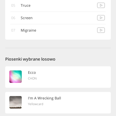
05
Truce
06
Screen
07
Migraine
Piosenki wybrane losowo
Ecco
CHON
I'm A Wrecking Ball
Yellowcard