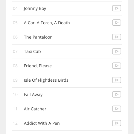
04
Johnny Boy
05
A Car, A Torch, A Death
06
The Pantaloon
07
Taxi Cab
08
Friend, Please
09
Isle Of Flightless Birds
10
Fall Away
11
Air Catcher
12
Addict With A Pen