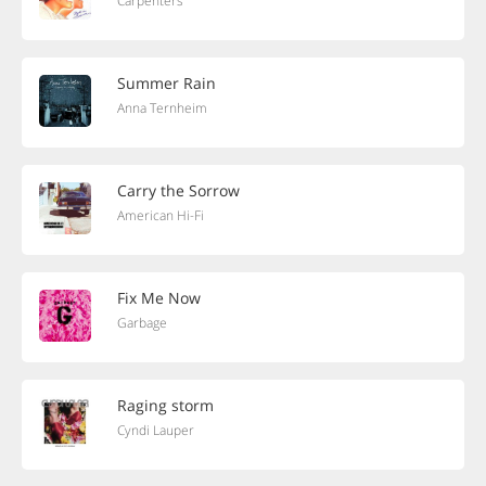
Carpenters
Summer Rain
Anna Ternheim
Carry the Sorrow
American Hi-Fi
Fix Me Now
Garbage
Raging storm
Cyndi Lauper