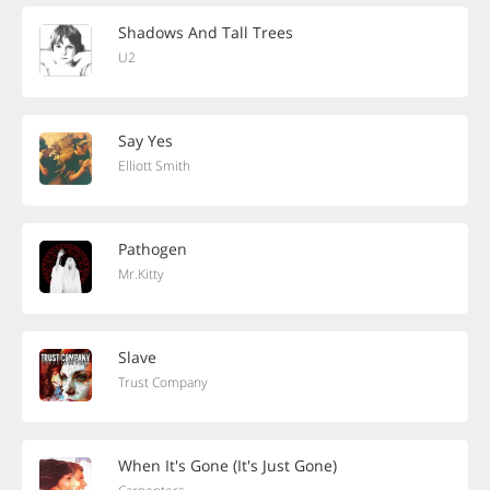
Shadows And Tall Trees
U2
Say Yes
Elliott Smith
Pathogen
Mr.Kitty
Slave
Trust Company
When It's Gone (It's Just Gone)