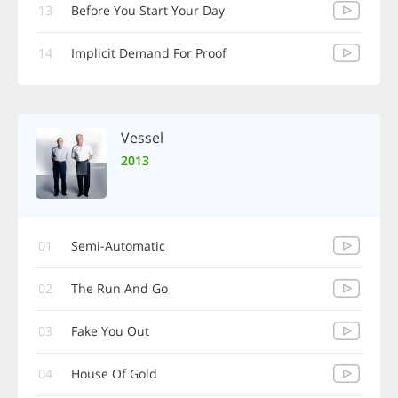
13
Before You Start Your Day
14
Implicit Demand For Proof
Vessel
2013
01
Semi-Automatic
02
The Run And Go
03
Fake You Out
04
House Of Gold