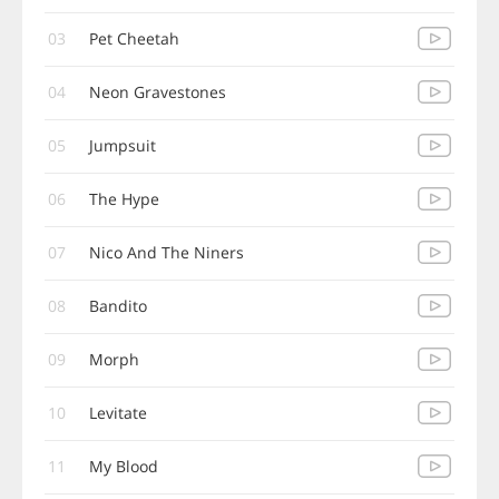
03
Pet Cheetah
04
Neon Gravestones
05
Jumpsuit
06
The Hype
07
Nico And The Niners
08
Bandito
09
Morph
10
Levitate
11
My Blood