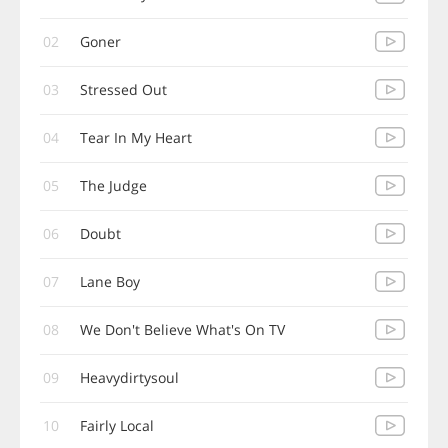
02
Goner
03
Stressed Out
04
Tear In My Heart
05
The Judge
06
Doubt
07
Lane Boy
08
We Don't Believe What's On TV
09
Heavydirtysoul
10
Fairly Local