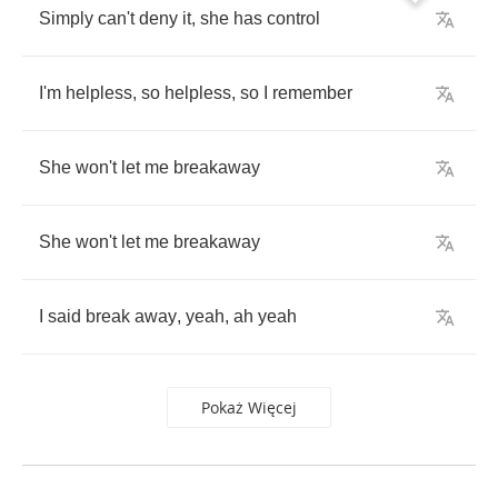
Simply
can't
deny
it
,
she
has
control
I'm
helpless
,
so
helpless
,
so
I
remember
She
won't
let
me
breakaway
She
won't
let
me
breakaway
I
said
break
away
,
yeah
,
ah
yeah
Pokaż Więcej