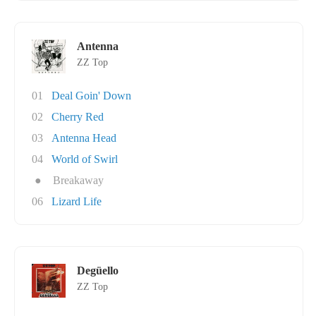
Antenna
ZZ Top
01
Deal Goin' Down
02
Cherry Red
03
Antenna Head
04
World of Swirl
●
Breakaway
06
Lizard Life
Degüello
ZZ Top