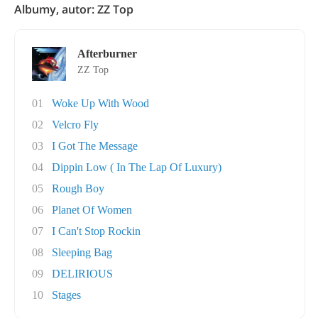
Albumy, autor: ZZ Top
Afterburner
ZZ Top
01
Woke Up With Wood
02
Velcro Fly
03
I Got The Message
04
Dippin Low ( In The Lap Of Luxury)
05
Rough Boy
06
Planet Of Women
07
I Can't Stop Rockin
08
Sleeping Bag
09
DELIRIOUS
10
Stages