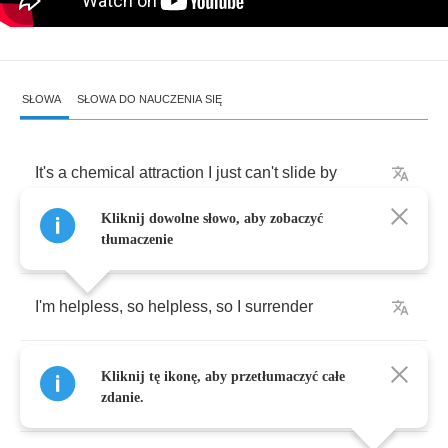
SŁOWA
SŁOWA DO NAUCZENIA SIĘ
It's
a
chemical
attraction
I
just
can't
slide
by
Kliknij dowolne słowo, aby zobaczyć
Every
time
I
look
into
my
baby's
eyes
tłumaczenie
I'm
helpless
,
so
helpless
,
so
I
surrender
There's
a
visual
attraction
and
she's
branded
Kliknij tę ikonę, aby przetłumaczyć całe
my
soul
zdanie.