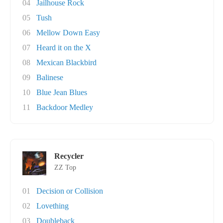
04
Jailhouse Rock
05
Tush
06
Mellow Down Easy
07
Heard it on the X
08
Mexican Blackbird
09
Balinese
10
Blue Jean Blues
11
Backdoor Medley
Recycler
ZZ Top
01
Decision or Collision
02
Lovething
03
Doubleback