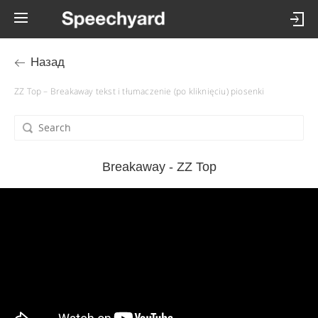
Назад
ZZ Top – Breakaway tekst i tłumaczenie (po kliknięciu) piosenki
Breakaway - ZZ Top