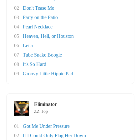
02
Don't Tease Me
03
Party on the Patio
04
Pearl Necklace
05
Heaven, Hell, or Houston
06
Leila
07
Tube Snake Boogie
08
It's So Hard
09
Groovy Little Hippie Pad
Eliminator
ZZ Top
01
Got Me Under Pressure
02
If I Could Only Flag Her Down