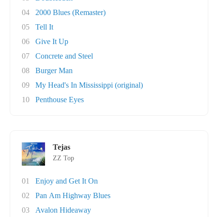
04
2000 Blues (Remaster)
05
Tell It
06
Give It Up
07
Concrete and Steel
08
Burger Man
09
My Head's In Mississippi (original)
10
Penthouse Eyes
Tejas
ZZ Top
01
Enjoy and Get It On
02
Pan Am Highway Blues
03
Avalon Hideaway