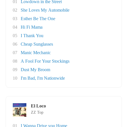
01
Lowdown in the Street
02
She Loves My Automobile
03
Esther Be The One
04
Hi Fi Mama
05
I Thank You
06
Cheap Sunglasses
07
Manic Mechanic
08
A Fool For Your Stockings
09
Dust My Broom
10
I'm Bad, I'm Nationwide
El Loco
ZZ Top
01
I Wanna Drive you Home