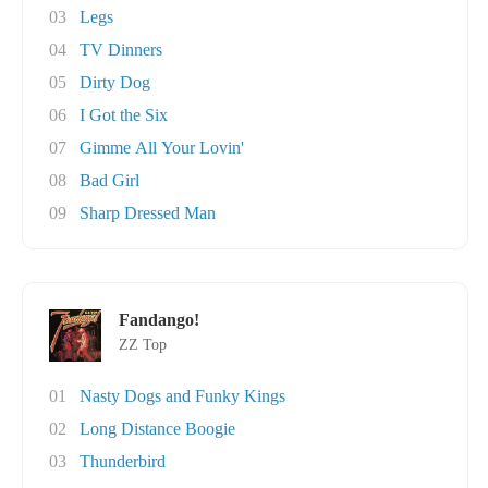
03
Legs
04
TV Dinners
05
Dirty Dog
06
I Got the Six
07
Gimme All Your Lovin'
08
Bad Girl
09
Sharp Dressed Man
Fandango!
ZZ Top
01
Nasty Dogs and Funky Kings
02
Long Distance Boogie
03
Thunderbird