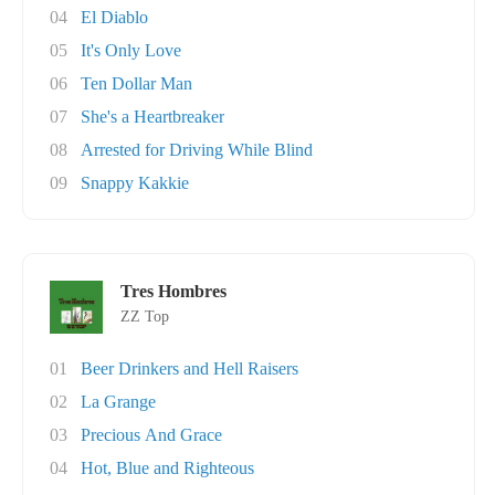
04
El Diablo
05
It's Only Love
06
Ten Dollar Man
07
She's a Heartbreaker
08
Arrested for Driving While Blind
09
Snappy Kakkie
Tres Hombres
ZZ Top
01
Beer Drinkers and Hell Raisers
02
La Grange
03
Precious And Grace
04
Hot, Blue and Righteous