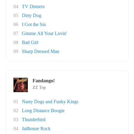
04
TV Dinners
05
Dirty Dog
06
I Got the Six
07
Gimme All Your Lovin'
08
Bad Girl
09
Sharp Dressed Man
Fandango!
ZZ Top
01
Nasty Dogs and Funky Kings
02
Long Distance Boogie
03
Thunderbird
04
Jailhouse Rock