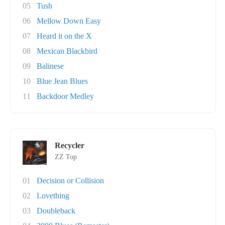
05
Tush
06
Mellow Down Easy
07
Heard it on the X
08
Mexican Blackbird
09
Balinese
10
Blue Jean Blues
11
Backdoor Medley
Recycler
ZZ Top
01
Decision or Collision
02
Lovething
03
Doubleback