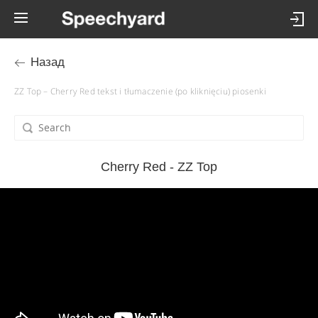
Назад
ZZ Top – Cherry Red tekst i tłumaczenie (po kliknięciu) piosenki
Cherry Red - ZZ Top