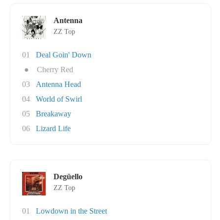
Antenna
ZZ Top
01
Deal Goin' Down
●
Cherry Red
03
Antenna Head
04
World of Swirl
05
Breakaway
06
Lizard Life
Degüello
ZZ Top
01
Lowdown in the Street