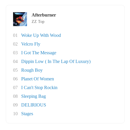
Afterburner
ZZ Top
01
Woke Up With Wood
02
Velcro Fly
03
I Got The Message
04
Dippin Low ( In The Lap Of Luxury)
05
Rough Boy
06
Planet Of Women
07
I Can't Stop Rockin
08
Sleeping Bag
09
DELIRIOUS
10
Stages