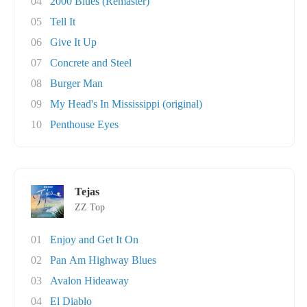
04
2000 Blues (Remaster)
05
Tell It
06
Give It Up
07
Concrete and Steel
08
Burger Man
09
My Head's In Mississippi (original)
10
Penthouse Eyes
Tejas
ZZ Top
01
Enjoy and Get It On
02
Pan Am Highway Blues
03
Avalon Hideaway
04
El Diablo