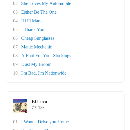
02
She Loves My Automobile
03
Esther Be The One
04
Hi Fi Mama
05
I Thank You
06
Cheap Sunglasses
07
Manic Mechanic
08
A Fool For Your Stockings
09
Dust My Broom
10
I'm Bad, I'm Nationwide
El Loco
ZZ Top
01
I Wanna Drive you Home