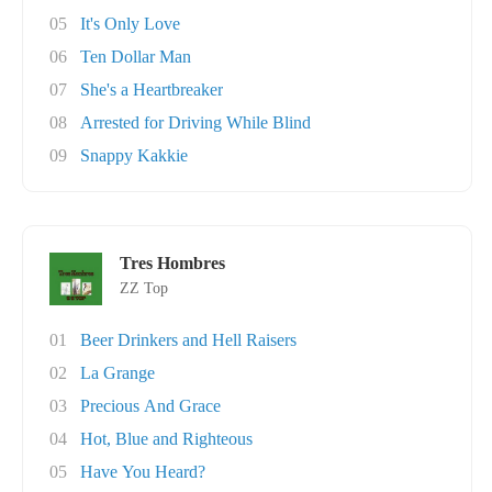
05
It's Only Love
06
Ten Dollar Man
07
She's a Heartbreaker
08
Arrested for Driving While Blind
09
Snappy Kakkie
Tres Hombres
ZZ Top
01
Beer Drinkers and Hell Raisers
02
La Grange
03
Precious And Grace
04
Hot, Blue and Righteous
05
Have You Heard?