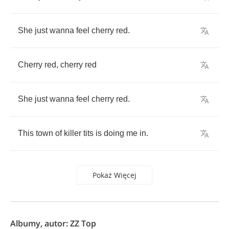
She
just
wanna
feel
cherry
red
.
Cherry
red
,
cherry
red
She
just
wanna
feel
cherry
red
.
This
town
of
killer
tits
is
doing
me
in
.
Pokaż Więcej
Albumy, autor: ZZ Top