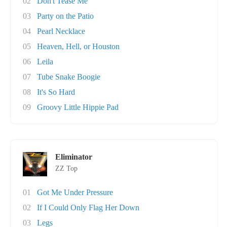
02
Don't Tease Me
03
Party on the Patio
04
Pearl Necklace
05
Heaven, Hell, or Houston
06
Leila
07
Tube Snake Boogie
08
It's So Hard
09
Groovy Little Hippie Pad
Eliminator
ZZ Top
01
Got Me Under Pressure
02
If I Could Only Flag Her Down
03
Legs