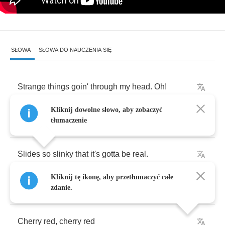
SŁOWA
SŁOWA DO NAUCZENIA SIĘ
Strange
things
goin'
through
my
head
.
Oh
!
Kliknij dowolne słowo, aby zobaczyć
Crazy
things
that
I
think
she
said
.
tłumaczenie
Slides
so
slinky
that
it's
gotta
be
real
.
Kliknij tę ikonę, aby przetłumaczyć całe
she
just
wanna
know
how
to
feel
.
zdanie.
Cherry
red
,
cherry
red