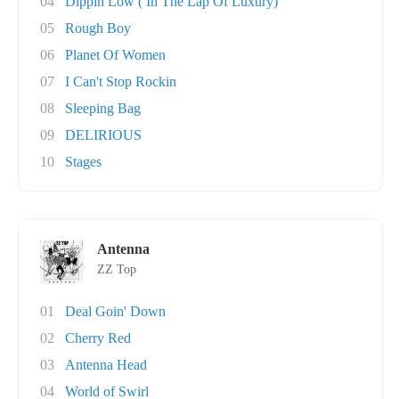
04
Dippin Low ( In The Lap Of Luxury)
05
Rough Boy
06
Planet Of Women
07
I Can't Stop Rockin
08
Sleeping Bag
09
DELIRIOUS
10
Stages
Antenna
ZZ Top
01
Deal Goin' Down
02
Cherry Red
03
Antenna Head
04
World of Swirl