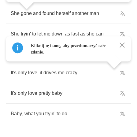
She
gone
and
found
herself
another
man
She
tryin'
to
let
me
down
as
fast
as
she
can
Kliknij tę ikonę, aby przetłumaczyć całe
zdanie.
It's
only
love
,
it
drives
me
crazy
It's
only
love
pretty
baby
Baby
,
what
you
tryin'
to
do