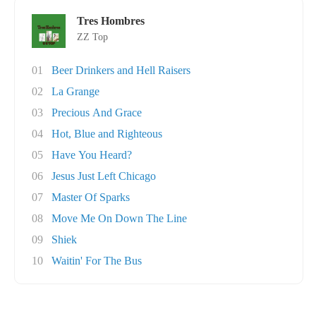
Tres Hombres
ZZ Top
01
Beer Drinkers and Hell Raisers
02
La Grange
03
Precious And Grace
04
Hot, Blue and Righteous
05
Have You Heard?
06
Jesus Just Left Chicago
07
Master Of Sparks
08
Move Me On Down The Line
09
Shiek
10
Waitin' For The Bus