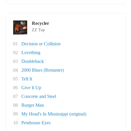
Recycler
ZZ Top
01
Decision or Collision
02
Lovething
03
Doubleback
04
2000 Blues (Remaster)
05
Tell It
06
Give It Up
07
Concrete and Steel
08
Burger Man
09
My Head's In Mississippi (original)
10
Penthouse Eyes