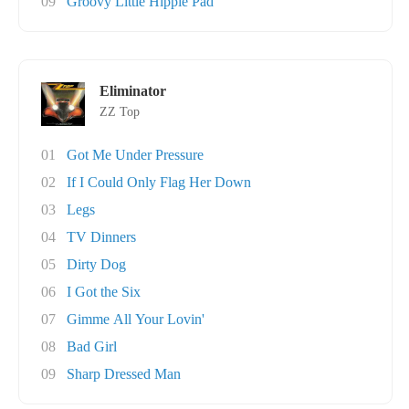
09
Groovy Little Hippie Pad
Eliminator
ZZ Top
01
Got Me Under Pressure
02
If I Could Only Flag Her Down
03
Legs
04
TV Dinners
05
Dirty Dog
06
I Got the Six
07
Gimme All Your Lovin'
08
Bad Girl
09
Sharp Dressed Man