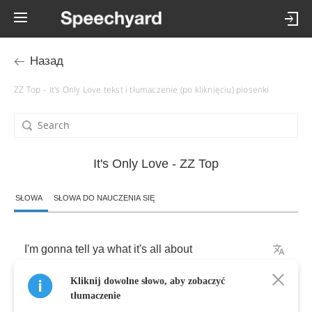
Назад
ZZ Top – It's Only Love tekst i tłumaczenie (po kliknięciu) piosenki
It's Only Love - ZZ Top
SŁOWA
SŁOWA DO NAUCZENIA SIĘ
I'm
gonna
tell
ya
what
it's
all
about
Kliknij dowolne słowo, aby zobaczyć
Sweet
thang's
tryin'
to
put
me
out
tłumaczenie