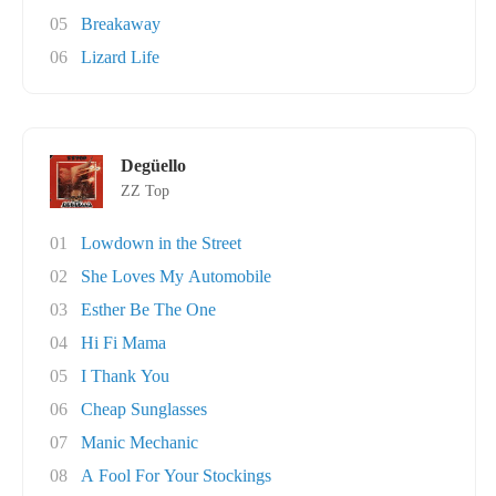
05
Breakaway
06
Lizard Life
Degüello
ZZ Top
01
Lowdown in the Street
02
She Loves My Automobile
03
Esther Be The One
04
Hi Fi Mama
05
I Thank You
06
Cheap Sunglasses
07
Manic Mechanic
08
A Fool For Your Stockings