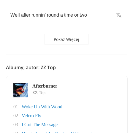
Well
after
runnin'
round
a
time
or
two
Pokaż Więcej
Albumy, autor: ZZ Top
Afterburner
ZZ Top
01
Woke Up With Wood
02
Velcro Fly
03
I Got The Message