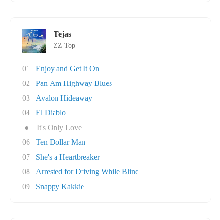
Tejas
ZZ Top
01
Enjoy and Get It On
02
Pan Am Highway Blues
03
Avalon Hideaway
04
El Diablo
●
It's Only Love
06
Ten Dollar Man
07
She's a Heartbreaker
08
Arrested for Driving While Blind
09
Snappy Kakkie