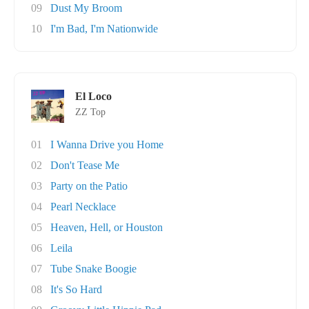
09
Dust My Broom
10
I'm Bad, I'm Nationwide
El Loco
ZZ Top
01
I Wanna Drive you Home
02
Don't Tease Me
03
Party on the Patio
04
Pearl Necklace
05
Heaven, Hell, or Houston
06
Leila
07
Tube Snake Boogie
08
It's So Hard