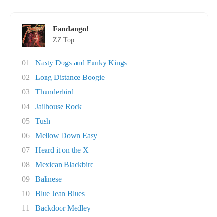
Fandango!
ZZ Top
01
Nasty Dogs and Funky Kings
02
Long Distance Boogie
03
Thunderbird
04
Jailhouse Rock
05
Tush
06
Mellow Down Easy
07
Heard it on the X
08
Mexican Blackbird
09
Balinese
10
Blue Jean Blues
11
Backdoor Medley