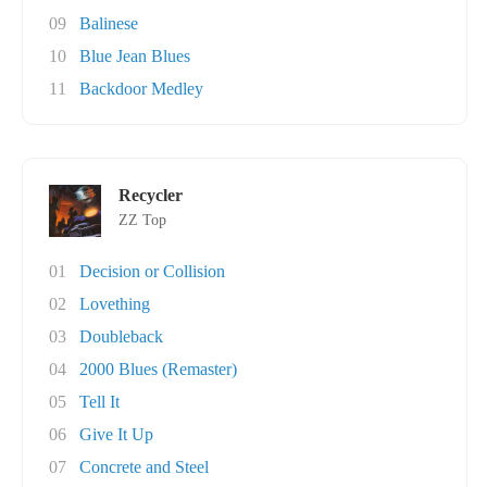
09
Balinese
10
Blue Jean Blues
11
Backdoor Medley
Recycler
ZZ Top
01
Decision or Collision
02
Lovething
03
Doubleback
04
2000 Blues (Remaster)
05
Tell It
06
Give It Up
07
Concrete and Steel