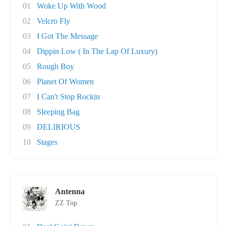
01
Woke Up With Wood
02
Velcro Fly
03
I Got The Message
04
Dippin Low ( In The Lap Of Luxury)
05
Rough Boy
06
Planet Of Women
07
I Can't Stop Rockin
08
Sleeping Bag
09
DELIRIOUS
10
Stages
Antenna
ZZ Top