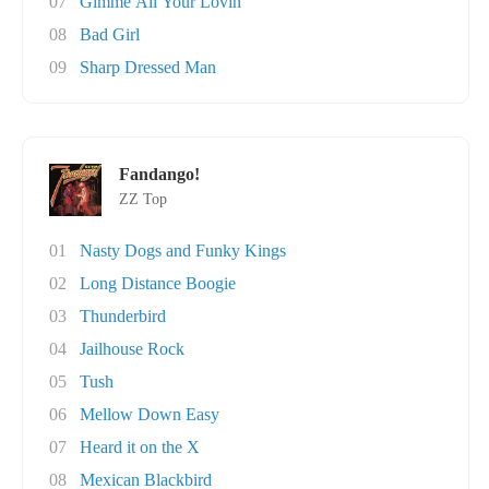
07
Gimme All Your Lovin'
08
Bad Girl
09
Sharp Dressed Man
Fandango!
ZZ Top
01
Nasty Dogs and Funky Kings
02
Long Distance Boogie
03
Thunderbird
04
Jailhouse Rock
05
Tush
06
Mellow Down Easy
07
Heard it on the X
08
Mexican Blackbird