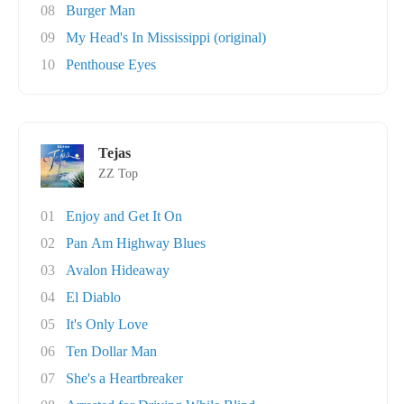
08
Burger Man
09
My Head's In Mississippi (original)
10
Penthouse Eyes
Tejas
ZZ Top
01
Enjoy and Get It On
02
Pan Am Highway Blues
03
Avalon Hideaway
04
El Diablo
05
It's Only Love
06
Ten Dollar Man
07
She's a Heartbreaker