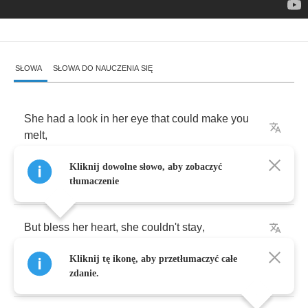
SŁOWA
SŁOWA DO NAUCZENIA SIĘ
She
had
a
look
in
her
eye
that
could
make
you
melt
,
Kliknij dowolne słowo, aby zobaczyć
Made
me
feel
better
than
I
ever
felt
.
tłumaczenie
But
bless
her
heart
,
she
couldn't
stay
,
Kliknij tę ikonę, aby przetłumaczyć całe
I
begged
her
not
to
go
away
.
zdanie.