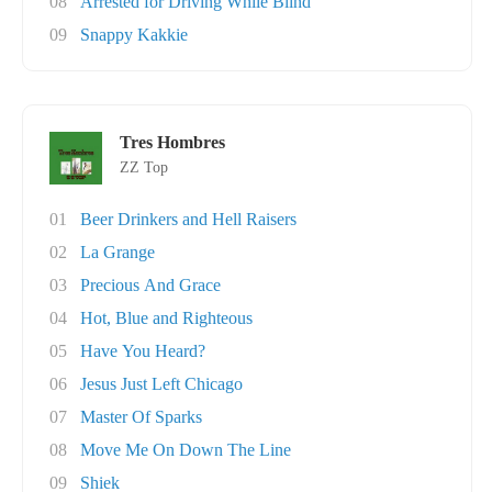
08
Arrested for Driving While Blind
09
Snappy Kakkie
Tres Hombres
ZZ Top
01
Beer Drinkers and Hell Raisers
02
La Grange
03
Precious And Grace
04
Hot, Blue and Righteous
05
Have You Heard?
06
Jesus Just Left Chicago
07
Master Of Sparks
08
Move Me On Down The Line
09
Shiek