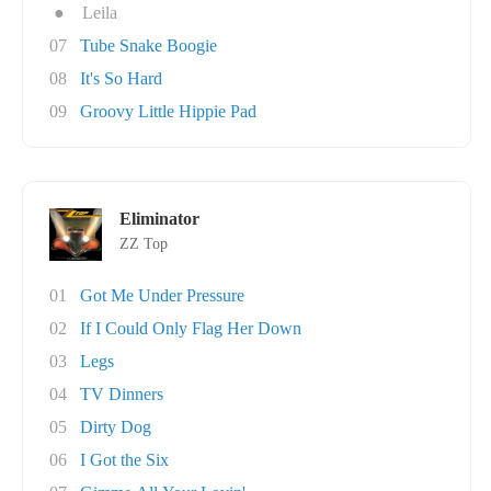
●
Leila
07
Tube Snake Boogie
08
It's So Hard
09
Groovy Little Hippie Pad
Eliminator
ZZ Top
01
Got Me Under Pressure
02
If I Could Only Flag Her Down
03
Legs
04
TV Dinners
05
Dirty Dog
06
I Got the Six