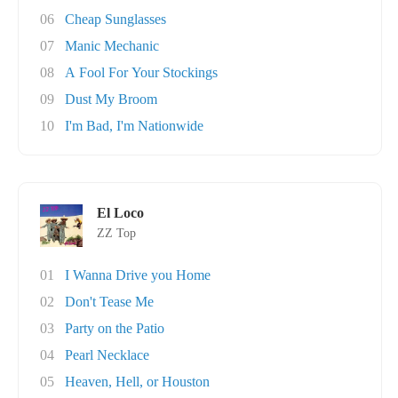
06
Cheap Sunglasses
07
Manic Mechanic
08
A Fool For Your Stockings
09
Dust My Broom
10
I'm Bad, I'm Nationwide
El Loco
ZZ Top
01
I Wanna Drive you Home
02
Don't Tease Me
03
Party on the Patio
04
Pearl Necklace
05
Heaven, Hell, or Houston