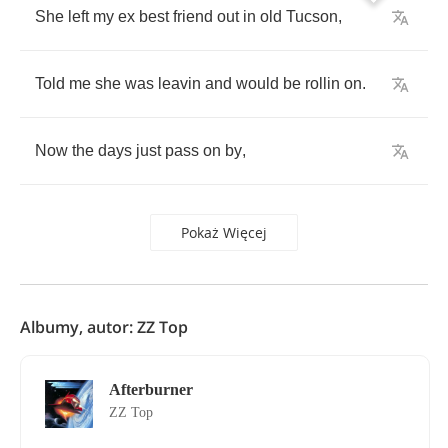
She
left
my
ex
best
friend
out
in
old
Tucson
,
Told
me
she
was
leavin
and
would
be
rollin
on
.
Now
the
days
just
pass
on
by
,
Pokaż Więcej
Albumy, autor: ZZ Top
Afterburner
ZZ Top