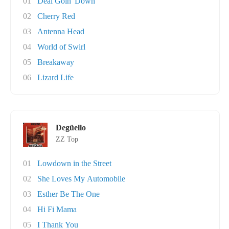
01
Deal Goin' Down
02
Cherry Red
03
Antenna Head
04
World of Swirl
05
Breakaway
06
Lizard Life
Degüello
ZZ Top
01
Lowdown in the Street
02
She Loves My Automobile
03
Esther Be The One
04
Hi Fi Mama
05
I Thank You