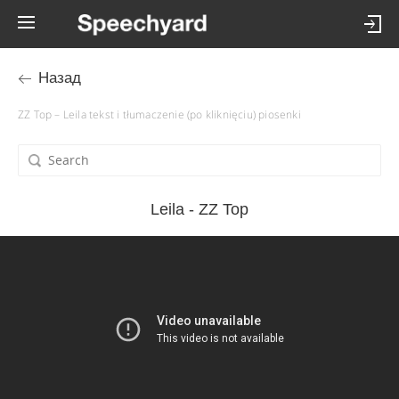
Назад
ZZ Top – Leila tekst i tłumaczenie (po kliknięciu) piosenki
Leila - ZZ Top