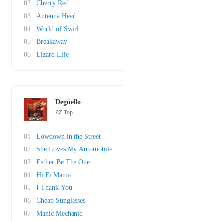
02
Cherry Red
03
Antenna Head
04
World of Swirl
05
Breakaway
06
Lizard Life
Degüello
ZZ Top
01
Lowdown in the Street
02
She Loves My Automobile
03
Esther Be The One
04
Hi Fi Mama
05
I Thank You
06
Cheap Sunglasses
07
Manic Mechanic