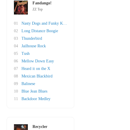
Fandango!
ZZ Top
01
Nasty Dogs and Funky Kings
02
Long Distance Boogie
03
Thunderbird
04
Jailhouse Rock
05
Tush
06
Mellow Down Easy
07
Heard it on the X
08
Mexican Blackbird
09
Balinese
10
Blue Jean Blues
11
Backdoor Medley
Recycler