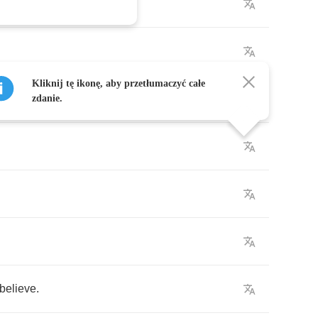
Kliknij tę ikonę, aby przetłumaczyć całe
e
,
zdanie.
believe
.