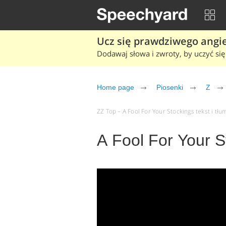
Ucz się prawdziwego angiel
Dodawaj słowa i zwroty, by uczyć się 
Home page
Piosenki
Z
ZZ Top – A Fool For Your Stockings tekst i tłu
A Fool For Your S