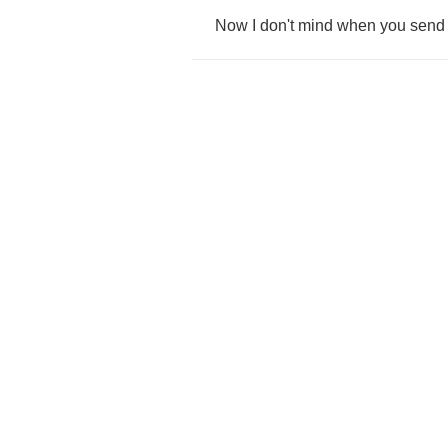
Now
I
don't
mind
when
you
send