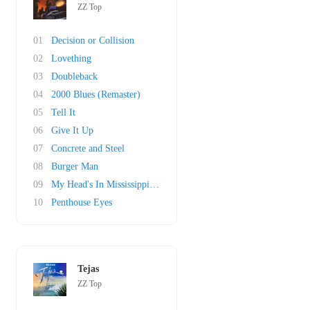
ZZ Top
01
Decision or Collision
02
Lovething
03
Doubleback
04
2000 Blues (Remaster)
05
Tell It
06
Give It Up
07
Concrete and Steel
08
Burger Man
09
My Head's In Mississippi (original)
10
Penthouse Eyes
Tejas
ZZ Top