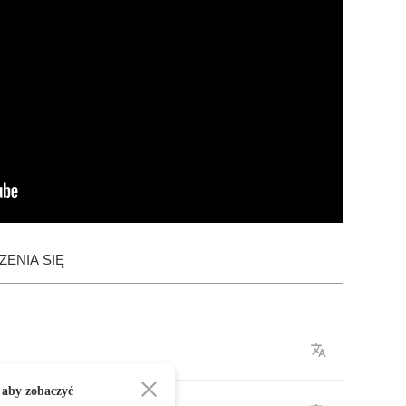
ENIA SIĘ
 aby zobaczyć