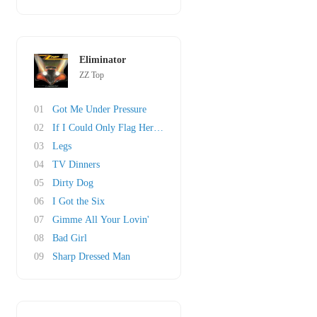
Eliminator
ZZ Top
01
Got Me Under Pressure
02
If I Could Only Flag Her Down
03
Legs
04
TV Dinners
05
Dirty Dog
06
I Got the Six
07
Gimme All Your Lovin'
08
Bad Girl
09
Sharp Dressed Man