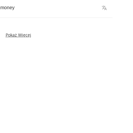
money
Pokaż Więcej