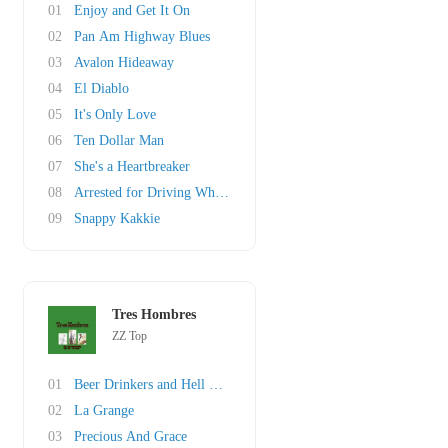
01
Enjoy and Get It On
02
Pan Am Highway Blues
03
Avalon Hideaway
04
El Diablo
05
It's Only Love
06
Ten Dollar Man
07
She's a Heartbreaker
08
Arrested for Driving While Blind
09
Snappy Kakkie
Tres Hombres
ZZ Top
01
Beer Drinkers and Hell Raisers
02
La Grange
03
Precious And Grace