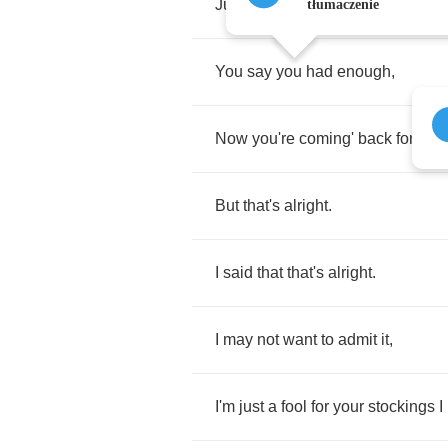
Just
banging
on
the
front
door
?
tłumaczenie
You
say
you
had
enough
,
Now
you're
coming'
back
for
mor
But
that's
alright
.
I
said
that
that's
alright
.
I
may
not
want
to
admit
it
,
I'm
just
a
fool
for
your
stockings
I