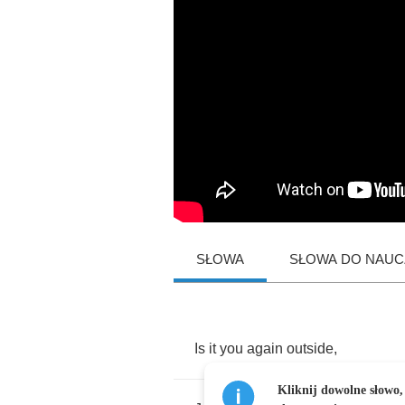
SŁOWA
SŁOWA DO NAUCZ
Is
it
you
again
outside
,
Kliknij dowolne słowo,