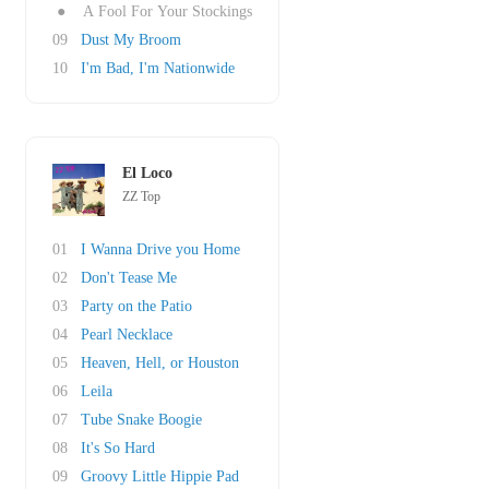
●
A Fool For Your Stockings
09
Dust My Broom
10
I'm Bad, I'm Nationwide
El Loco
ZZ Top
01
I Wanna Drive you Home
02
Don't Tease Me
03
Party on the Patio
04
Pearl Necklace
05
Heaven, Hell, or Houston
06
Leila
07
Tube Snake Boogie
08
It's So Hard
09
Groovy Little Hippie Pad