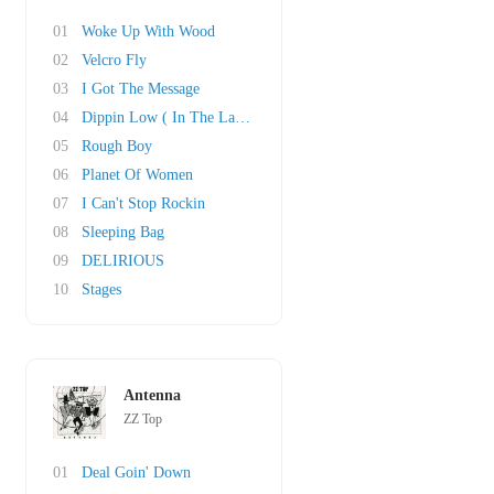
01
Woke Up With Wood
02
Velcro Fly
03
I Got The Message
04
Dippin Low ( In The Lap Of Luxury)
05
Rough Boy
06
Planet Of Women
07
I Can't Stop Rockin
08
Sleeping Bag
09
DELIRIOUS
10
Stages
Antenna
ZZ Top
01
Deal Goin' Down