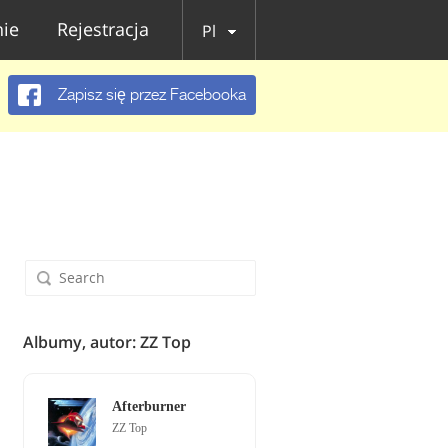
ie
Rejestracja
Pl
Zapisz się przez Facebooka
Albumy, autor: ZZ Top
Afterburner
ZZ Top