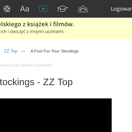
Logowan
skiego z książek i filmów.
ich i ćwiczyć z innymi uczniami.
ZZ Top
A Fool For Your Stockings
maczenie (po kliknięciu) piosenki
tockings - ZZ Top