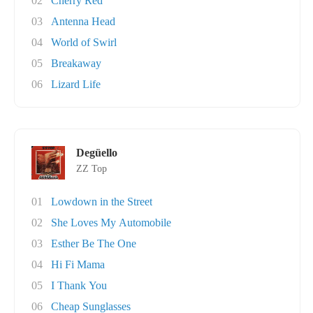
02
Cherry Red
03
Antenna Head
04
World of Swirl
05
Breakaway
06
Lizard Life
Degüello
ZZ Top
01
Lowdown in the Street
02
She Loves My Automobile
03
Esther Be The One
04
Hi Fi Mama
05
I Thank You
06
Cheap Sunglasses