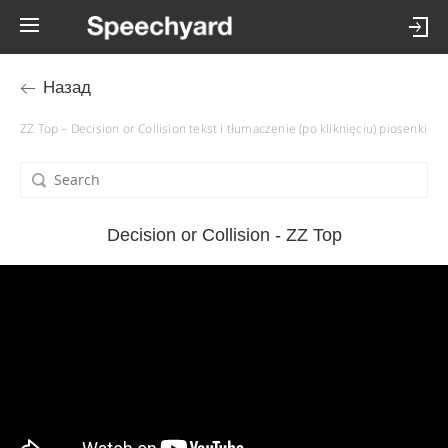
Назад
ZZ Top – Decision or Collision tekst i tłumaczenie (po kliknięciu) piosenki
Decision or Collision - ZZ Top