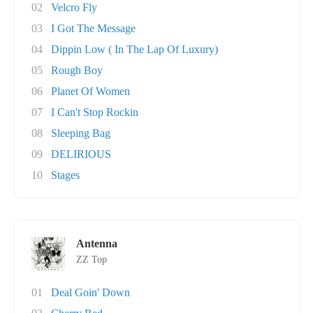
02
Velcro Fly
03
I Got The Message
04
Dippin Low ( In The Lap Of Luxury)
05
Rough Boy
06
Planet Of Women
07
I Can't Stop Rockin
08
Sleeping Bag
09
DELIRIOUS
10
Stages
Antenna
ZZ Top
01
Deal Goin' Down