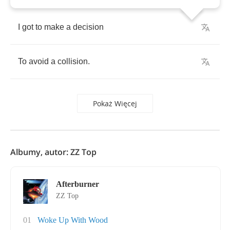
I
got
to
make
a
decision
To
avoid
a
collision
.
Pokaż Więcej
Albumy, autor: ZZ Top
Afterburner
ZZ Top
01
Woke Up With Wood