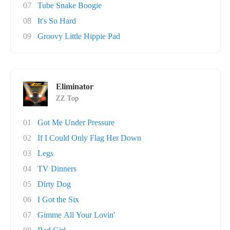
07
Tube Snake Boogie
08
It's So Hard
09
Groovy Little Hippie Pad
Eliminator
ZZ Top
01
Got Me Under Pressure
02
If I Could Only Flag Her Down
03
Legs
04
TV Dinners
05
Dirty Dog
06
I Got the Six
07
Gimme All Your Lovin'