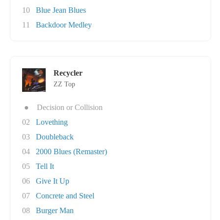
10
Blue Jean Blues
11
Backdoor Medley
Recycler
ZZ Top
●
Decision or Collision
02
Lovething
03
Doubleback
04
2000 Blues (Remaster)
05
Tell It
06
Give It Up
07
Concrete and Steel
08
Burger Man