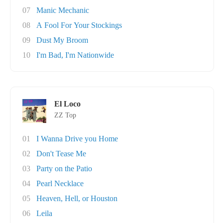
07
Manic Mechanic
08
A Fool For Your Stockings
09
Dust My Broom
10
I'm Bad, I'm Nationwide
El Loco
ZZ Top
01
I Wanna Drive you Home
02
Don't Tease Me
03
Party on the Patio
04
Pearl Necklace
05
Heaven, Hell, or Houston
06
Leila