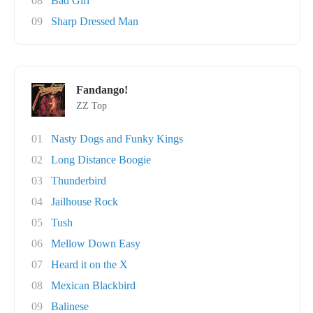
08
Bad Girl
09
Sharp Dressed Man
Fandango!
ZZ Top
01
Nasty Dogs and Funky Kings
02
Long Distance Boogie
03
Thunderbird
04
Jailhouse Rock
05
Tush
06
Mellow Down Easy
07
Heard it on the X
08
Mexican Blackbird
09
Balinese