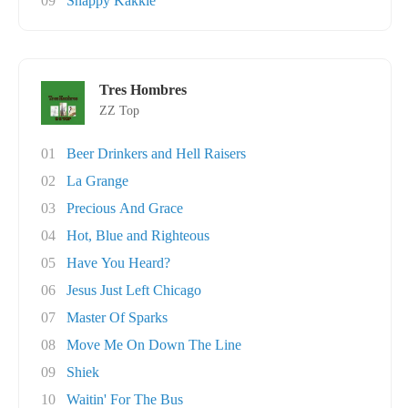
09
Snappy Kakkie
Tres Hombres
ZZ Top
01
Beer Drinkers and Hell Raisers
02
La Grange
03
Precious And Grace
04
Hot, Blue and Righteous
05
Have You Heard?
06
Jesus Just Left Chicago
07
Master Of Sparks
08
Move Me On Down The Line
09
Shiek
10
Waitin' For The Bus