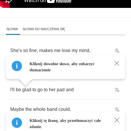
SŁOWA
SŁOWA DO NAUCZENIA SIĘ
She's
so
fine
,
makes
me
lose
my
mind
,
Kliknij dowolne słowo, aby zobaczyć
I
wish
to
apply
my
manhood
.
tłumaczenie
I'll
be
glad
to
go
to
her
pad
and
Maybe
the
whole
band
could
.
Kliknij tę ikonę, aby przetłumaczyć całe
zdanie.