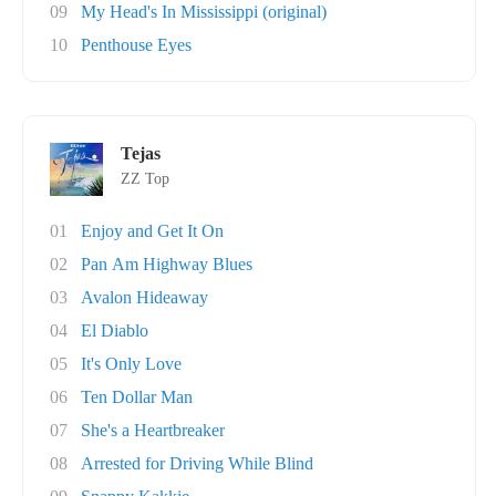
09
My Head's In Mississippi (original)
10
Penthouse Eyes
Tejas
ZZ Top
01
Enjoy and Get It On
02
Pan Am Highway Blues
03
Avalon Hideaway
04
El Diablo
05
It's Only Love
06
Ten Dollar Man
07
She's a Heartbreaker
08
Arrested for Driving While Blind