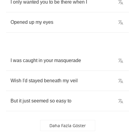
I
only
wanted
you
to
be
there
when
I
Opened
up
my
eyes
I
was
caught
in
your
masquerade
Wish
I'd
stayed
beneath
my
veil
But
it
just
seemed
so
easy
to
Daha Fazla Göster