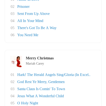
02
Prisoner
03
Sent From Up Above
04
All In Your Mind
05
There's Got To Be A Way
06
You Need Me
Merry Christmas
Mariah Carey
01
Hark! The Herald Angels Sing/Gloria (In Excel..
02
God Rest Ye Merry, Gentlemen
03
Santa Claus Is Comin' To Town
04
Jesus What A Wonderful Child
05
O Holy Night