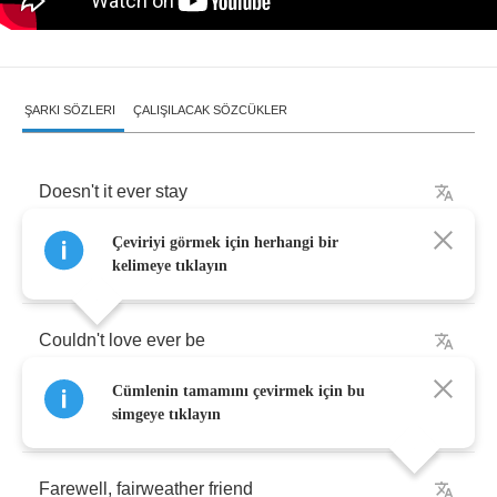
ŞARKI SÖZLERI
ÇALIŞILACAK SÖZCÜKLER
Doesn't
it
ever
stay
Çeviriyi görmek için herhangi bir
Must
it
always
fade
away
kelimeye tıklayın
Couldn't
love
ever
be
Cümlenin tamamını çevirmek için bu
Something
tangible
and
real
simgeye tıklayın
Farewell
,
fairweather
friend