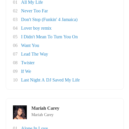
01
All My Life
02
Never Too Far
03
Don't Stop (Funkin' 4 Jamaica)
04
Lover boy remix
05
I Didn't Mean To Turn You On
06
Want You
07
Lead The Way
08
Twister
09
If We
10
Last Night A DJ Saved My Life
Mariah Carey
Mariah Carey
01
Alone In Love