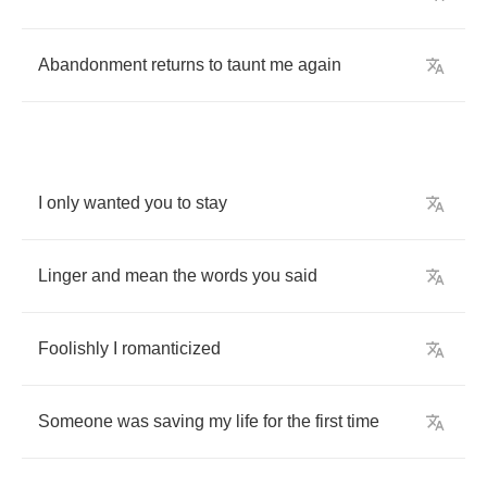
Abandonment
returns
to
taunt
me
again
I
only
wanted
you
to
stay
Linger
and
mean
the
words
you
said
Foolishly
I
romanticized
Someone
was
saving
my
life
for
the
first
time