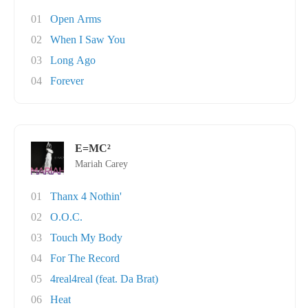
01
Open Arms
02
When I Saw You
03
Long Ago
04
Forever
E=MC²
Mariah Carey
01
Thanx 4 Nothin'
02
O.O.C.
03
Touch My Body
04
For The Record
05
4real4real (feat. Da Brat)
06
Heat