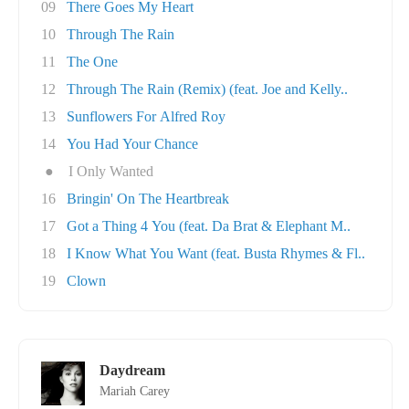
09
There Goes My Heart
10
Through The Rain
11
The One
12
Through The Rain (Remix) (feat. Joe and Kelly..
13
Sunflowers For Alfred Roy
14
You Had Your Chance
●
I Only Wanted
16
Bringin' On The Heartbreak
17
Got a Thing 4 You (feat. Da Brat & Elephant M..
18
I Know What You Want (feat. Busta Rhymes & Fl..
19
Clown
Daydream
Mariah Carey