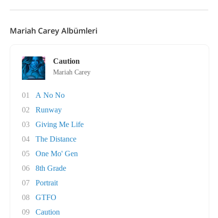
Mariah Carey Albümleri
Caution
Mariah Carey
01
A No No
02
Runway
03
Giving Me Life
04
The Distance
05
One Mo' Gen
06
8th Grade
07
Portrait
08
GTFO
09
Caution