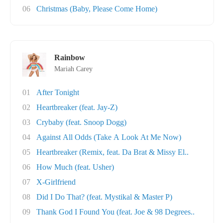
06
Christmas (Baby, Please Come Home)
Rainbow
Mariah Carey
01
After Tonight
02
Heartbreaker (feat. Jay-Z)
03
Crybaby (feat. Snoop Dogg)
04
Against All Odds (Take A Look At Me Now)
05
Heartbreaker (Remix, feat. Da Brat & Missy El..
06
How Much (feat. Usher)
07
X-Girlfriend
08
Did I Do That? (feat. Mystikal & Master P)
09
Thank God I Found You (feat. Joe & 98 Degrees..