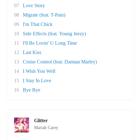
07
Love Story
08
Migrate (feat. T-Pain)
09
I'm That Chick
10
Side Effects (feat. Young Jeezy)
11
I'll Be Lovin' U Long Time
12
Last Kiss
13
Cruise Control (feat. Damian Marley)
14
I Wish You Well
15
I Stay In Love
16
Bye Bye
Glitter
Mariah Carey