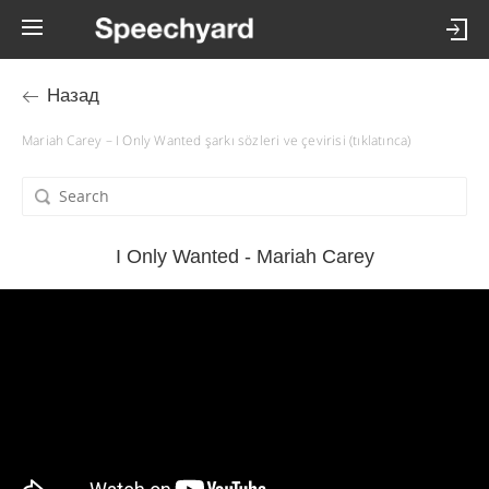
Назад
Mariah Carey – I Only Wanted şarkı sözleri ve çevirisi (tıklatınca)
I Only Wanted - Mariah Carey