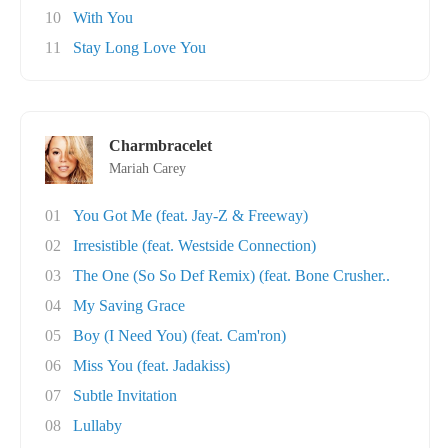
10
With You
11
Stay Long Love You
Charmbracelet
Mariah Carey
01
You Got Me (feat. Jay-Z & Freeway)
02
Irresistible (feat. Westside Connection)
03
The One (So So Def Remix) (feat. Bone Crusher..
04
My Saving Grace
05
Boy (I Need You) (feat. Cam'ron)
06
Miss You (feat. Jadakiss)
07
Subtle Invitation
08
Lullaby