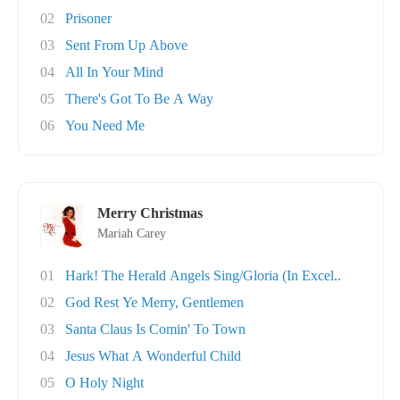
02
Prisoner
03
Sent From Up Above
04
All In Your Mind
05
There's Got To Be A Way
06
You Need Me
Merry Christmas
Mariah Carey
01
Hark! The Herald Angels Sing/Gloria (In Excel..
02
God Rest Ye Merry, Gentlemen
03
Santa Claus Is Comin' To Town
04
Jesus What A Wonderful Child
05
O Holy Night