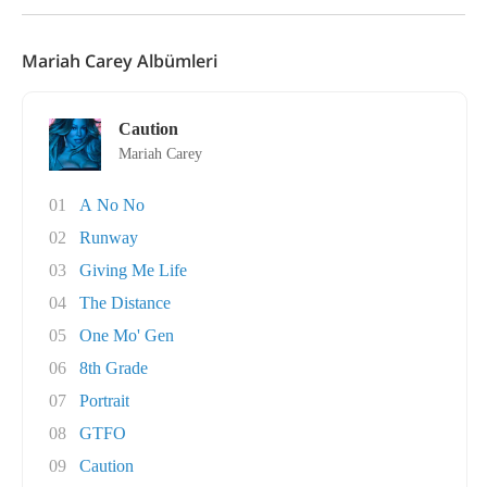
Mariah Carey Albümleri
Caution
Mariah Carey
01
A No No
02
Runway
03
Giving Me Life
04
The Distance
05
One Mo' Gen
06
8th Grade
07
Portrait
08
GTFO
09
Caution