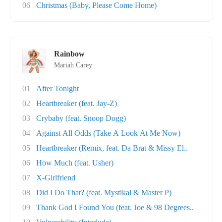
06
Christmas (Baby, Please Come Home)
Rainbow
Mariah Carey
01
After Tonight
02
Heartbreaker (feat. Jay-Z)
03
Crybaby (feat. Snoop Dogg)
04
Against All Odds (Take A Look At Me Now)
05
Heartbreaker (Remix, feat. Da Brat & Missy El..
06
How Much (feat. Usher)
07
X-Girlfriend
08
Did I Do That? (feat. Mystikal & Master P)
09
Thank God I Found You (feat. Joe & 98 Degrees..