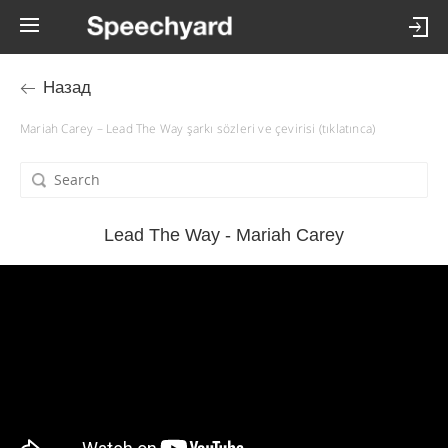
Назад
Mariah Carey – Lead The Way şarkı sözleri ve çevirisi (tıklatınca)
Lead The Way - Mariah Carey