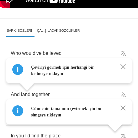
ŞARKI SÖZLERI
ÇALIŞILACAK SÖZCÜKLER
Who
would've
believed
Çeviriyi görmek için herhangi bir
That
you
and
me
would
fall
kelimeye tıklayın
And
land
together
Cümlenin tamamını çevirmek için bu
And
who
could've
foreseen
simgeye tıklayın
In
you
I'd
find
the
place