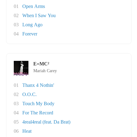
01
Open Arms
02
When I Saw You
03
Long Ago
04
Forever
E=MC²
Mariah Carey
01
Thanx 4 Nothin'
02
O.O.C.
03
Touch My Body
04
For The Record
05
4real4real (feat. Da Brat)
06
Heat