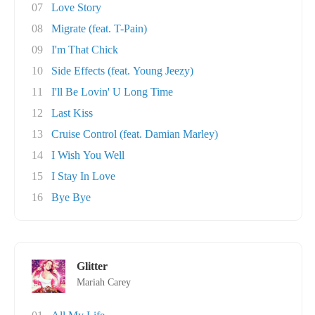
07
Love Story
08
Migrate (feat. T-Pain)
09
I'm That Chick
10
Side Effects (feat. Young Jeezy)
11
I'll Be Lovin' U Long Time
12
Last Kiss
13
Cruise Control (feat. Damian Marley)
14
I Wish You Well
15
I Stay In Love
16
Bye Bye
Glitter
Mariah Carey