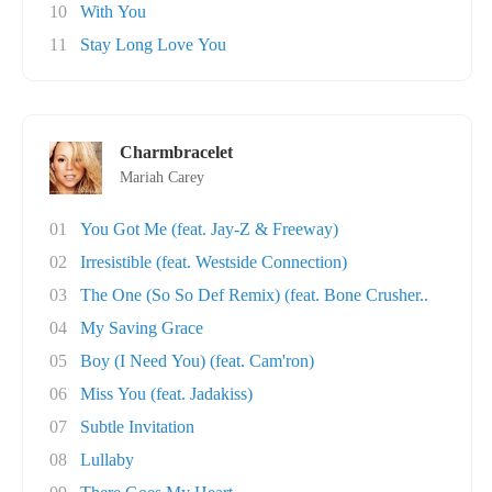
10
With You
11
Stay Long Love You
Charmbracelet
Mariah Carey
01
You Got Me (feat. Jay-Z & Freeway)
02
Irresistible (feat. Westside Connection)
03
The One (So So Def Remix) (feat. Bone Crusher..
04
My Saving Grace
05
Boy (I Need You) (feat. Cam'ron)
06
Miss You (feat. Jadakiss)
07
Subtle Invitation
08
Lullaby