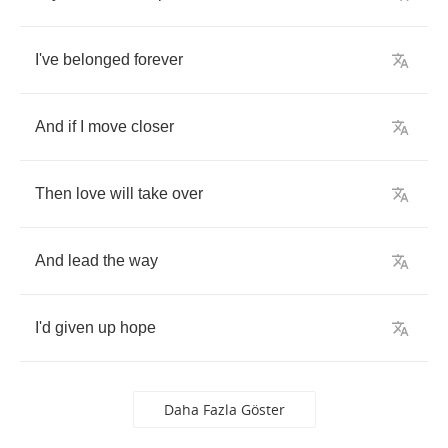
I've
belonged
forever
And
if
I
move
closer
Then
love
will
take
over
And
lead
the
way
I'd
given
up
hope
Daha Fazla Göster