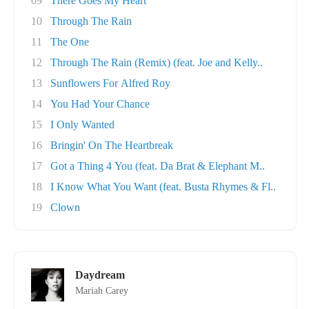
09
There Goes My Heart
10
Through The Rain
11
The One
12
Through The Rain (Remix) (feat. Joe and Kelly..
13
Sunflowers For Alfred Roy
14
You Had Your Chance
15
I Only Wanted
16
Bringin' On The Heartbreak
17
Got a Thing 4 You (feat. Da Brat & Elephant M..
18
I Know What You Want (feat. Busta Rhymes & Fl..
19
Clown
Daydream
Mariah Carey