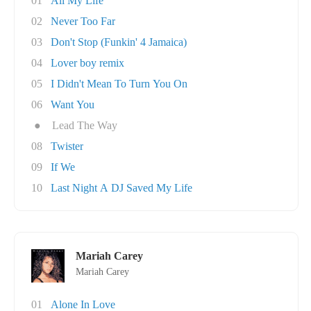
01
All My Life
02
Never Too Far
03
Don't Stop (Funkin' 4 Jamaica)
04
Lover boy remix
05
I Didn't Mean To Turn You On
06
Want You
●
Lead The Way
08
Twister
09
If We
10
Last Night A DJ Saved My Life
Mariah Carey
Mariah Carey
01
Alone In Love