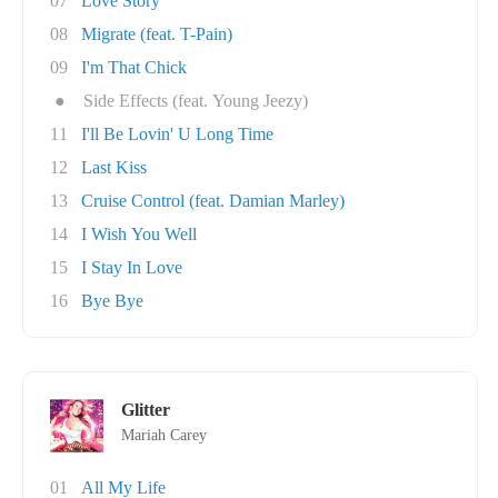
07
Love Story
08
Migrate (feat. T-Pain)
09
I'm That Chick
●
Side Effects (feat. Young Jeezy)
11
I'll Be Lovin' U Long Time
12
Last Kiss
13
Cruise Control (feat. Damian Marley)
14
I Wish You Well
15
I Stay In Love
16
Bye Bye
Glitter
Mariah Carey
01
All My Life