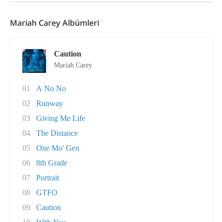
Mariah Carey Albümleri
Caution
Mariah Carey
01
A No No
02
Runway
03
Giving Me Life
04
The Distance
05
One Mo' Gen
06
8th Grade
07
Portrait
08
GTFO
09
Caution