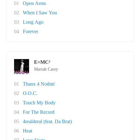
01
Open Arms
02
When I Saw You
03
Long Ago
04
Forever
E=MC²
Mariah Carey
01
Thanx 4 Nothin'
02
O.O.C.
03
Touch My Body
04
For The Record
05
4real4real (feat. Da Brat)
06
Heat