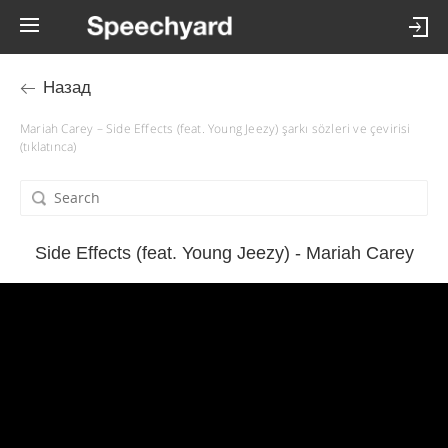
Назад
Mariah Carey – Side Effects (feat. Young Jeezy) şarkı sözleri ve çevirisi
(tıklatınca)
Side Effects (feat. Young Jeezy) - Mariah Carey