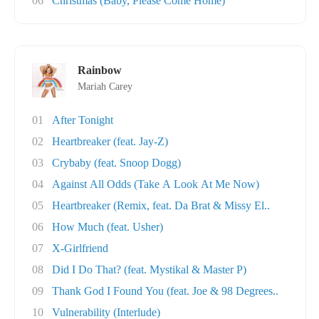
06
Christmas (Baby, Please Come Home)
Rainbow
Mariah Carey
01
After Tonight
02
Heartbreaker (feat. Jay-Z)
03
Crybaby (feat. Snoop Dogg)
04
Against All Odds (Take A Look At Me Now)
05
Heartbreaker (Remix, feat. Da Brat & Missy El..
06
How Much (feat. Usher)
07
X-Girlfriend
08
Did I Do That? (feat. Mystikal & Master P)
09
Thank God I Found You (feat. Joe & 98 Degrees..
10
Vulnerability (Interlude)