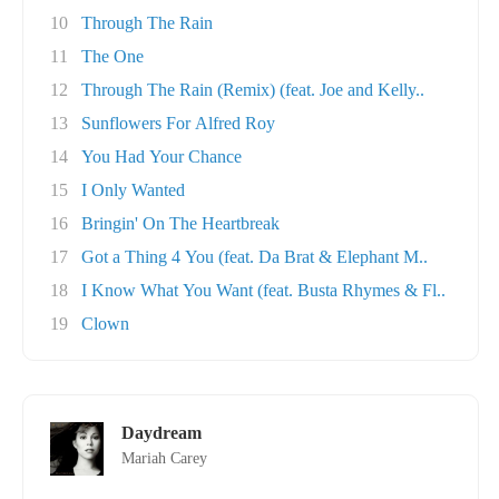
10
Through The Rain
11
The One
12
Through The Rain (Remix) (feat. Joe and Kelly..
13
Sunflowers For Alfred Roy
14
You Had Your Chance
15
I Only Wanted
16
Bringin' On The Heartbreak
17
Got a Thing 4 You (feat. Da Brat & Elephant M..
18
I Know What You Want (feat. Busta Rhymes & Fl..
19
Clown
Daydream
Mariah Carey