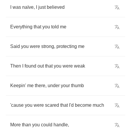
I
was
na
ï
ve
,
I
just
believed
Everything
that
you
told
me
Said
you
were
strong
,
protecting
me
Then
I
found
out
that
you
were
weak
Keepin'
me
there
,
under
your
thumb
'cause
you
were
scared
that
I'd
become
much
More
than
you
could
handle
,