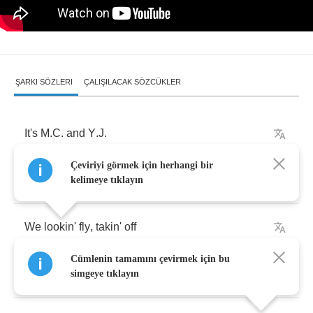
ŞARKI SÖZLERI
ÇALIŞILACAK SÖZCÜKLER
It's
M
.
C
.
and
Y
.
J
.
Çeviriyi görmek için herhangi bir
Another
hit
,
OK
kelimeye tıklayın
We
lookin'
fly
,
takin'
off
Cümlenin tamamını çevirmek için bu
Saw
us
on
a
runway
simgeye tıklayın