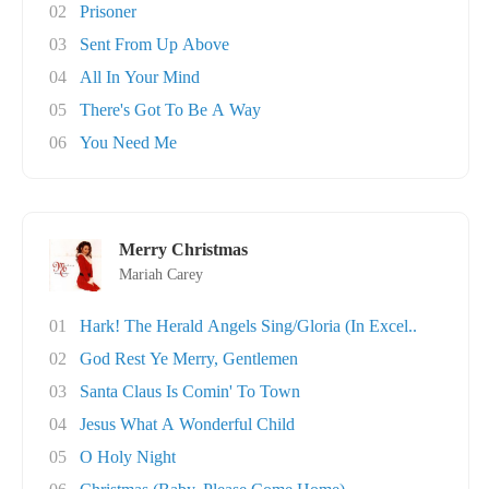
02
Prisoner
03
Sent From Up Above
04
All In Your Mind
05
There's Got To Be A Way
06
You Need Me
Merry Christmas
Mariah Carey
01
Hark! The Herald Angels Sing/Gloria (In Excel..
02
God Rest Ye Merry, Gentlemen
03
Santa Claus Is Comin' To Town
04
Jesus What A Wonderful Child
05
O Holy Night