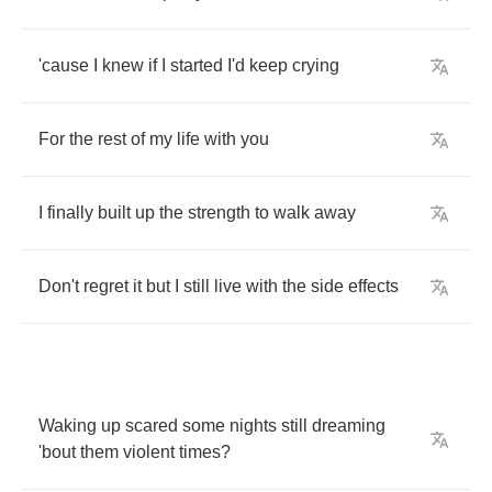
'cause
I
knew
if
I
started
I'd
keep
crying
For
the
rest
of
my
life
with
you
I
finally
built
up
the
strength
to
walk
away
Don't
regret
it
but
I
still
live
with
the
side
effects
Waking
up
scared
some
nights
still
dreaming
'bout
them
violent
times
?