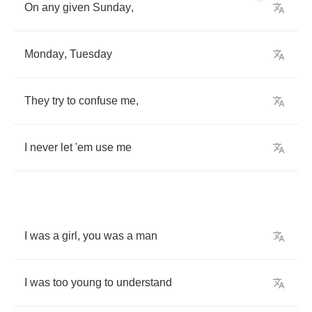
On
any
given
Sunday
,
Monday
,
Tuesday
They
try
to
confuse
me
,
I
never
let
'em
use
me
I
was
a
girl
,
you
was
a
man
I
was
too
young
to
understand