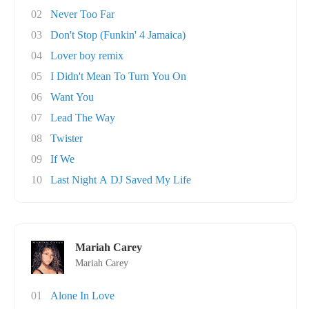
02
Never Too Far
03
Don't Stop (Funkin' 4 Jamaica)
04
Lover boy remix
05
I Didn't Mean To Turn You On
06
Want You
07
Lead The Way
08
Twister
09
If We
10
Last Night A DJ Saved My Life
Mariah Carey
Mariah Carey
01
Alone In Love