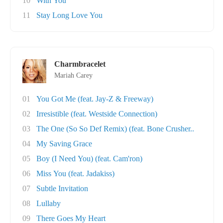
10
With You
11
Stay Long Love You
Charmbracelet
Mariah Carey
01
You Got Me (feat. Jay-Z & Freeway)
02
Irresistible (feat. Westside Connection)
03
The One (So So Def Remix) (feat. Bone Crusher..
04
My Saving Grace
05
Boy (I Need You) (feat. Cam'ron)
06
Miss You (feat. Jadakiss)
07
Subtle Invitation
08
Lullaby
09
There Goes My Heart