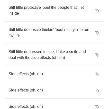
Still
little
protective
'bout
the
people
that
I
let
inside
Still
little
defensive
thinkin'
'bout
me
tryin'
to
run
my
life
Still
little
depressed
inside
,
I
fake
a
smile
and
deal
with
the
side
effects
(
oh
,
oh
)
Side
effects
(
oh
,
oh
)
Side
effects
(
oh
,
oh
)
Side
effects
(
oh
,
oh
)