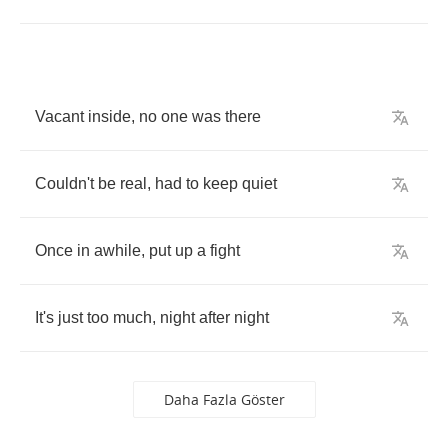
Vacant
inside
,
no
one
was
there
Couldn't
be
real
,
had
to
keep
quiet
Once
in
awhile
,
put
up
a
fight
It's
just
too
much
,
night
after
night
Daha Fazla Göster