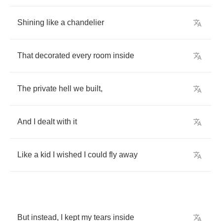
Shining
like
a
chandelier
That
decorated
every
room
inside
The
private
hell
we
built
,
And
I
dealt
with
it
Like
a
kid
I
wished
I
could
fly
away
But
instead
,
I
kept
my
tears
inside