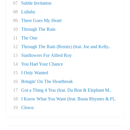
07
Subtle Invitation
08
Lullaby
09
There Goes My Heart
10
Through The Rain
11
The One
12
Through The Rain (Remix) (feat. Joe and Kelly..
13
Sunflowers For Alfred Roy
14
You Had Your Chance
15
I Only Wanted
16
Bringin' On The Heartbreak
17
Got a Thing 4 You (feat. Da Brat & Elephant M..
18
I Know What You Want (feat. Busta Rhymes & Fl..
19
Clown