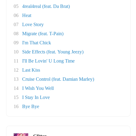
05
4real4real (feat. Da Brat)
06
Heat
07
Love Story
08
Migrate (feat. T-Pain)
09
I'm That Chick
10
Side Effects (feat. Young Jeezy)
11
I'll Be Lovin' U Long Time
12
Last Kiss
13
Cruise Control (feat. Damian Marley)
14
I Wish You Well
15
I Stay In Love
16
Bye Bye