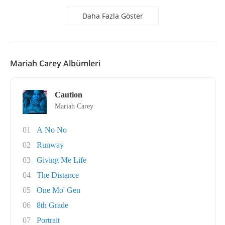
Daha Fazla Göster
Mariah Carey Albümleri
Caution
Mariah Carey
01
A No No
02
Runway
03
Giving Me Life
04
The Distance
05
One Mo' Gen
06
8th Grade
07
Portrait