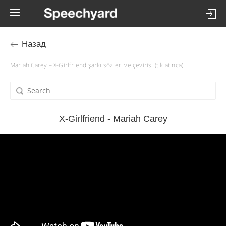
Назад
Mariah Carey – X-Girlfriend şarkı sözleri ve çevirisi (tıklatınca)
X-Girlfriend - Mariah Carey