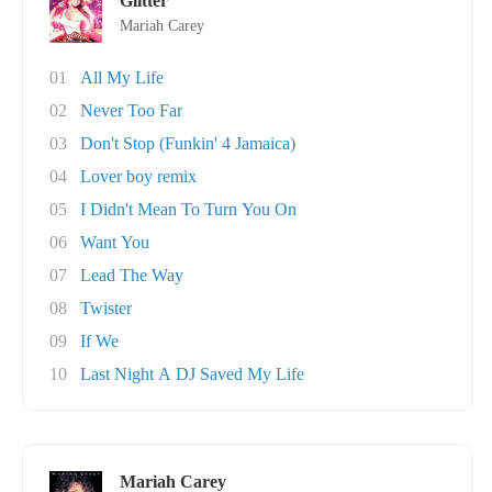
Glitter
Mariah Carey
01
All My Life
02
Never Too Far
03
Don't Stop (Funkin' 4 Jamaica)
04
Lover boy remix
05
I Didn't Mean To Turn You On
06
Want You
07
Lead The Way
08
Twister
09
If We
10
Last Night A DJ Saved My Life
Mariah Carey