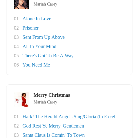
Mariah Carey
01
Alone In Love
02
Prisoner
03
Sent From Up Above
04
All In Your Mind
05
There's Got To Be A Way
06
You Need Me
Merry Christmas
Mariah Carey
01
Hark! The Herald Angels Sing/Gloria (In Excel..
02
God Rest Ye Merry, Gentlemen
03
Santa Claus Is Comin' To Town