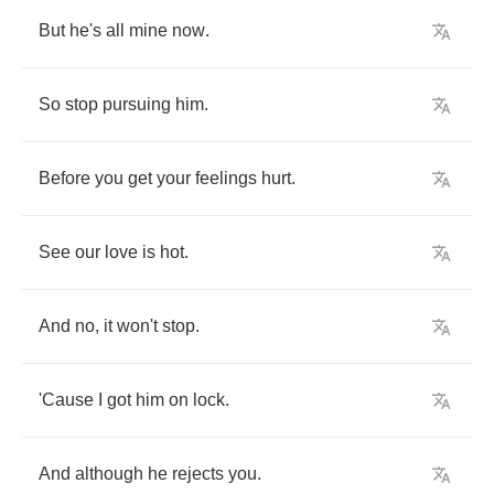
But
he's
all
mine
now
.
So
stop
pursuing
him
.
Before
you
get
your
feelings
hurt
.
See
our
love
is
hot
.
And
no
,
it
won't
stop
.
'Cause
I
got
him
on
lock
.
And
although
he
rejects
you
.