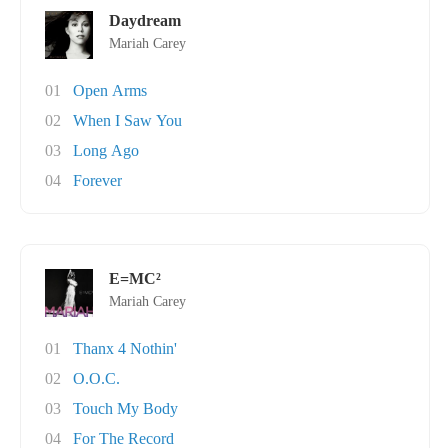
Daydream
Mariah Carey
01
Open Arms
02
When I Saw You
03
Long Ago
04
Forever
E=MC²
Mariah Carey
01
Thanx 4 Nothin'
02
O.O.C.
03
Touch My Body
04
For The Record