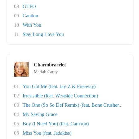
08
GTFO
09
Caution
10
With You
11
Stay Long Love You
Charmbracelet
Mariah Carey
01
You Got Me (feat. Jay-Z & Freeway)
02
Irresistible (feat. Westside Connection)
03
The One (So So Def Remix) (feat. Bone Crusher..
04
My Saving Grace
05
Boy (I Need You) (feat. Cam'ron)
06
Miss You (feat. Jadakiss)