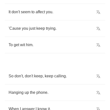
It
don't
seem
to
affect
you
.
'Cause
you
just
keep
trying
.
To
get
wit
him
.
So
don't
,
don't
keep
,
keep
calling
.
Hanging
up
the
phone
.
When
I
answer
I
know
it
.