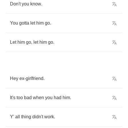
Don't
you
know
.
You
gotta
let
him
go
.
Let
him
go
,
let
him
go
.
Hey
ex
-
girlfriend
.
It's
too
bad
when
you
had
him
.
Y'
all
thing
didn't
work
.