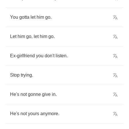
You
gotta
let
him
go
.
Let
him
go
,
let
him
go
.
Ex
-
girlfriend
you
don't
listen
.
Stop
trying
.
He's
not
gonne
give
in
.
He's
not
yours
anymore
.