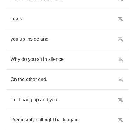
Tears
.
you
up
inside
and
.
Why
do
you
sit
in
silence
.
On
the
other
end
.
'Till
I
hang
up
and
you
.
Predictably
call
right
back
again
.