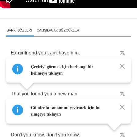
ŞARKI SÖZLERI
ÇALIŞILACAK SÖZCÜKLER
Ex
-
girlfriend
you
can't
have
him
.
Çeviriyi görmek için herhangi bir
It's
about
time
.
kelimeye tıklayın
That
you
found
you
a
new
man
.
Cümlenin tamamını çevirmek için bu
He's
moved
on
.
simgeye tıklayın
Don't
you
know
,
don't
you
know
.