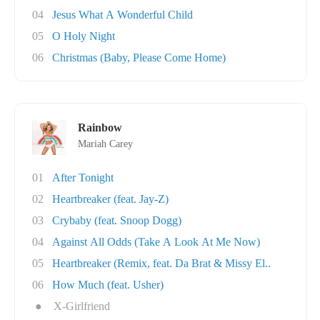
04
Jesus What A Wonderful Child
05
O Holy Night
06
Christmas (Baby, Please Come Home)
Rainbow
Mariah Carey
01
After Tonight
02
Heartbreaker (feat. Jay-Z)
03
Crybaby (feat. Snoop Dogg)
04
Against All Odds (Take A Look At Me Now)
05
Heartbreaker (Remix, feat. Da Brat & Missy El..
06
How Much (feat. Usher)
●
X-Girlfriend