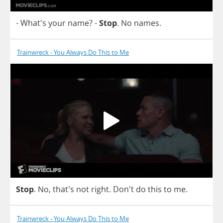
- What's
your
name
?
-
Stop
.
No
names
.
Trainwreck - You Always Do This to Me
Stop
.
No
, that's
not
right
.
Don't
do
this
to
me
.
Trainwreck - You Always Do This to Me