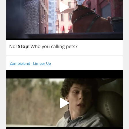
No
!
Stop
!
Who
you
calling
pets
?
Zombieland - Limber Up