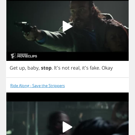
Get
up
,
baby
,
stop
.
It's
not
real
, it's
fake
.
Okay
Ride Along - Save the Strippers