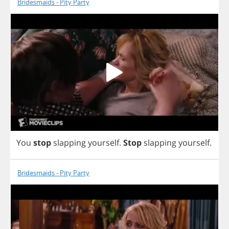
Bridesmaids - Pity Party
You
stop
slapping
yourself
.
Stop
slapping
yourself
.
Bridesmaids - Pity Party