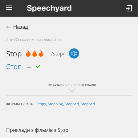
Назад
Англійська вимова слова stop
Stop
/stɑp/
стоп
ПОКАЗАТИ БІЛЬШЕ ПЕРЕКЛАДІВ
Stops
,
Stopping
,
Stopped
,
Stopped
ФОРМЫ СЛОВА:
Приклади з фільмів з Stop