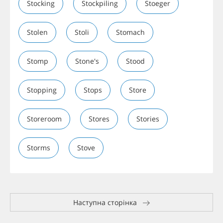
Stocking
Stockpiling
Stoeger
Stolen
Stoli
Stomach
Stomp
Stone's
Stood
Stopping
Stops
Store
Storeroom
Stores
Stories
Storms
Stove
Наступна сторінка