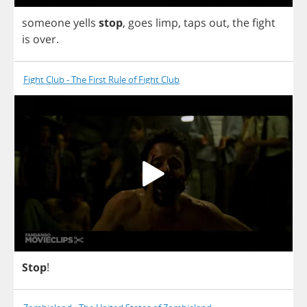
someone
yells
stop
,
goes
limp
,
taps
out
,
the
fight
is
over
.
Fight Club - The First Rule of Fight Club
Stop
!