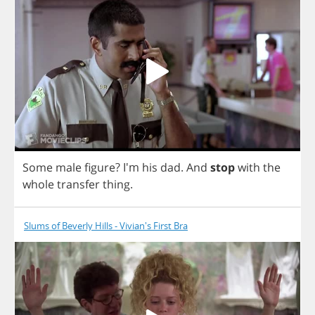
Some
male
figure
? I'm
his
dad
.
And
stop
with
the
whole
transfer
thing
.
Slums of Beverly Hills - Vivian's First Bra