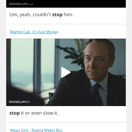
Um
,
yeah
, couldn't
stop
him
.
Margin Call - It's Just Money
stop
it
or
even
slow
it
.
Mean Girls - Regina Meets Bus