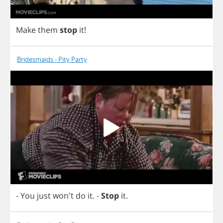
Make
them
stop
it
!
Bridesmaids - Pity Party
-
You
just
won't
do
it
.
-
Stop
it
.