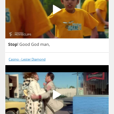
Stop
!
Good
God
man
,
Casino - Lester Diamond