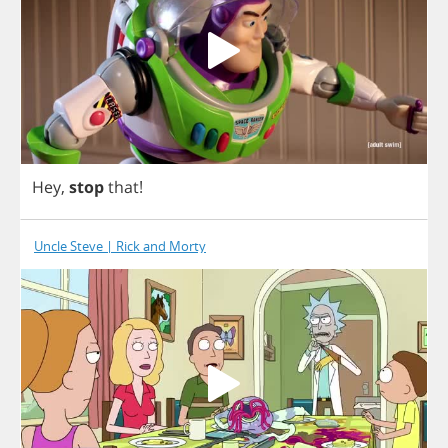
Hey
,
stop
that
!
Uncle Steve | Rick and Morty