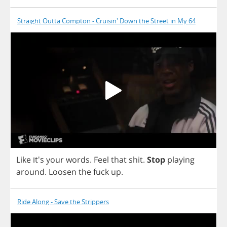
Straight Outta Compton - Cruisin' Down the Street in My 64
Like
it's
your
words
.
Feel
that
shit
.
Stop
playing
around
.
Loosen
the
fuck
up
.
Ride Along - Save the Strippers