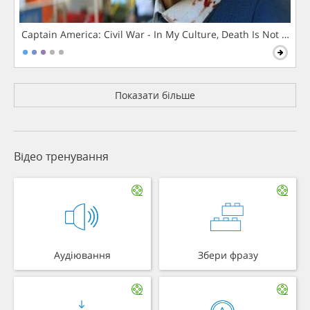
Captain America: Civil War - In My Culture, Death Is Not The 
Показати більше
Відео тренування
Аудіювання
Збери фразу