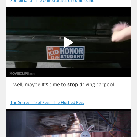
Zombieland - The United States of Zombieland
...
well
,
maybe
it's
time
to
stop
driving
carpool
.
The Secret Life of Pets - The Flushed Pets