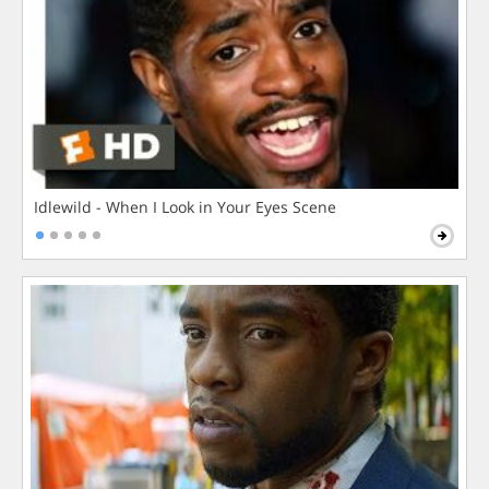
Idlewild - When I Look in Your Eyes Scene