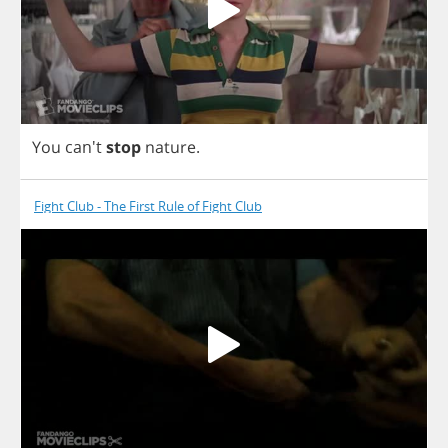
You
can't
stop
nature
.
Fight Club - The First Rule of Fight Club