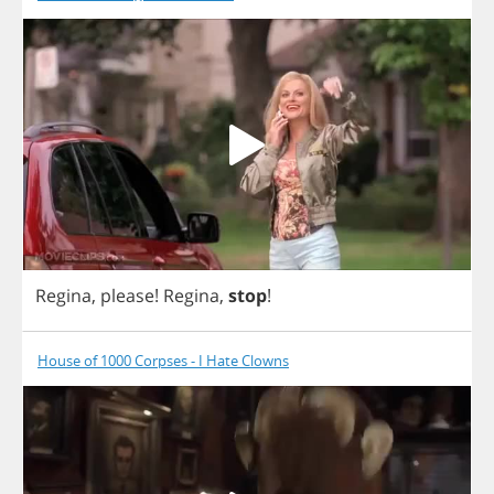
Regina
,
please
!
Regina
,
stop
!
House of 1000 Corpses - I Hate Clowns