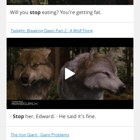
Will
you
stop
eating
? You're
getting
fat
.
Twilight: Breaking Dawn Part 2 - A Wolf Thing
-
Stop
her
,
Edward
.
-
He
said
it's
fine
.
The Iron Giant - Giant Problems