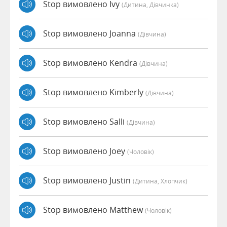
Stop вимовлено Ivy
(дитина, Дівчинка)
Stop вимовлено Joanna
(дівчина)
Stop вимовлено Kendra
(дівчина)
Stop вимовлено Kimberly
(дівчина)
Stop вимовлено Salli
(дівчина)
Stop вимовлено Joey
(чоловік)
Stop вимовлено Justin
(дитина, Хлопчик)
Stop вимовлено Matthew
(чоловік)