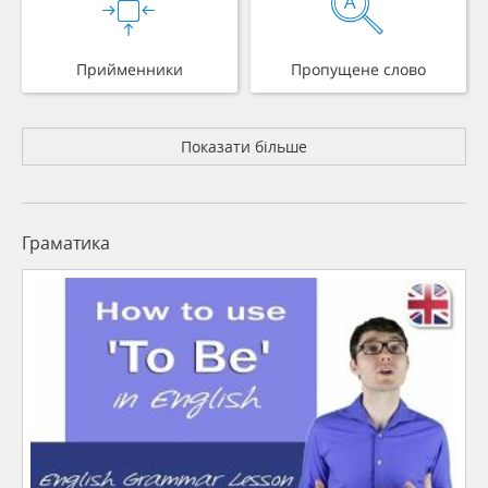
Прийменники
Пропущене слово
Показати більше
Граматика