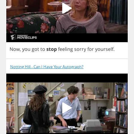
Now
,
you
got
to
stop
feeling
sorry
for
yourself
.
Notting Hill - Can I Have Your Autograph?