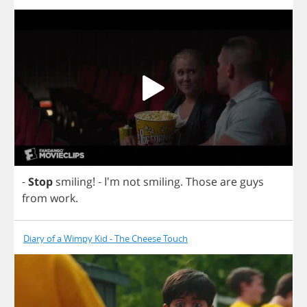
-
Stop
smiling
!
- I'm
not
smiling
.
Those
are
guys
from
work
.
Diary of a Wimpy Kid - The Cheese Touch