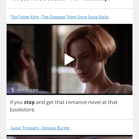
The Fisher King - The Greatest Thing Since Spice Racks
if
you
stop
and
get
that
romance
novel
at
that
bookstore
.
Super Troopers - Dimpus Burger