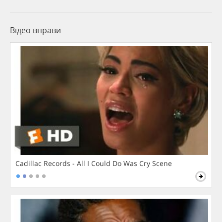
Відео вправи
Cadillac Records - All I Could Do Was Cry Scene