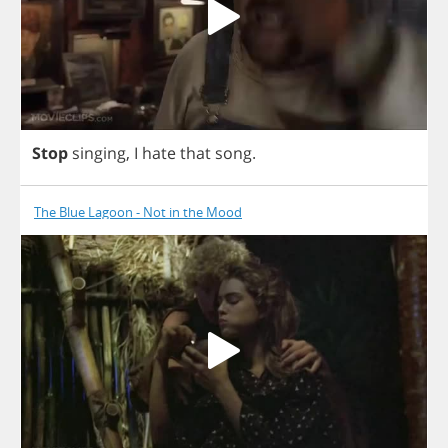
Stop
singing
,
I
hate
that
song
.
The Blue Lagoon - Not in the Mood