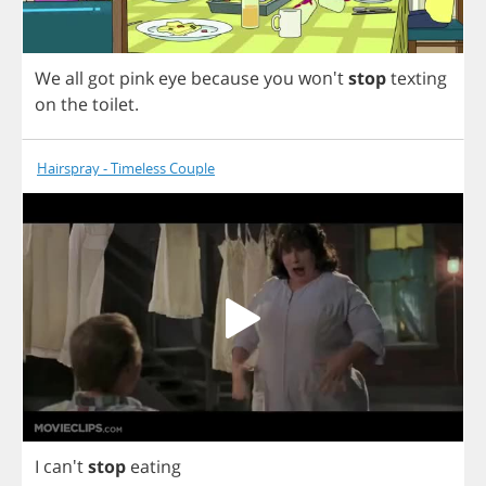
We
all
got
pink
eye
because
you
won't
stop
texting
on
the
toilet
.
Hairspray - Timeless Couple
I
can't
stop
eating