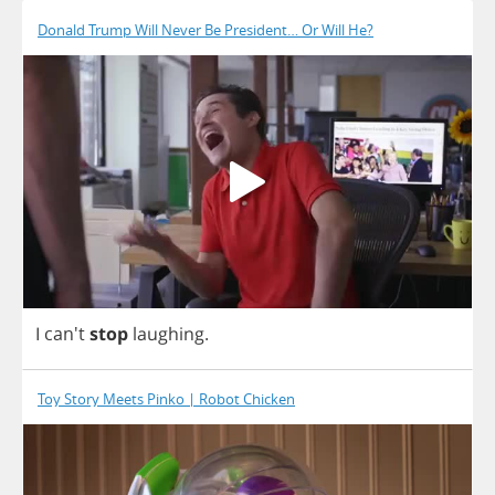
Donald Trump Will Never Be President… Or Will He?
I
can't
stop
laughing
.
Toy Story Meets Pinko | Robot Chicken