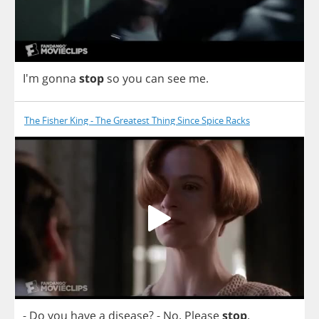
I'm
gonna
stop
so
you
can
see
me
.
The Fisher King - The Greatest Thing Since Spice Racks
-
Do
you
have
a
disease
?
-
No
.
Please
stop
.