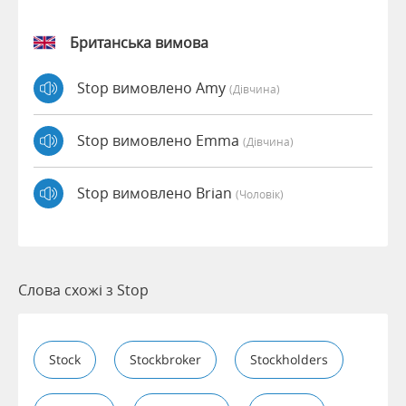
Британська вимова
Stop вимовлено Amy
(дівчина)
Stop вимовлено Emma
(дівчина)
Stop вимовлено Brian
(чоловік)
Слова схожі з Stop
Stock
Stockbroker
Stockholders