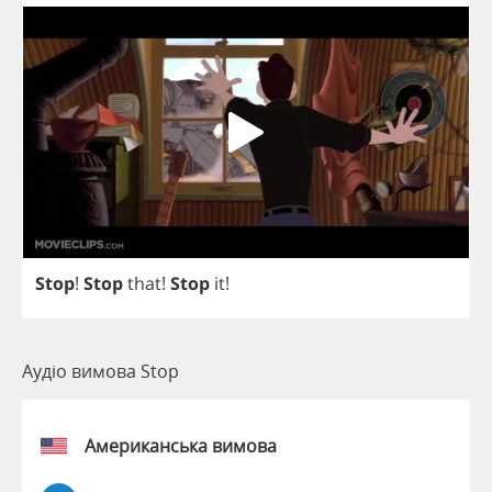
Stop
!
Stop
that
!
Stop
it
!
Аудіо вимова Stop
Американська вимова