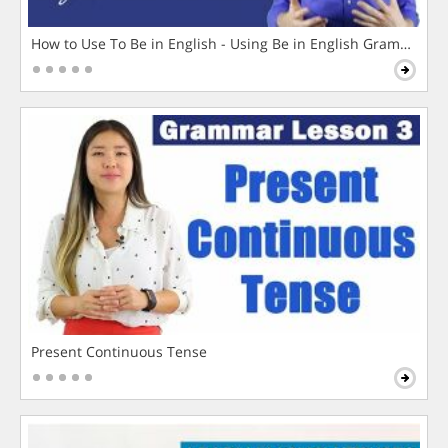
How to Use To Be in English - Using Be in English Grammar L
Present Continuous Tense