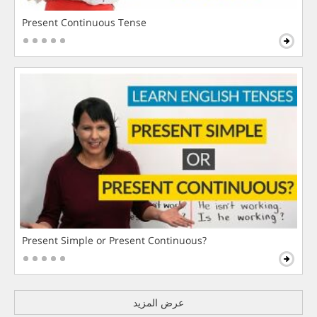
Present Continuous Tense
Present Simple or Present Continuous?
عرض المزيد