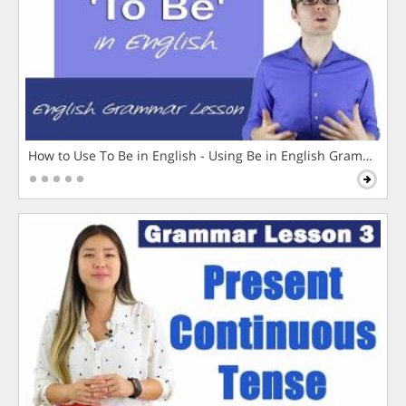
How to Use To Be in English - Using Be in English Grammar L