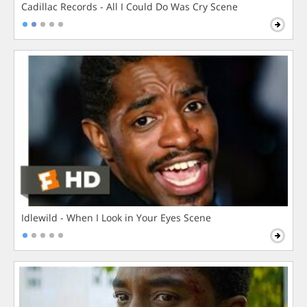
Cadillac Records - All I Could Do Was Cry Scene
Idlewild - When I Look in Your Eyes Scene