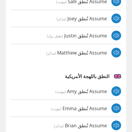
Assume تُنطق Salli
(مؤنث)
Assume تُنطق Joey
(مذكر)
Assume تُنطق Justin
(طفل, ولد)
Assume تُنطق Matthew
(مذكر)
النطق باللهجة الأمريكية
Assume تُنطق Amy
(مؤنث)
Assume تُنطق Emma
(مؤنث)
Assume تُنطق Brian
(مذكر)