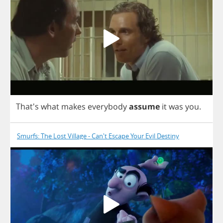
That's
what
makes
everybody
assume
it
was
you
.
Smurfs: The Lost Village - Can't Escape Your Evil Destiny