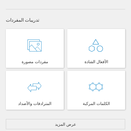
تدريبات المفردات
مفردات مصورة
الأفعال الشاذة
المترادفات والأضداد
الكلمات المركبة
عرض المزيد