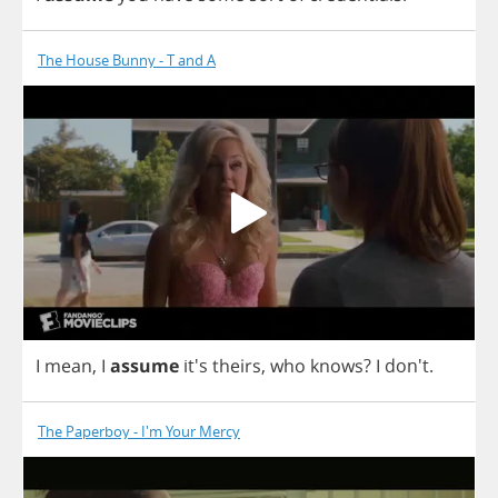
The House Bunny - T and A
I
mean
,
I
assume
it's
theirs
,
who
knows
?
I
don't.
The Paperboy - I'm Your Mercy