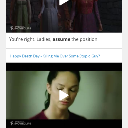
You're
right
.
Ladies
,
assume
the
position
!
Happy Death Day - Killing Me Over Some Stupid Guy?