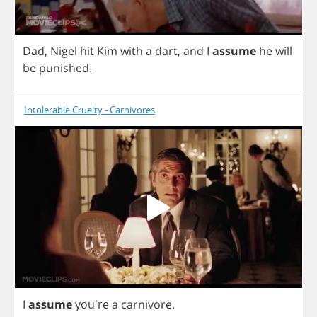
Dad
,
Nigel
hit
Kim
with
a
dart
,
and
I
assume
he
will
be
punished
.
Intolerable Cruelty - Carnivores
I
assume
you're
a
carnivore
.