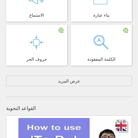
الاستماع
بناء عبارة
حروف الجر
الكلمة المفقودة
عرض المزيد
القواعد النحوية