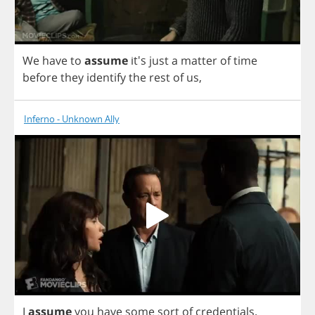
We
have
to
assume
it's
just
a
matter
of
time
before
they
identify
the
rest
of
us
,
Inferno - Unknown Ally
I
assume
you
have
some
sort
of
credentials
.