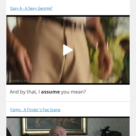
Easy A - A Sexy George?
And
by
that
,
I
assume
you
mean
?
Fargo - A Finder's Fee Scene