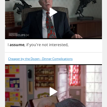
I
assume
,
if
you're
not
interested
,
Cheaper by the Dozen - Dinner Complications