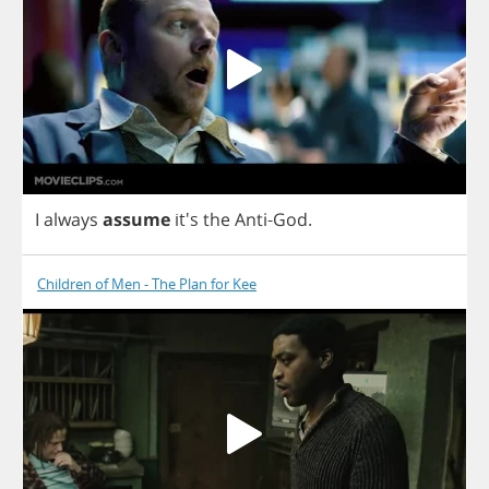
I
always
assume
it's
the
Anti
-
God
.
Children of Men - The Plan for Kee