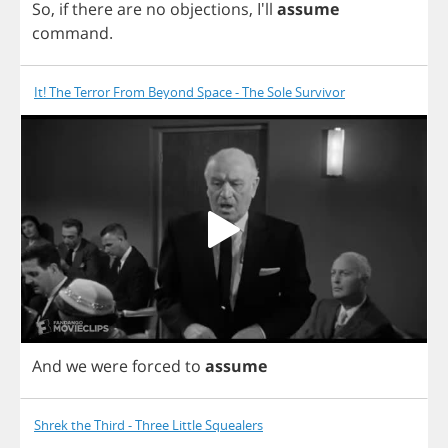
So
,
if
there
are
no
objections
,
I'll
assume
command
.
It! The Terror From Beyond Space - The Sole Survivor
And
we
were
forced
to
assume
Shrek the Third - Three Little Squealers