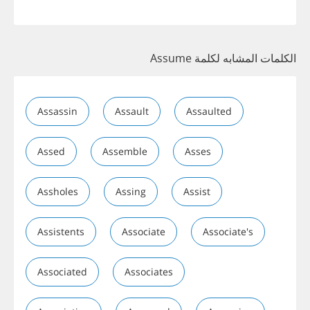
الكلمات المشابه لكلمة Assume
Assassin
Assault
Assaulted
Assed
Assemble
Asses
Assholes
Assing
Assist
Assistents
Associate
Associate's
Associated
Associates