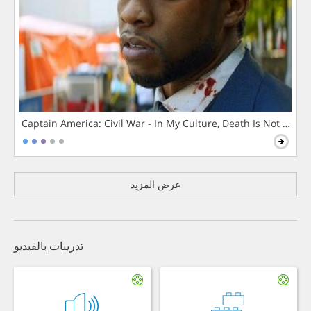
Captain America: Civil War - In My Culture, Death Is Not The 
عرض المزيد
تدريبات بالفيديو