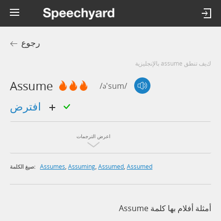
رجوع
كيف تنطق assume بالإنجليزية
Assume
/ə'sum/
افترض
اعرض الترجمات
Assumes
,
Assuming
,
Assumed
,
Assumed
صيغ الكلمة:
أمثلة أفلام بها كلمة Assume