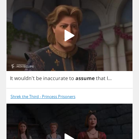
It
wouldn't
be
inaccurate
to
assume
that
I
...
Shrek the Third - Princess Prisoners