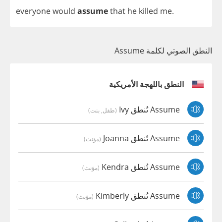
everyone
would
assume
that
he
killed
me
.
النطق الصوتي لكلمة Assume
النطق باللهجة الأمريكية
Assume تُنطق Ivy
(طفل, بنت)
Assume تُنطق Joanna
(مؤنث)
Assume تُنطق Kendra
(مؤنث)
Assume تُنطق Kimberly
(مؤنث)