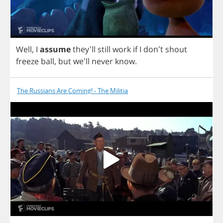
Well
,
I
assume
they'll
still
work
if
I
don't
shout
freeze
ball
,
but
we'll
never
know
.
The Russians Are Coming! - The Militia