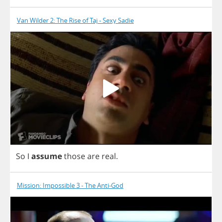
Van Wilder 2: The Rise of Taj - Sexy Sadie
So
I
assume
those
are
real
.
Mission: Impossible 3 - The Anti-God