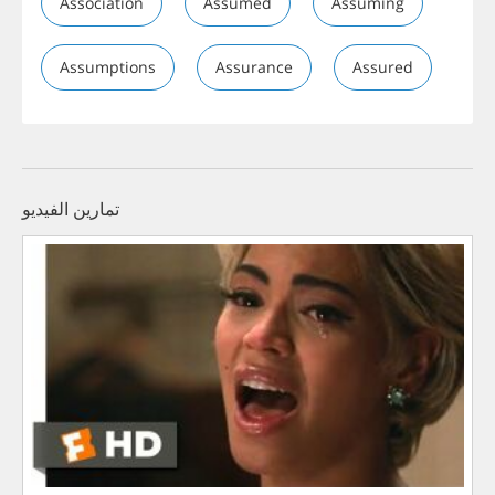
Association
Assumed
Assuming
Assumptions
Assurance
Assured
تمارين الفيديو