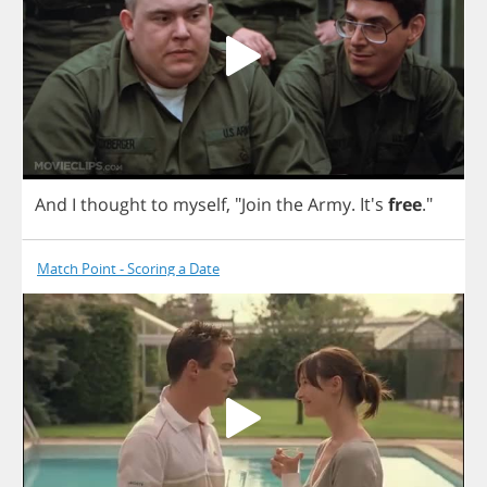
And
I
thought
to
myself
,
"
Join
the
Army
. It's
free
."
Match Point - Scoring a Date