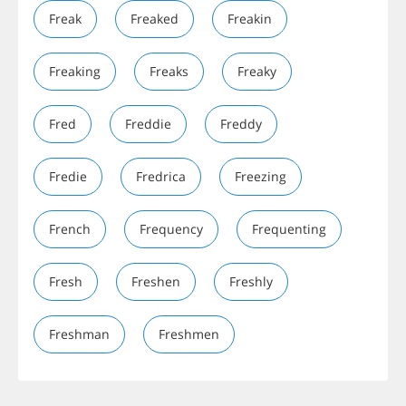
Freak
Freaked
Freakin
Freaking
Freaks
Freaky
Fred
Freddie
Freddy
Fredie
Fredrica
Freezing
French
Frequency
Frequenting
Fresh
Freshen
Freshly
Freshman
Freshmen