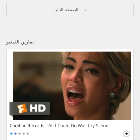
الصفحة التالية
تمارين الفيديو
Cadillac Records - All I Could Do Was Cry Scene