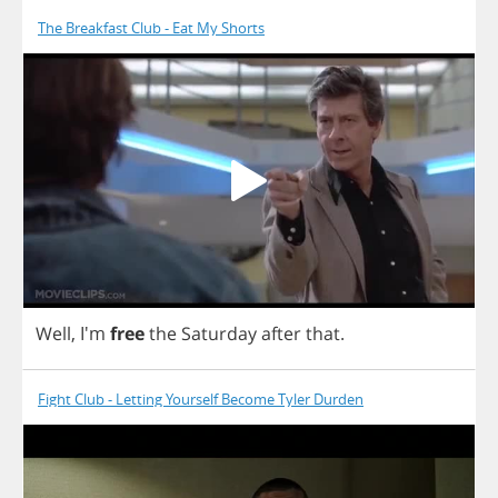
The Breakfast Club - Eat My Shorts
Well
, I'm
free
the
Saturday
after
that
.
Fight Club - Letting Yourself Become Tyler Durden