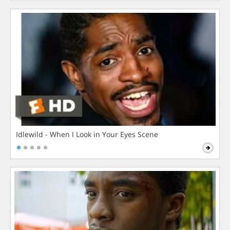
Idlewild - When I Look in Your Eyes Scene