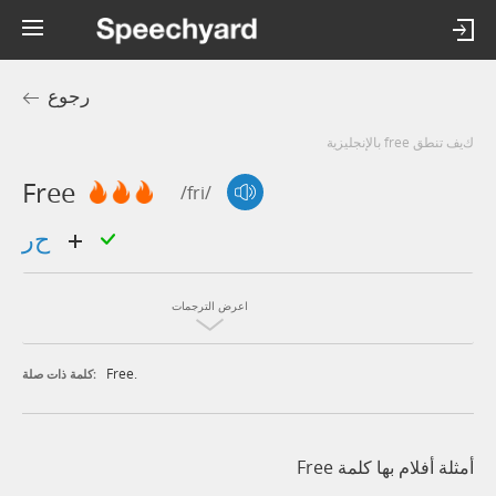
رجوع
كيف تنطق free بالإنجليزية
Free
/fri/
حر
اعرض الترجمات
Free.
كلمة ذات صلة:
أمثلة أفلام بها كلمة Free