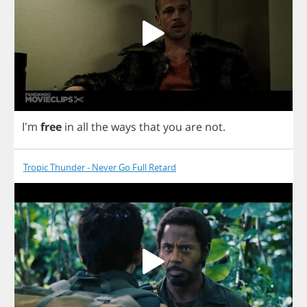
I'm
free
in
all
the
ways
that
you
are
not
.
Tropic Thunder - Never Go Full Retard