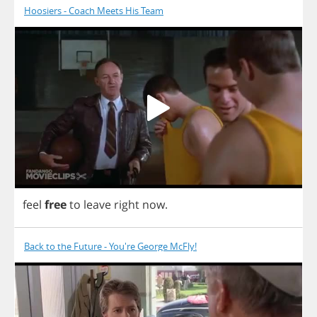
Hoosiers - Coach Meets His Team
feel
free
to
leave
right
now
.
Back to the Future - You're George McFly!