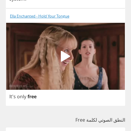
Ella Enchanted - Hold Your Tongue
It's
only
free
النطق الصوتي لكلمة Free