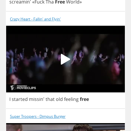
screamin'
«
Fuck
Tha
Free
World
»
Crazy Heart - Fallin' and Flyin'
I
started
missin'
that
old
feeling
free
Super Troopers - Dimpus Burger