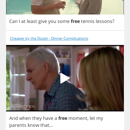
Can
I
at
least
give
you
some
free
tennis
lessons
?
Cheaper by the Dozen - Dinner Complications
And
when
they
have
a
free
moment
,
let
my
parents
know
that
...