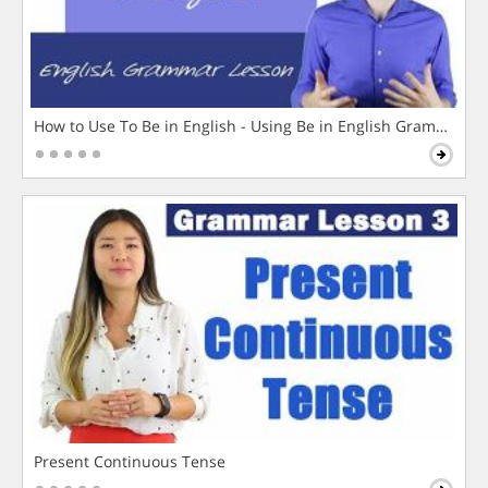
How to Use To Be in English - Using Be in English Grammar L
Present Continuous Tense