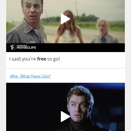
I
said
you're
free
to
go
!
Alfie - What Have I Got?