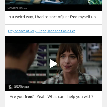
In
a
weird
way
,
I
had
to
sort
of
just
free
myself
up
Fifty Shades of Grey - Rope, Tape and Cable Ties
-
Are
you
free
?
-
Yeah
.
What
can
I
help
you
with
?