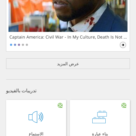
Captain America: Civil War - In My Culture, Death Is Not The 
عرض المزيد
تدريبات بالفيديو
الاستماع
بناء عبارة