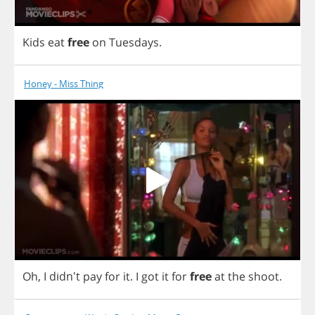
Kids
eat
free
on
Tuesdays
.
Honey - Miss Thing
Oh
,
I
didn't
pay
for
it
.
I
got
it
for
free
at
the
shoot
.