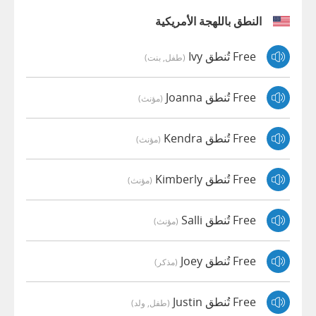
النطق باللهجة الأمريكية
Free تُنطق Ivy
(طفل, بنت)
Free تُنطق Joanna
(مؤنث)
Free تُنطق Kendra
(مؤنث)
Free تُنطق Kimberly
(مؤنث)
Free تُنطق Salli
(مؤنث)
Free تُنطق Joey
(مذكر)
Free تُنطق Justin
(طفل, ولد)