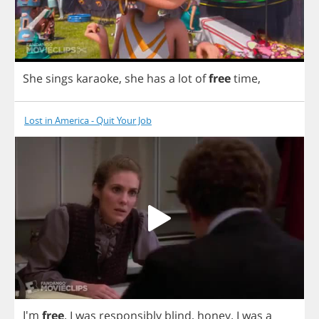
She
sings
karaoke
,
she
has
a
lot
of
free
time
,
Lost in America - Quit Your Job
I'm
free
.
I
was
responsibly
blind
,
honey
.
I
was
a