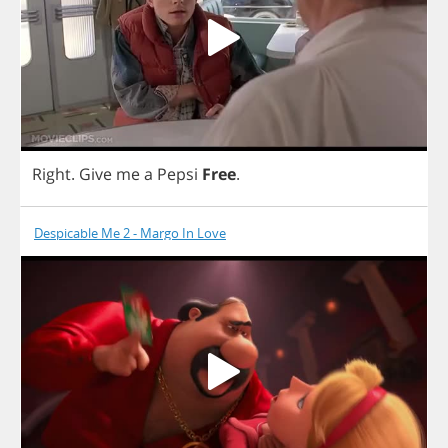
Right
.
Give
me
a
Pepsi
Free
.
Despicable Me 2 - Margo In Love