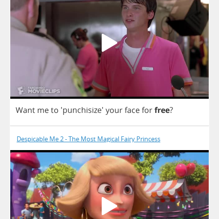
Want
me
to
'punchisize'
your
face
for
free
?
Despicable Me 2 - The Most Magical Fairy Princess