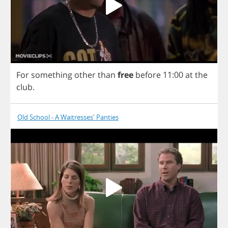
For
something
other
than
free
before
11:00
at
the
club
.
Old School - A Waitresses' Panties