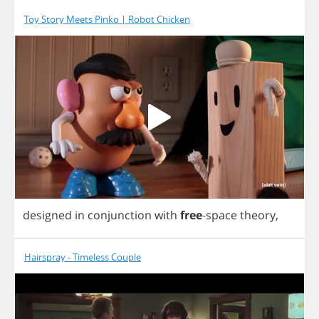
Toy Story Meets Pinko | Robot Chicken
designed
in
conjunction
with
free
-
space
theory
,
Hairspray - Timeless Couple