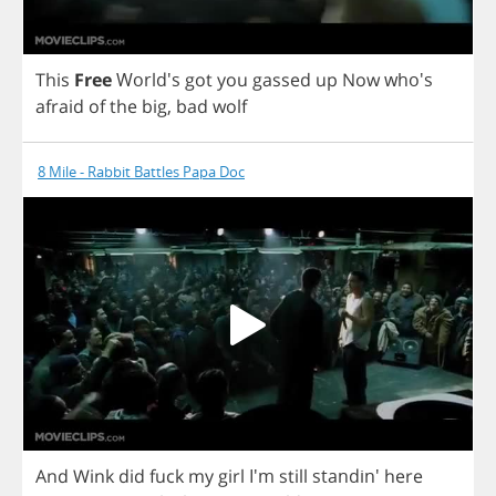
This
Free
World's
got
you
gassed
up
Now
who's
afraid
of
the
big
,
bad
wolf
8 Mile - Rabbit Battles Papa Doc
And
Wink
did
fuck
my
girl
I'm
still
standin'
here