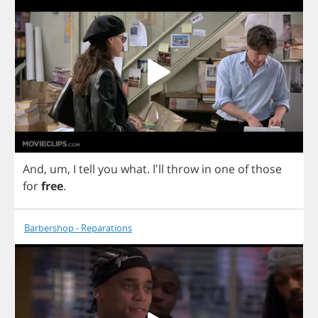
And
,
um
,
I
tell
you
what
. I'll
throw
in
one
of
those
for
free
.
Barbershop - Reparations