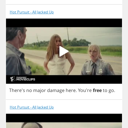
Hot Pursuit - All Jacked Up
There's
no
major
damage
here
.
You're
free
to
go
.
Hot Pursuit - All Jacked Up