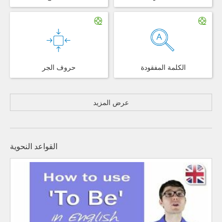
حروف الجر
الكلمة المفقودة
عرض المزيد
القواعد النحوية