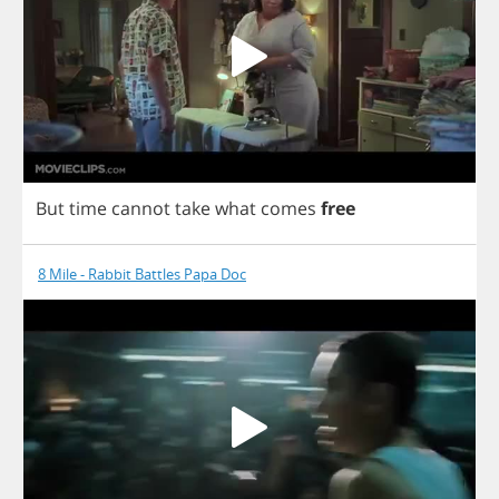
But
time
cannot
take
what
comes
free
8 Mile - Rabbit Battles Papa Doc