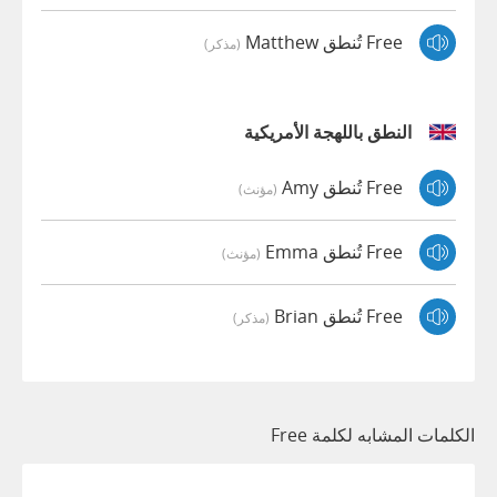
Free تُنطق Matthew
(مذكر)
النطق باللهجة الأمريكية
Free تُنطق Amy
(مؤنث)
Free تُنطق Emma
(مؤنث)
Free تُنطق Brian
(مذكر)
الكلمات المشابه لكلمة Free