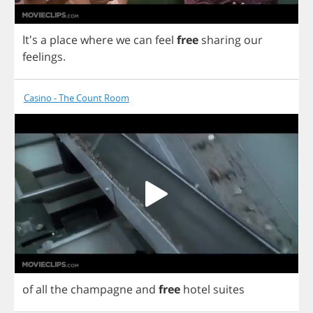
It's
a
place
where
we
can
feel
free
sharing
our
feelings
.
Casino - The Count Room
of
all
the
champagne
and
free
hotel
suites