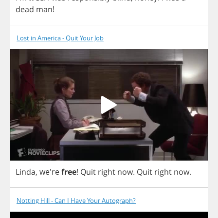
dead
man
!
Lost in America - Quit Your Job
Linda
, we're
free
!
Quit
right
now
.
Quit
right
now
.
Notting Hill - Can I Have Your Autograph?