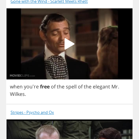
Gone with the Wind - Scarlett Meets Rhett
when
you're
free
of
the
spell
of
the
elegant
Mr
.
Wilkes
.
Stripes - Psycho and Ox