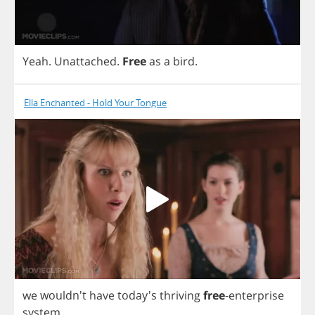
Yeah
.
Unattached
.
Free
as
a
bird
.
Ella Enchanted - Hold Your Tongue
we
wouldn't
have
today's
thriving
free
-
enterprise
system
.