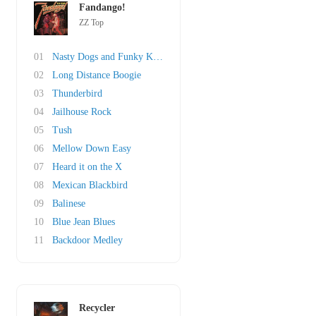
Fandango!
ZZ Top
01
Nasty Dogs and Funky Kings
02
Long Distance Boogie
03
Thunderbird
04
Jailhouse Rock
05
Tush
06
Mellow Down Easy
07
Heard it on the X
08
Mexican Blackbird
09
Balinese
10
Blue Jean Blues
11
Backdoor Medley
Recycler