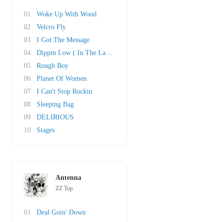
01
Woke Up With Wood
02
Velcro Fly
03
I Got The Message
04
Dippin Low ( In The Lap Of Luxury)
05
Rough Boy
06
Planet Of Women
07
I Can't Stop Rockin
08
Sleeping Bag
09
DELIRIOUS
10
Stages
Antenna
ZZ Top
01
Deal Goin' Down