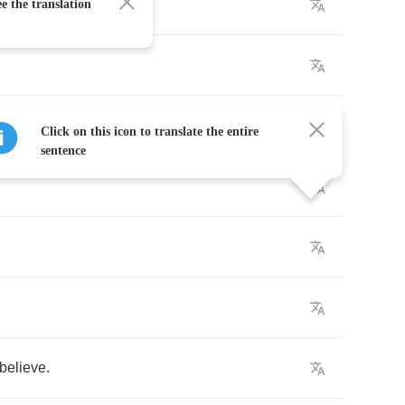
e the translation
e
,
Click on this icon to translate the entire
sentence
believe
.