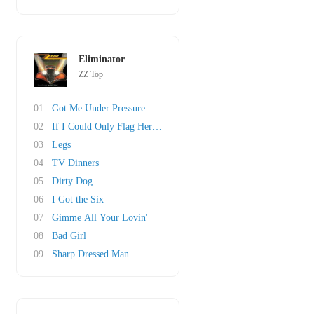
Eliminator
ZZ Top
01
Got Me Under Pressure
02
If I Could Only Flag Her Down
03
Legs
04
TV Dinners
05
Dirty Dog
06
I Got the Six
07
Gimme All Your Lovin'
08
Bad Girl
09
Sharp Dressed Man