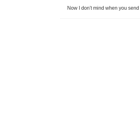
Now
I
don't
mind
when
you
send