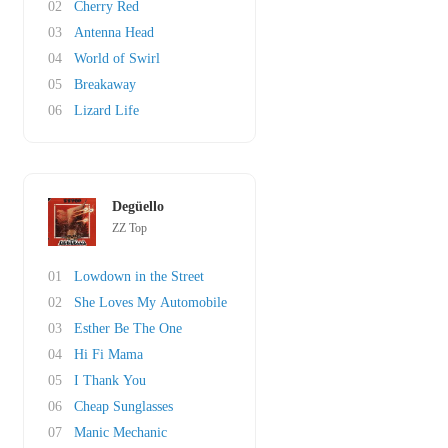
02
Cherry Red
03
Antenna Head
04
World of Swirl
05
Breakaway
06
Lizard Life
Degüello
ZZ Top
01
Lowdown in the Street
02
She Loves My Automobile
03
Esther Be The One
04
Hi Fi Mama
05
I Thank You
06
Cheap Sunglasses
07
Manic Mechanic