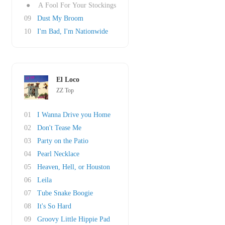
●
A Fool For Your Stockings
09
Dust My Broom
10
I'm Bad, I'm Nationwide
El Loco
ZZ Top
01
I Wanna Drive you Home
02
Don't Tease Me
03
Party on the Patio
04
Pearl Necklace
05
Heaven, Hell, or Houston
06
Leila
07
Tube Snake Boogie
08
It's So Hard
09
Groovy Little Hippie Pad