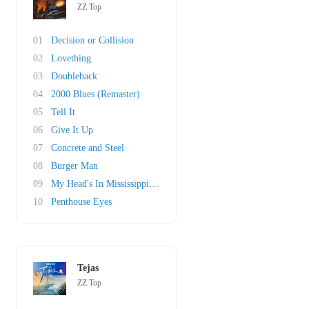
ZZ Top
01
Decision or Collision
02
Lovething
03
Doubleback
04
2000 Blues (Remaster)
05
Tell It
06
Give It Up
07
Concrete and Steel
08
Burger Man
09
My Head's In Mississippi (original)
10
Penthouse Eyes
Tejas
ZZ Top