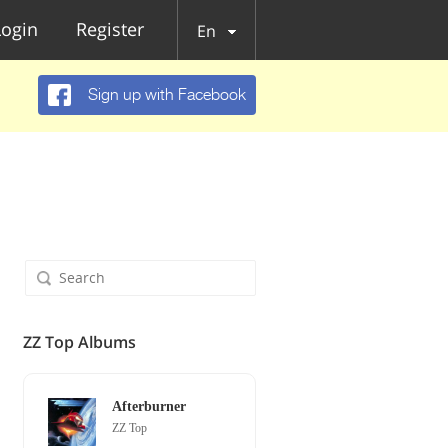
Login
Register
En
Sign up with Facebook
ZZ Top Albums
Afterburner
ZZ Top