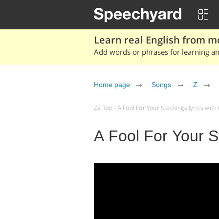
Learn real English from m
Add words or phrases for learning and
Home page
Songs
Z
ZZ Top - A Fool For Your Stockings lyrics with t
A Fool For Your S