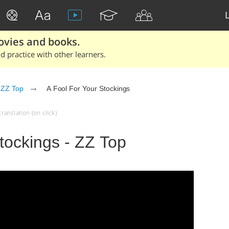
ovies and books.
 practice with other learners.
ZZ Top
A Fool For Your Stockings
ranslation (on click)
tockings - ZZ Top