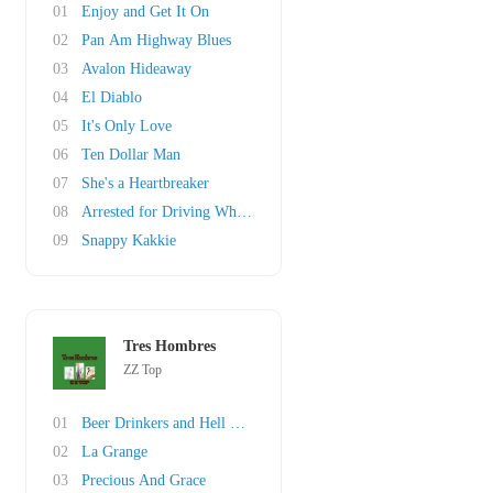
01
Enjoy and Get It On
02
Pan Am Highway Blues
03
Avalon Hideaway
04
El Diablo
05
It's Only Love
06
Ten Dollar Man
07
She's a Heartbreaker
08
Arrested for Driving While Blind
09
Snappy Kakkie
Tres Hombres
ZZ Top
01
Beer Drinkers and Hell Raisers
02
La Grange
03
Precious And Grace