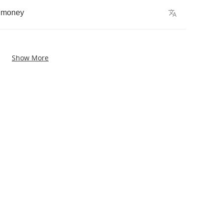
money
Show More