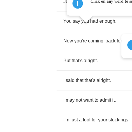
Just
banging
on
the
front
door
?
Click on any word to se
You
say
you
had
enough
,
Now
you're
coming'
back
for
mor
But
that's
alright
.
I
said
that
that's
alright
.
I
may
not
want
to
admit
it
,
I'm
just
a
fool
for
your
stockings
I