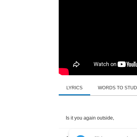
LYRICS
WORDS TO STU
Is
it
you
again
outside
,