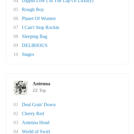
04
Dippin Low ( In The Lap Of Luxury)
05
Rough Boy
06
Planet Of Women
07
I Can't Stop Rockin
08
Sleeping Bag
09
DELIRIOUS
10
Stages
Antenna
ZZ Top
01
Deal Goin' Down
02
Cherry Red
03
Antenna Head
04
World of Swirl