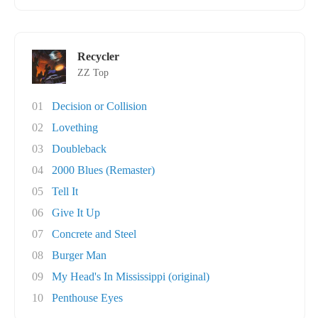
Recycler
ZZ Top
01
Decision or Collision
02
Lovething
03
Doubleback
04
2000 Blues (Remaster)
05
Tell It
06
Give It Up
07
Concrete and Steel
08
Burger Man
09
My Head's In Mississippi (original)
10
Penthouse Eyes