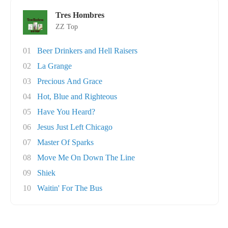
Tres Hombres
ZZ Top
01
Beer Drinkers and Hell Raisers
02
La Grange
03
Precious And Grace
04
Hot, Blue and Righteous
05
Have You Heard?
06
Jesus Just Left Chicago
07
Master Of Sparks
08
Move Me On Down The Line
09
Shiek
10
Waitin' For The Bus