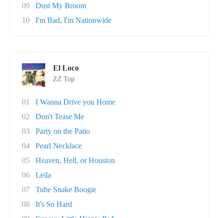
09
Dust My Broom
10
I'm Bad, I'm Nationwide
El Loco
ZZ Top
01
I Wanna Drive you Home
02
Don't Tease Me
03
Party on the Patio
04
Pearl Necklace
05
Heaven, Hell, or Houston
06
Leila
07
Tube Snake Boogie
08
It's So Hard