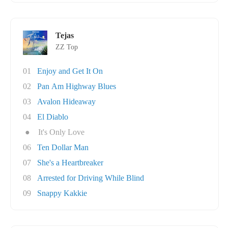
Tejas
ZZ Top
01
Enjoy and Get It On
02
Pan Am Highway Blues
03
Avalon Hideaway
04
El Diablo
●
It's Only Love
06
Ten Dollar Man
07
She's a Heartbreaker
08
Arrested for Driving While Blind
09
Snappy Kakkie