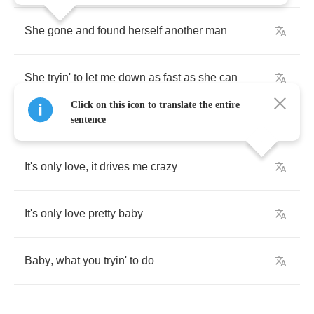
She
gone
and
found
herself
another
man
She
tryin'
to
let
me
down
as
fast
as
she
can
Click on this icon to translate the entire
sentence
It's
only
love
,
it
drives
me
crazy
It's
only
love
pretty
baby
Baby
,
what
you
tryin'
to
do