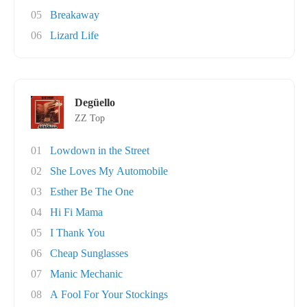
05
Breakaway
06
Lizard Life
Degüello
ZZ Top
01
Lowdown in the Street
02
She Loves My Automobile
03
Esther Be The One
04
Hi Fi Mama
05
I Thank You
06
Cheap Sunglasses
07
Manic Mechanic
08
A Fool For Your Stockings