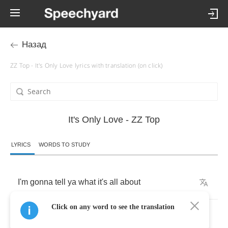
Назад
ZZ Top - It's Only Love lyrics with translation (on click)
It's Only Love - ZZ Top
LYRICS
WORDS TO STUDY
I'm
gonna
tell
ya
what
it's
all
about
Click on any word to see the translation
Sweet
thang's
tryin'
to
put
me
out