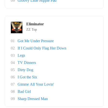
09
Groovy Little Hippie Pad
Eliminator
ZZ Top
01
Got Me Under Pressure
02
If I Could Only Flag Her Down
03
Legs
04
TV Dinners
05
Dirty Dog
06
I Got the Six
07
Gimme All Your Lovin'
08
Bad Girl
09
Sharp Dressed Man