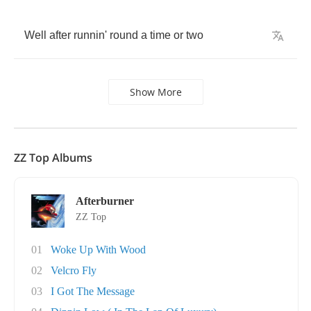
Well
after
runnin'
round
a
time
or
two
Show More
ZZ Top Albums
Afterburner
ZZ Top
01
Woke Up With Wood
02
Velcro Fly
03
I Got The Message