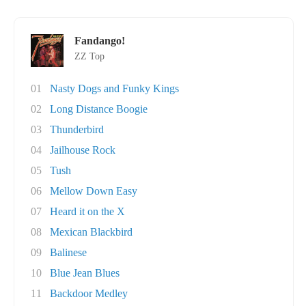
Fandango!
ZZ Top
01
Nasty Dogs and Funky Kings
02
Long Distance Boogie
03
Thunderbird
04
Jailhouse Rock
05
Tush
06
Mellow Down Easy
07
Heard it on the X
08
Mexican Blackbird
09
Balinese
10
Blue Jean Blues
11
Backdoor Medley