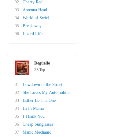
02
Cherry Red
03
Antenna Head
04
World of Swirl
05
Breakaway
06
Lizard Life
Degüello
ZZ Top
01
Lowdown in the Street
02
She Loves My Automobile
03
Esther Be The One
04
Hi Fi Mama
05
I Thank You
06
Cheap Sunglasses
07
Manic Mechanic