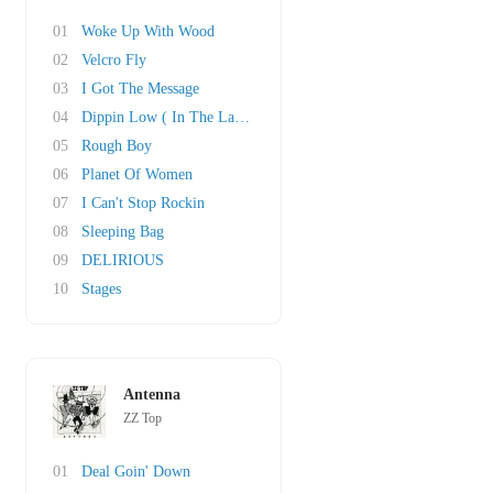
01
Woke Up With Wood
02
Velcro Fly
03
I Got The Message
04
Dippin Low ( In The Lap Of Luxury)
05
Rough Boy
06
Planet Of Women
07
I Can't Stop Rockin
08
Sleeping Bag
09
DELIRIOUS
10
Stages
Antenna
ZZ Top
01
Deal Goin' Down