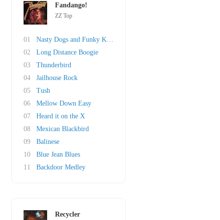
Fandango!
ZZ Top
01
Nasty Dogs and Funky Kings
02
Long Distance Boogie
03
Thunderbird
04
Jailhouse Rock
05
Tush
06
Mellow Down Easy
07
Heard it on the X
08
Mexican Blackbird
09
Balinese
10
Blue Jean Blues
11
Backdoor Medley
Recycler