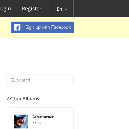
Login
Register
En
Sign up with Facebook
ZZ Top Albums
Afterburner
ZZ Top