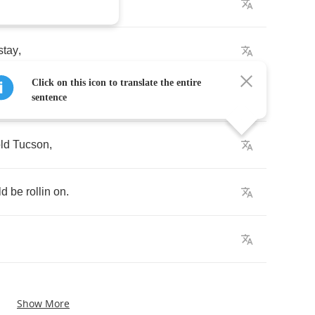
lt
.
stay
,
Click on this icon to translate the entire
sentence
ld
Tucson
,
ld
be
rollin
on
.
Show More