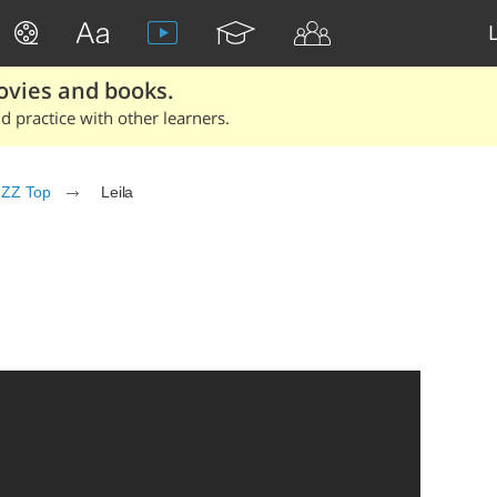
ovies and books.
 practice with other learners.
ZZ Top
Leila