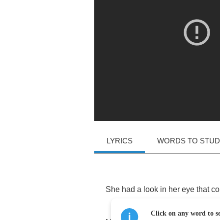
LYRICS
WORDS TO STU
She
had
a
look
in
her
eye
that
co
Click on any word to se