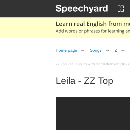
Learn real English from m
Add words or phrases for learning and
Home page
Songs
Z
ZZ Top - Leila lyrics with translation (on click)
Leila - ZZ Top