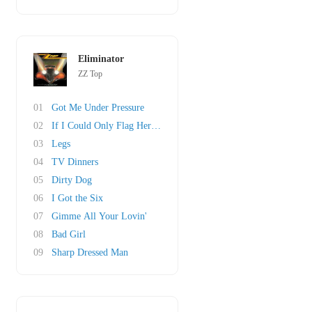
Eliminator
ZZ Top
01
Got Me Under Pressure
02
If I Could Only Flag Her Down
03
Legs
04
TV Dinners
05
Dirty Dog
06
I Got the Six
07
Gimme All Your Lovin'
08
Bad Girl
09
Sharp Dressed Man