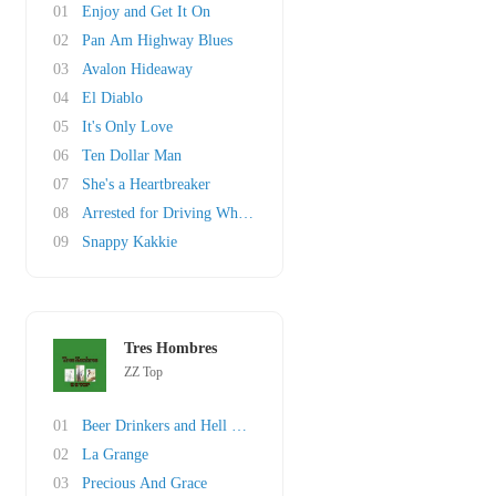
01
Enjoy and Get It On
02
Pan Am Highway Blues
03
Avalon Hideaway
04
El Diablo
05
It's Only Love
06
Ten Dollar Man
07
She's a Heartbreaker
08
Arrested for Driving While Blind
09
Snappy Kakkie
Tres Hombres
ZZ Top
01
Beer Drinkers and Hell Raisers
02
La Grange
03
Precious And Grace