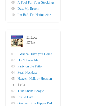
08
A Fool For Your Stockings
09
Dust My Broom
10
I'm Bad, I'm Nationwide
El Loco
ZZ Top
01
I Wanna Drive you Home
02
Don't Tease Me
03
Party on the Patio
04
Pearl Necklace
05
Heaven, Hell, or Houston
●
Leila
07
Tube Snake Boogie
08
It's So Hard
09
Groovy Little Hippie Pad