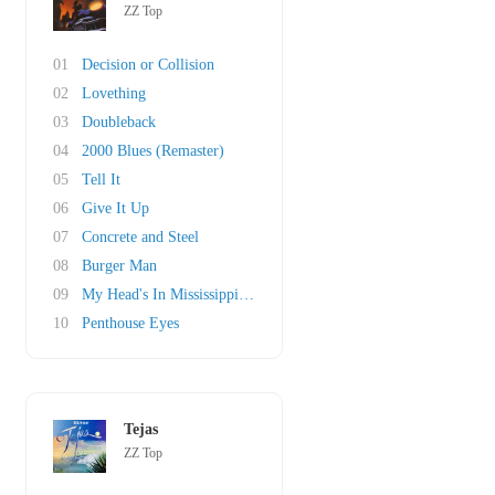
ZZ Top
01
Decision or Collision
02
Lovething
03
Doubleback
04
2000 Blues (Remaster)
05
Tell It
06
Give It Up
07
Concrete and Steel
08
Burger Man
09
My Head's In Mississippi (original)
10
Penthouse Eyes
Tejas
ZZ Top