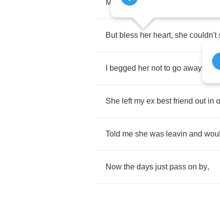
Made
me
feel
better
than
I
ever
fe
But
bless
her
heart
,
she
couldn't
I
begged
her
not
to
go
away
.
She
left
my
ex
best
friend
out
in
o
Told
me
she
was
leavin
and
wou
Now
the
days
just
pass
on
by
,