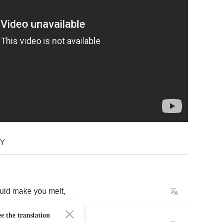
DY
uld
make
you
melt
,
e the translation