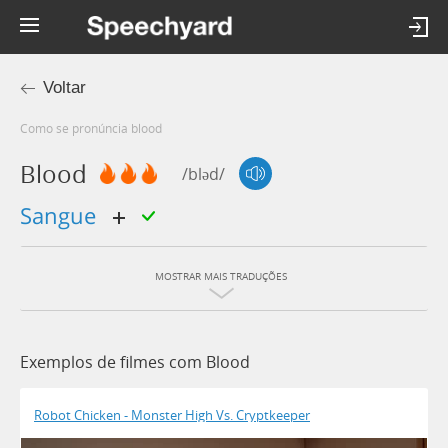
Voltar
Como se pronúncia blood
Blood
/bləd/
sangue
MOSTRAR MAIS TRADUÇÕES
Exemplos de filmes com Blood
Robot Chicken - Monster High Vs. Cryptkeeper