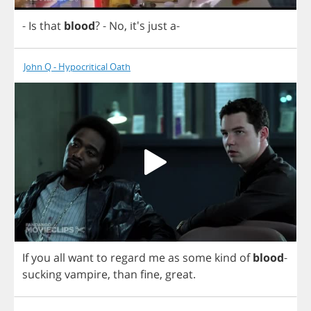
-
Is
that
blood
?
-
No
, it's
just
a
-
John Q - Hypocritical Oath
If
you
all
want
to
regard
me
as
some
kind
of
blood
-
sucking
vampire
,
than
fine
,
great
.