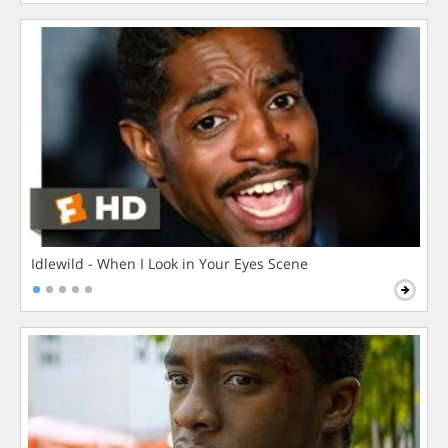
Idlewild - When I Look in Your Eyes Scene