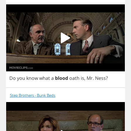
Do
you
know
what
a
blood
oath
is
,
Mr
.
Ness
?
Step Brothers - Bunk Beds