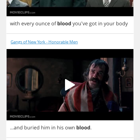
with
every
ounce
of
blood
you've
got
in
your
body
Gangs of New York - Honorable Men
...
and
buried
him
in
his
own
blood
.