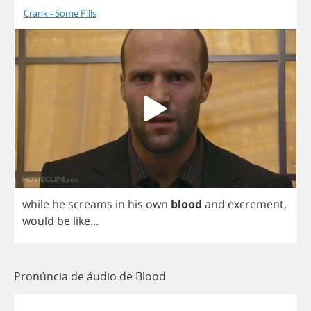
Crank - Some Pills
while
he
screams
in
his
own
blood
and
excrement
,
would
be
like
...
Pronúncia de áudio de Blood