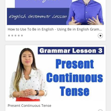
How to Use To Be in English - Using Be in English Grammar L
Present Continuous Tense