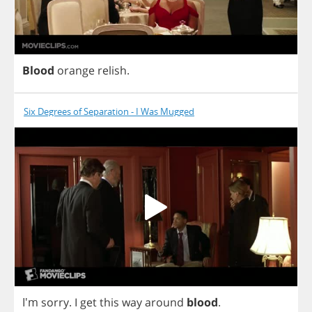
Blood
orange
relish
.
Six Degrees of Separation - I Was Mugged
I'm
sorry
.
I
get
this
way
around
blood
.