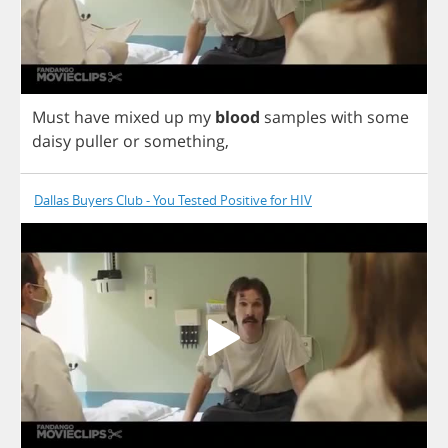
Must
have
mixed
up
my
blood
samples
with
some
daisy
puller
or
something
,
Dallas Buyers Club - You Tested Positive for HIV