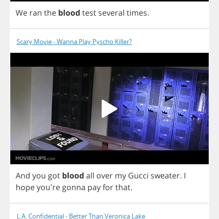
We
ran
the
blood
test
several
times
.
Scary Movie - Wanna Play Pyscho Killer?
And
you
got
blood
all
over
my
Gucci
sweater
.
I
hope
you're
gonna
pay
for
that
.
L.A. Confidential - Better Than Veronica Lake