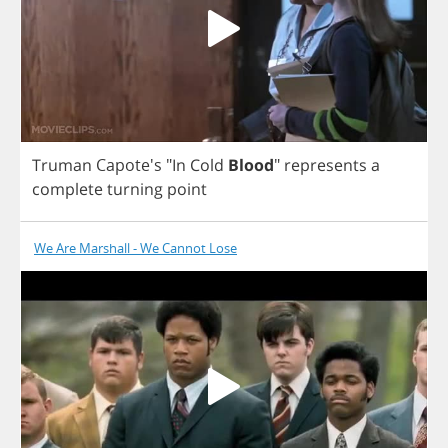
Truman
Capote's "
In
Cold
Blood
"
represents
a
complete
turning
point
We Are Marshall - We Cannot Lose