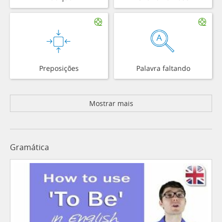
Preposições
Palavra faltando
Mostrar mais
Gramática