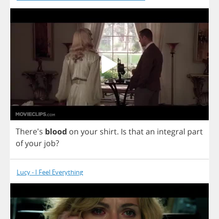
There's
blood
on
your
shirt
.
Is
that
an
integral
part
of
your
job
?
Lucy - I Feel Everything