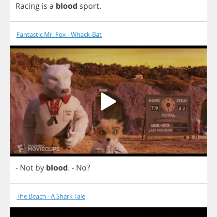
Racing
is
a
blood
sport
.
Fantastic Mr. Fox - Whack-Bat
-
Not
by
blood
.
-
No
?
The Beach - A Shark Tale