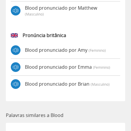
Blood pronunciado por Matthew
(masculino)
Pronúncia britânica
Blood pronunciado por Amy
(feminino)
Blood pronunciado por Emma
(feminino)
Blood pronunciado por Brian
(masculino)
Palavras similares a Blood