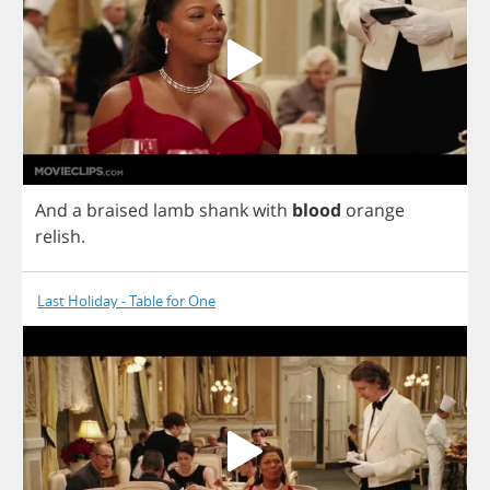
And
a
braised
lamb
shank
with
blood
orange
relish
.
Last Holiday - Table for One