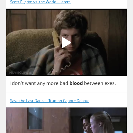
Scott Pilgrim vs. the World - Laters!
I
don't
want
any
more
bad
blood
between
exes
.
Save the Last Dance - Truman Capote Debate