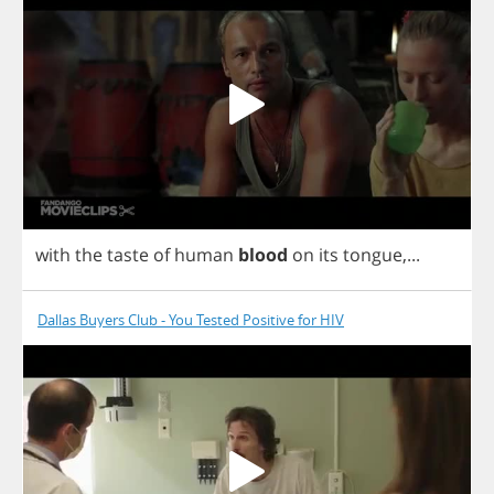
with
the
taste
of
human
blood
on
its
tongue
,...
Dallas Buyers Club - You Tested Positive for HIV