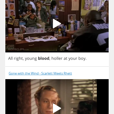
All
right
,
young
blood
,
holler
at
your
boy
.
Gone with the Wind - Scarlett Meets Rhett