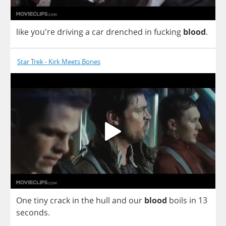
like
you're
driving
a
car
drenched
in
fucking
blood
.
Star Trek - Kirk Meets Bones
One
tiny
crack
in
the
hull
and
our
blood
boils
in
13
seconds
.