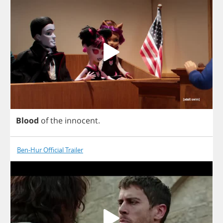
Blood
of
the
innocent
.
Ben-Hur Official Trailer