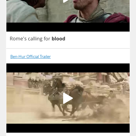
Rome's
calling
for
blood
Ben-Hur Official Trailer