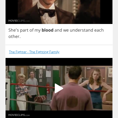
She's
part
of
my
blood
and
we
understand
each
other
.
The Fighter - The Fighting Family