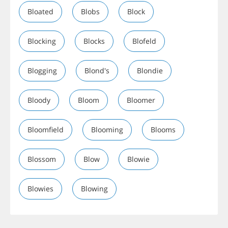
Bloated
Blobs
Block
Blocking
Blocks
Blofeld
Blogging
Blond's
Blondie
Bloody
Bloom
Bloomer
Bloomfield
Blooming
Blooms
Blossom
Blow
Blowie
Blowies
Blowing