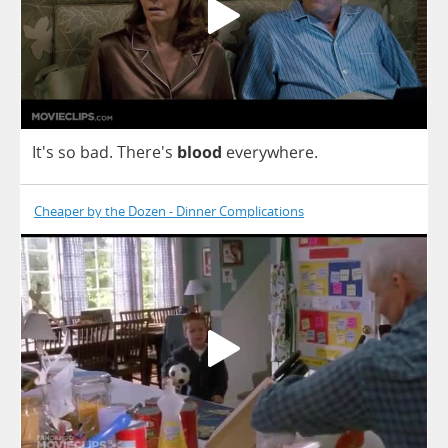
It's
so
bad
.
There's
blood
everywhere
.
Cheaper by the Dozen - Dinner Complications