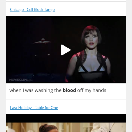
Chicago - Cell Block Tango
when
I
was
washing
the
blood
off
my
hands
Last Holiday - Table for One