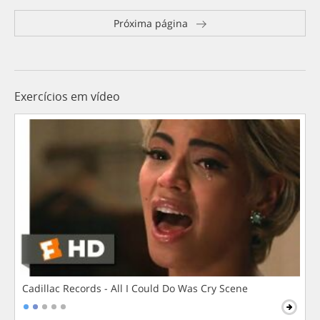
Próxima página
Exercícios em vídeo
Cadillac Records - All I Could Do Was Cry Scene