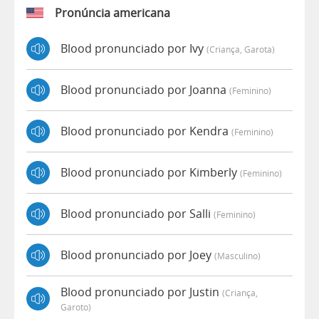
Pronúncia americana
Blood pronunciado por Ivy
(criança, Garota)
Blood pronunciado por Joanna
(feminino)
Blood pronunciado por Kendra
(feminino)
Blood pronunciado por Kimberly
(feminino)
Blood pronunciado por Salli
(feminino)
Blood pronunciado por Joey
(masculino)
Blood pronunciado por Justin
(criança,
Garoto)