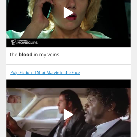
the
blood
in
my
veins
.
Pulp Fiction - I Shot Marvin in the Face