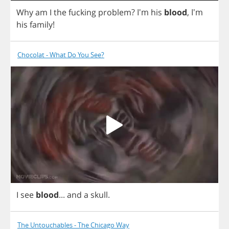
Why
am
I
the
fucking
problem
?
I'm
his
blood
, I'm
his
family
!
Chocolat - What Do You See?
I
see
blood
...
and
a
skull
.
The Untouchables - The Chicago Way