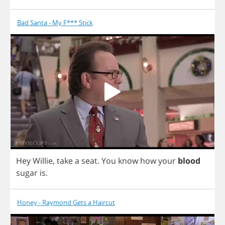
Bad Santa - My F*** Stick
Hey
Willie
,
take
a
seat
.
You
know
how
your
blood
sugar
is
.
Honey - Raymond Gets a Haircut