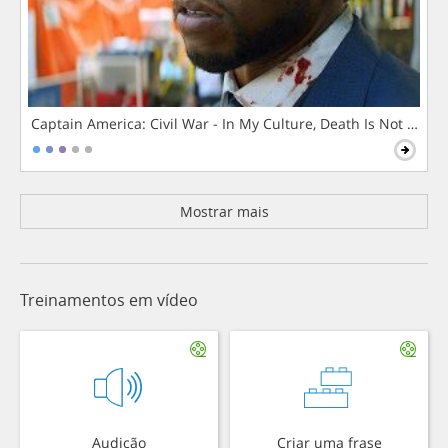
Captain America: Civil War - In My Culture, Death Is Not The 
Mostrar mais
Treinamentos em vídeo
Audição
Criar uma frase