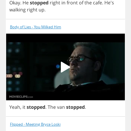
Okay
.
He
stopped
right
in
front
of
the
cafe
. He's
walking
right
up
.
Body of Lies - You Milked Him
Yeah
,
it
stopped
.
The
van
stopped
.
Flipped - Meeting Bryce Loski