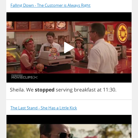
Falling Down - The Customer is Always Right
Sheila
.
We
stopped
serving
breakfast
at
11:30.
The Last Stand - She Has a Little Kick