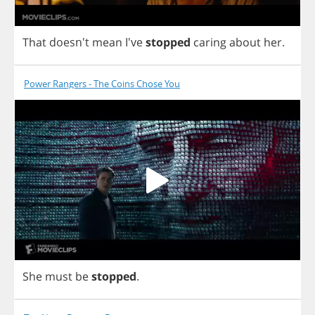
That
doesn't
mean
I've
stopped
caring
about
her
.
Power Rangers - The Coins Chose You
She
must
be
stopped
.