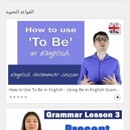
القواعد النحوية
How to Use To Be in English - Using Be in English Grammar L