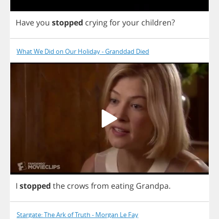
Have
you
stopped
crying
for
your
children
?
What We Did on Our Holiday - Granddad Died
I
stopped
the
crows
from
eating
Grandpa
.
Stargate: The Ark of Truth - Morgan Le Fay