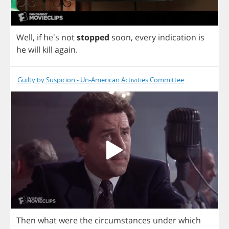
Well
,
if
he's
not
stopped
soon
,
every
indication
is
he
will
kill
again
.
Guilty by Suspicion - Un-American Activities Committee
Then
what
were
the
circumstances
under
which