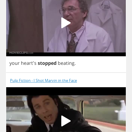
your
heart's
stopped
beating
.
Pulp Fiction - I Shot Marvin in the Face