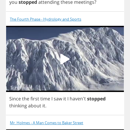
you
stopped
attending
these
meetings
?
The Fourth Phase - Hydrology and Sports
Since
the
first
time
I
saw
it
I
haven't
stopped
thinking
about
it
.
Mr. Holmes - A Man Comes to Baker Street