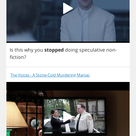
Is
this
why
you
stopped
doing
speculative
non
-
fiction
?
The Voices - A Stone-Cold Murdering Maniac