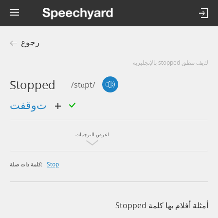
رجوع
كيف تنطق stopped بالإنجليزية
Stopped
/stɑpt/
توقفت
اعرض الترجمات
Stop
كلمة ذات صلة:
أمثلة أفلام بها كلمة Stopped