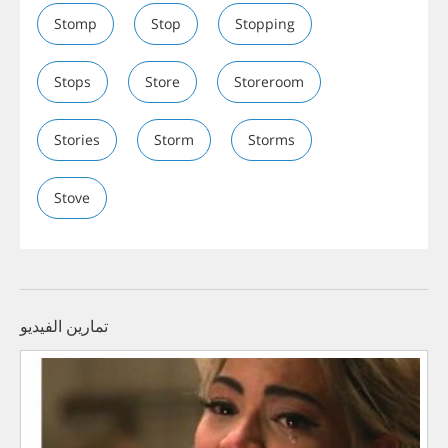
Stomp
Stop
Stopping
Stops
Store
Storeroom
Stories
Storm
Storms
Stove
تمارين الفيديو