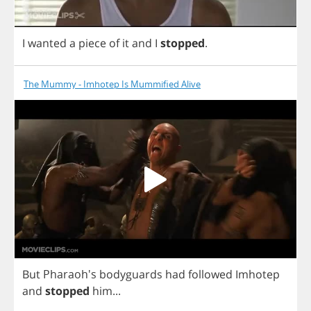
I
wanted
a
piece
of
it
and
I
stopped
.
The Mummy - Imhotep Is Mummified Alive
But
Pharaoh's
bodyguards
had
followed
Imhotep
and
stopped
him
...