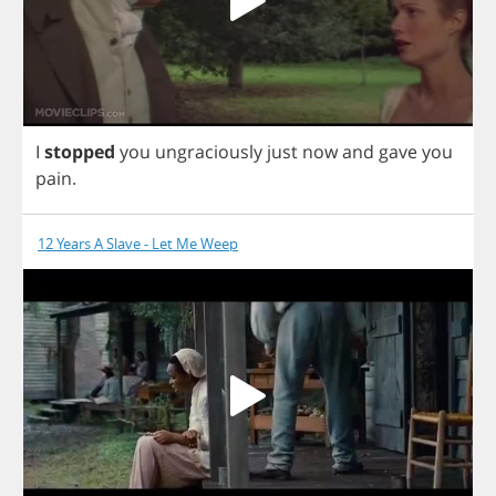
I
stopped
you
ungraciously
just
now
and
gave
you
pain
.
12 Years A Slave - Let Me Weep