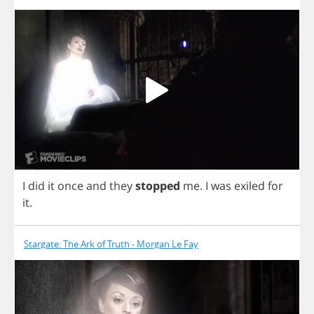
I
did
it
once
and
they
stopped
me
.
I
was
exiled
for
it
.
Stargate: The Ark of Truth - Morgan Le Fay