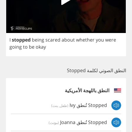
I
stopped
being
scared
about
whether
you
were
going
to
be
okay
النطق الصوتي لكلمة Stopped
النطق باللهجة الأمريكية
Stopped تُنطق Ivy
(طفل, بنت)
Stopped تُنطق Joanna
(مؤنث)