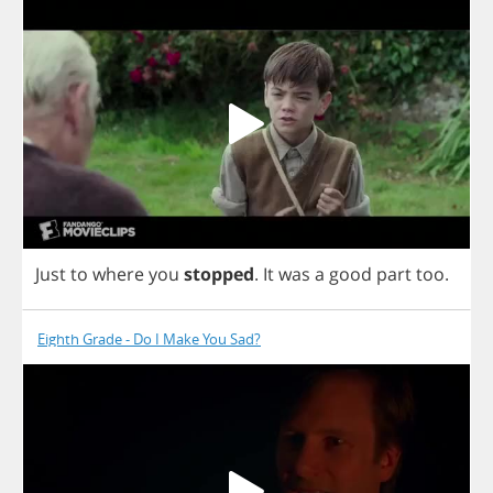
Just
to
where
you
stopped
.
It
was
a
good
part
too
.
Eighth Grade - Do I Make You Sad?