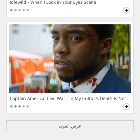
Idlewild - When I Look in Your Eyes Scene
Captain America: Civil War - In My Culture, Death Is Not The 
عرض المزيد