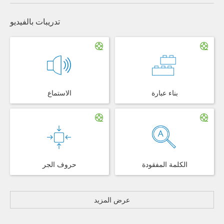
تدريبات بالفيديو
الاستماع
بناء عبارة
حروف الجر
الكلمة المفقودة
عرض المزيد