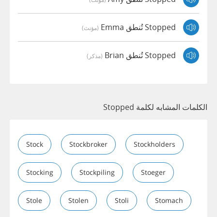
Stopped تُنطق Emma
(مؤنث)
Stopped تُنطق Brian
(مذكر)
الكلمات المشابه لكلمة Stopped
Stock
Stockbroker
Stockholders
Stocking
Stockpiling
Stoeger
Stole
Stolen
Stoli
Stomach