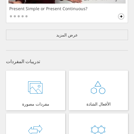
Present Simple or Present Continuous?
عرض المزيد
تدريبات المفردات
مفردات مصورة
الأفعال الشاذة