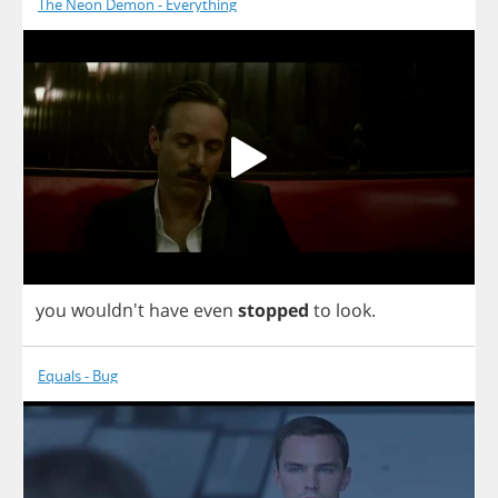
The Neon Demon - Everything
you
wouldn't
have
even
stopped
to
look
.
Equals - Bug