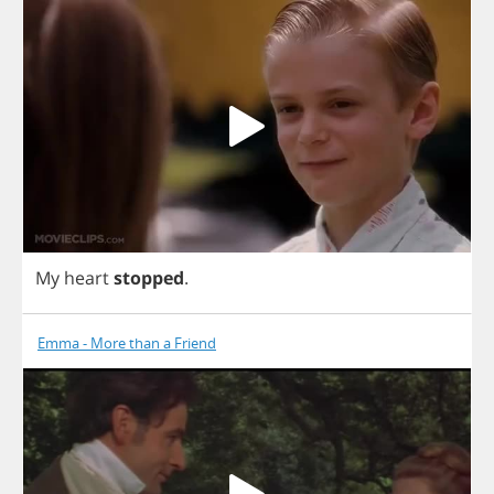
My
heart
stopped
.
Emma - More than a Friend