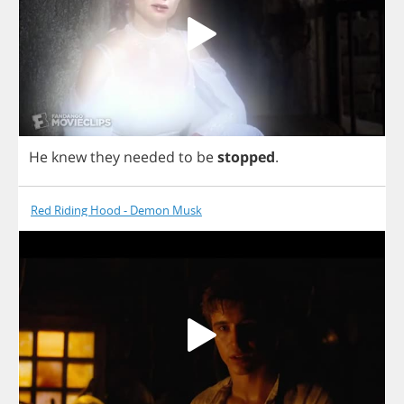
He
knew
they
needed
to
be
stopped
.
Red Riding Hood - Demon Musk