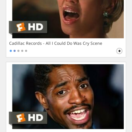
Cadillac Records - All I Could Do Was Cry Scene