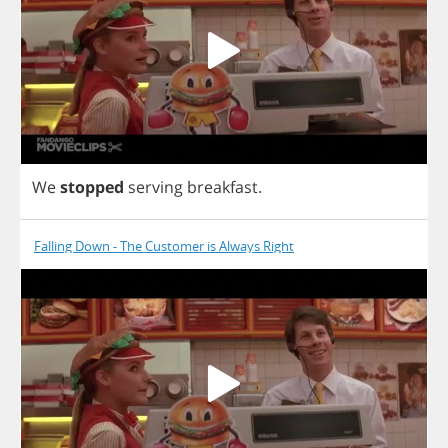
We
stopped
serving
breakfast
.
Falling Down - The Customer is Always Right