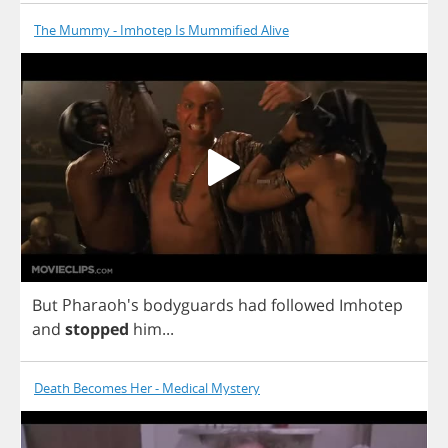
The Mummy - Imhotep Is Mummified Alive
But
Pharaoh's
bodyguards
had
followed
Imhotep
and
stopped
him
...
Death Becomes Her - Medical Mystery