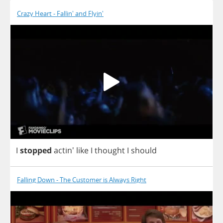
Crazy Heart - Fallin' and Flyin'
I
stopped
actin'
like
I
thought
I
should
Falling Down - The Customer is Always Right