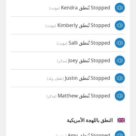
Stopped تُنطق Kendra
(مؤنث)
Stopped تُنطق Kimberly
(مؤنث)
Stopped تُنطق Salli
(مؤنث)
Stopped تُنطق Joey
(مذكر)
Stopped تُنطق Justin
(طفل, ولد)
Stopped تُنطق Matthew
(مذكر)
النطق باللهجة الأمريكية
Stopped تُنطق Amy
(مؤنث)