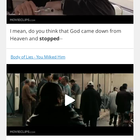
I
mean
,
do
you
think
that
God
came
down
from
Heaven
and
stopped
--
Body of Lies - You Milked Him