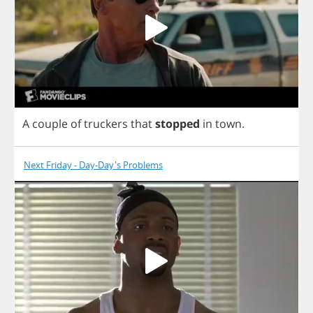
A
couple
of
truckers
that
stopped
in
town
.
Next Friday - Day-Day's Problems