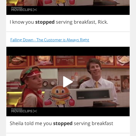
I
know
you
stopped
serving
breakfast
,
Rick
.
Falling Down - The Customer is Always Right
Sheila
told
me
you
stopped
serving
breakfast