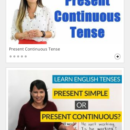
Present Continuous Tense