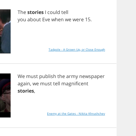
The
stories
I
could
tell
you
about
Eve
when
we
were
15.
Tadpole - A Grown Up, or Close Enough
We
must
publish
the
army
newspaper
again
,
we
must
tell
magnificent
stories
,
Enemy at the Gates - Nikita Khrushchev