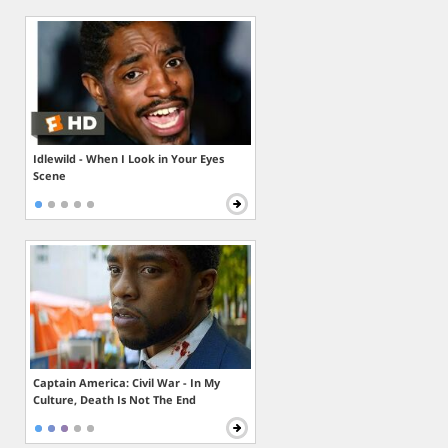
Idlewild - When I Look in Your Eyes
Scene
Captain America: Civil War - In My
Culture, Death Is Not The End