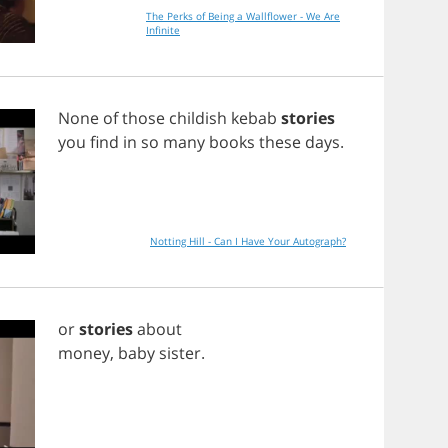
The Perks of Being a Wallflower - We Are
Infinite
None
of
those
childish
kebab
stories
you
find
in
so
many
books
these
days
.
Notting Hill - Can I Have Your Autograph?
or
stories
about
money
,
baby
sister
.