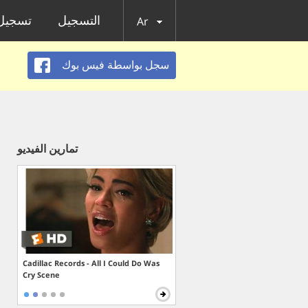
الدخول
التسجيل
Ar
سجل بواسطة فيس بوك
تمارين الفيديو
Cadillac Records - All I Could Do Was
Cry Scene