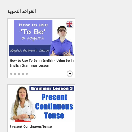
القواعد النحوية
How to Use To Be in English - Using Be in
English Grammar Lesson
Present Continuous Tense