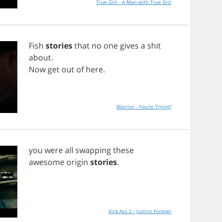
True Grit - A Man with True Grit
Fish
stories
that
no
one
gives
a
shit
about
.
Now
get
out
of
here
.
Warrior - You're Trying?
you
were
all
swapping
these
awesome
origin
stories
.
Kick-Ass 2 - Justice Forever