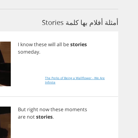
أمثلة أفلام بها كلمة Stories
I
know
these
will
all
be
stories
someday
.
The Perks of Being a Wallflower - We Are
Infinite
But
right
now
these
moments
are
not
stories
.