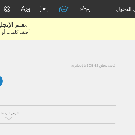
تسجيل 
تعلم الإنجليزية الحقيقية من الأفلام والكتب.
أضف كلمات أو عبارات للتعلم والتدريب مع متعلمين آخرين.
كيف تنطق stories بالإنجليزية
اعرض الترجمات