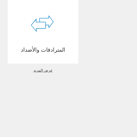
المترادفات والأضداد
عرض المزيد