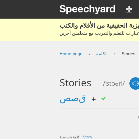
Home page
الكلمة
Stories
Stories
/'stoʊri/
قصص
Story
كلمة ذات صلة: