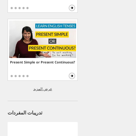
Present Simple or Present Continuous?
عرض المزيد
تدريبات المفردات