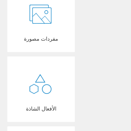
مفردات مصورة
الأفعال الشاذة