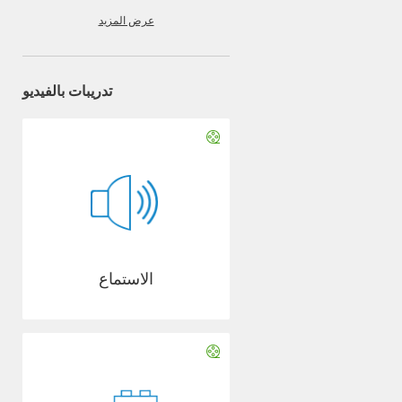
عرض المزيد
تدريبات بالفيديو
الاستماع