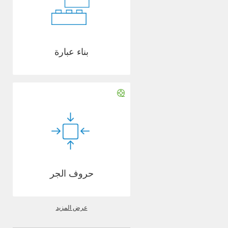
بناء عبارة
حروف الجر
عرض المزيد