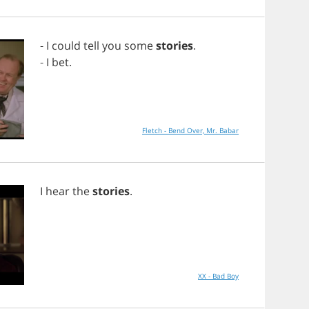
-
I
could
tell
you
some
stories
.
-
I
bet
.
Fletch - Bend Over, Mr. Babar
I
hear
the
stories
.
XX - Bad Boy