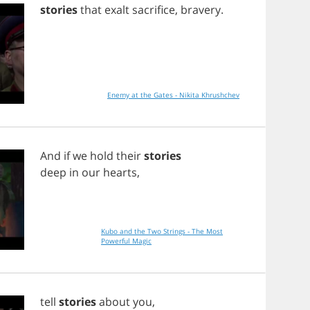
stories
that
exalt
sacrifice
,
bravery
.
Enemy at the Gates - Nikita Khrushchev
And
if
we
hold
their
stories
deep
in
our
hearts
,
Kubo and the Two Strings - The Most
Powerful Magic
tell
stories
about
you
,