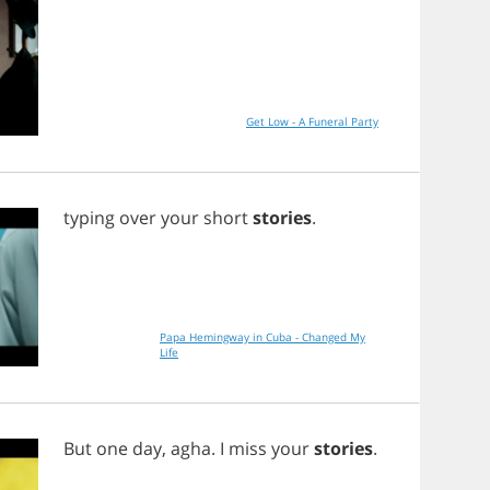
Get Low - A Funeral Party
typing
over
your
short
stories
.
Papa Hemingway in Cuba - Changed My
Life
But
one
day
,
agha
.
I
miss
your
stories
.