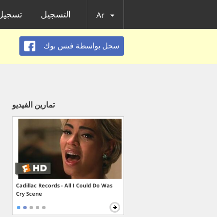
الدخول
التسجيل
Ar
سجل بواسطة فيس بوك
تمارين الفيديو
Cadillac Records - All I Could Do Was
Cry Scene