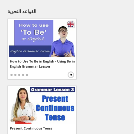
القواعد النحوية
How to Use To Be in English - Using Be in
English Grammar Lesson
Present Continuous Tense