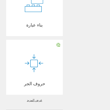
بناء عبارة
حروف الجر
عرض المزيد