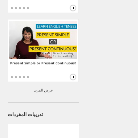
Present Simple or Present Continuous?
عرض المزيد
تدريبات المفردات