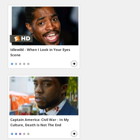
Idlewild - When I Look in Your Eyes
Scene
Captain America: Civil War - In My
Culture, Death Is Not The End