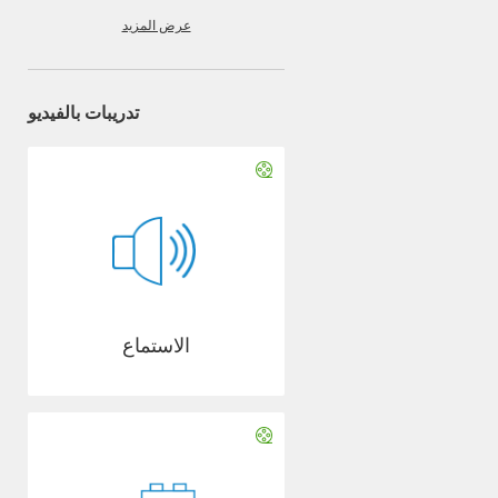
عرض المزيد
تدريبات بالفيديو
الاستماع