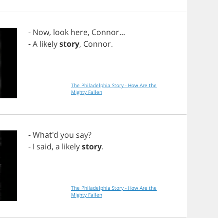
-
Now
,
look
here
,
Connor
...
-
A
likely
story
,
Connor
.
The Philadelphia Story - How Are the
Mighty Fallen
- What'd
you
say
?
-
I
said
,
a
likely
story
.
The Philadelphia Story - How Are the
Mighty Fallen