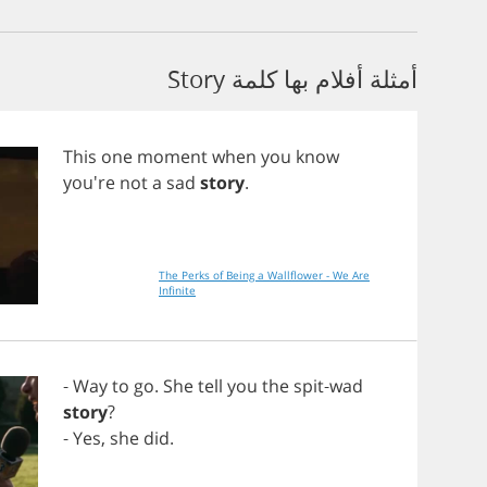
أمثلة أفلام بها كلمة Story
This
one
moment
when
you
know
you're
not
a
sad
story
.
The Perks of Being a Wallflower - We Are
Infinite
-
Way
to
go
.
She
tell
you
the
spit
-
wad
story
?
-
Yes
,
she
did
.