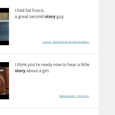
I
had
Sal
Fusco
,
a
great
second
-
story
guy
.
Casino - Dominick & the Desperadoes
I
think
you're
ready
now
to
hear
a
little
story
about
a
girl
.
Bridesmaids - Pity Party