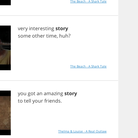
The Beach - A Shark Tale
very
interesting
story
some
other
time
,
huh
?
The Beach - A Shark Tale
you
got
an
amazing
story
to
tell
your
friends
.
Thelma & Louise - A Real Outlaw