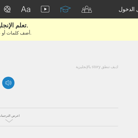
تسجيل 
تعلم الإنجليزية الحقيقية من الأفلام والكتب.
أضف كلمات أو عبارات للتعلم والتدريب مع متعلمين آخرين.
كيف تنطق story بالإنجليزية
اعرض الترجمات