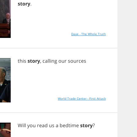
story
.
Dave - The Whole Truth
this
story
,
calling
our
sources
World Trade Center - First Attack
Will
you
read
us
a
bedtime
story
?