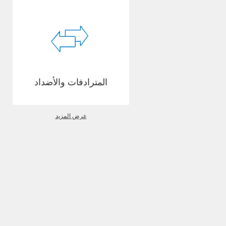
المترادفات والأضداد
عرض المزيد