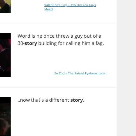
Valentine's Day - How Did You Guys
Meet?
Word
is
he
once
threw
a
guy
out
of
a
30-
story
building
for
calling
him
a
fag
.
Be Cool - The Raised Eyebrow Look
..
now
that's
a
different
story
.