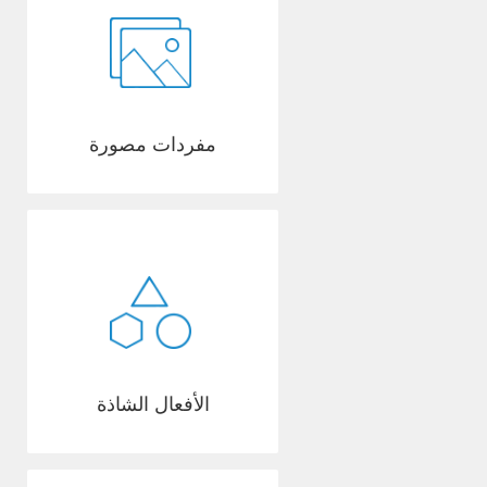
مفردات مصورة
الأفعال الشاذة