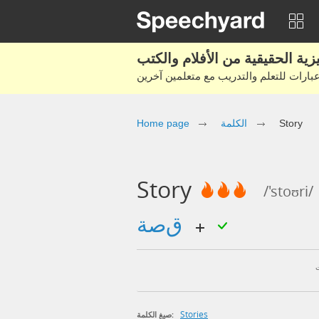
Home page
الكلمة
Story
Story
/'stoʊri/
قصة
Stories
صيغ الكلمة: