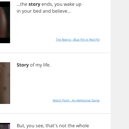
...
the
story
ends
,
you
wake
up
in
your
bed
and
believe
...
The Matrix - Blue Pill or Red Pill
Story
of
my
life
.
Match Point - An Aggressive Game
But
,
you
see
, that's
not
the
whole