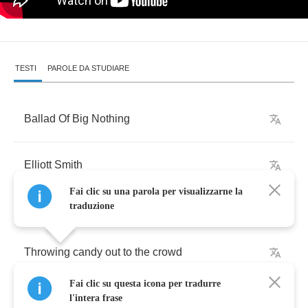
TESTI
PAROLE DA STUDIARE
Ballad
Of
Big
Nothing
Elliott
Smith
Fai clic su una parola per visualizzarne la
traduzione
Throwing
candy
out
to
the
crowd
Fai clic su questa icona per tradurre
Dragging
down
the
main
l'intera frase