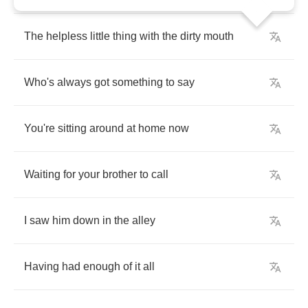
The
helpless
little
thing
with
the
dirty
mouth
Who's
always
got
something
to
say
You're
sitting
around
at
home
now
Waiting
for
your
brother
to
call
I
saw
him
down
in
the
alley
Having
had
enough
of
it
all