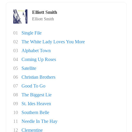
Elliott Smith
Elliott Smith
01
Single File
02
The White Lady Loves You More
03
Alphabet Town
04
Coming Up Roses
05
Satellite
06
Christian Brothers
07
Good To Go
08
The Biggest Lie
09
St. Ides Heaven
10
Southern Belle
11
Needle In The Hay
12
Clementine