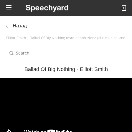
Назад
Elliott Smith – Ballad Of Big Nothing testo e traduzione (al clic) in italiano
Ballad Of Big Nothing - Elliott Smith