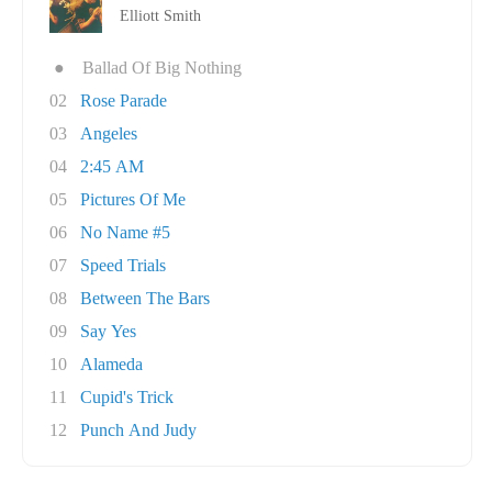
Elliott Smith
●
Ballad Of Big Nothing
02
Rose Parade
03
Angeles
04
2:45 AM
05
Pictures Of Me
06
No Name #5
07
Speed Trials
08
Between The Bars
09
Say Yes
10
Alameda
11
Cupid's Trick
12
Punch And Judy