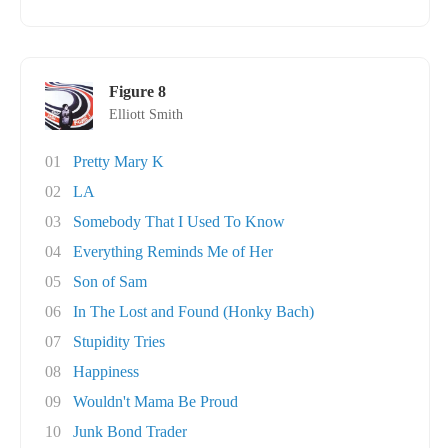
Figure 8
Elliott Smith
01
Pretty Mary K
02
LA
03
Somebody That I Used To Know
04
Everything Reminds Me of Her
05
Son of Sam
06
In The Lost and Found (Honky Bach)
07
Stupidity Tries
08
Happiness
09
Wouldn't Mama Be Proud
10
Junk Bond Trader