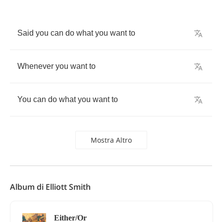
Said
you
can
do
what
you
want
to
Whenever
you
want
to
You
can
do
what
you
want
to
Mostra Altro
Album di Elliott Smith
Either/Or