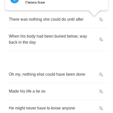
traffic
away
l'intera frase
There
was
nothing
she
could
do
until
after
When
his
body
had
been
buried
below
,
way
back
in
the
day
Oh
my
,
nothing
else
could
have
been
done
Made
his
life
a
lie
so
He
might
never
have
to
know
anyone