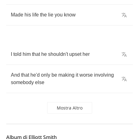
Made
his
life
the
lie
you
know
I
told
him
that
he
shouldn't
upset
her
And
that
he'd
only
be
making
it
worse
involving
somebody
else
Mostra Altro
Album di Elliott Smith