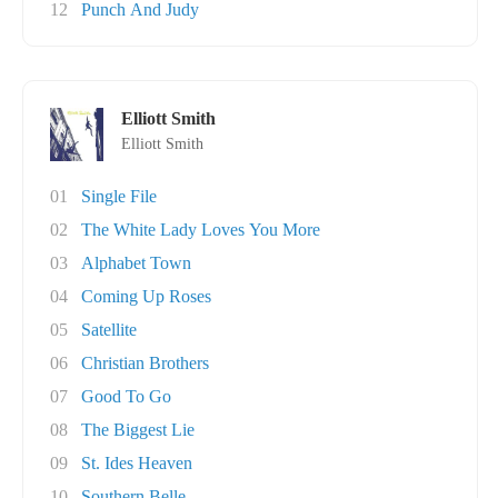
12
Punch And Judy
Elliott Smith
Elliott Smith
01
Single File
02
The White Lady Loves You More
03
Alphabet Town
04
Coming Up Roses
05
Satellite
06
Christian Brothers
07
Good To Go
08
The Biggest Lie
09
St. Ides Heaven
10
Southern Belle