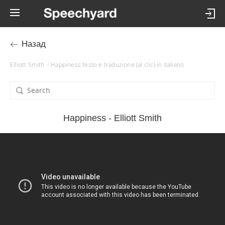
Назад
Elliott Smith – Happiness testo e traduzione (al clic) in italiano
Happiness - Elliott Smith