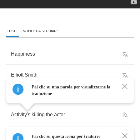
TESTI
PAROLE DA STUDIARE
Happiness
Elliott
Smith
Fai clic su una parola per visualizzarne la
traduzione
Activity's
killing
the
actor
And
a
cop's
standing
out
in
the
road
turning
Fai clic su questa icona per tradurre