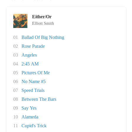
Either/Or
Elliott Smith
01
Ballad Of Big Nothing
02
Rose Parade
03
Angeles
04
2:45 AM
05
Pictures Of Me
06
No Name #5
07
Speed Trials
08
Between The Bars
09
Say Yes
10
Alameda
11
Cupid's Trick