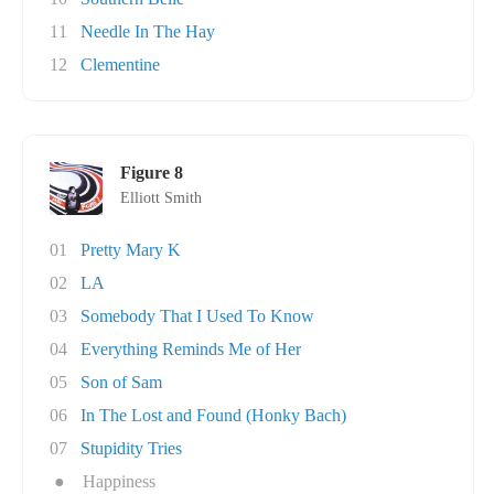
11
Needle In The Hay
12
Clementine
Figure 8
Elliott Smith
01
Pretty Mary K
02
LA
03
Somebody That I Used To Know
04
Everything Reminds Me of Her
05
Son of Sam
06
In The Lost and Found (Honky Bach)
07
Stupidity Tries
●
Happiness