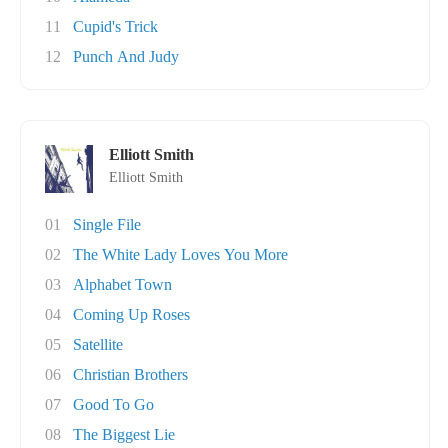
11
Cupid's Trick
12
Punch And Judy
Elliott Smith
Elliott Smith
01
Single File
02
The White Lady Loves You More
03
Alphabet Town
04
Coming Up Roses
05
Satellite
06
Christian Brothers
07
Good To Go
08
The Biggest Lie