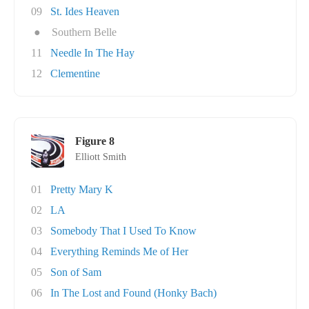
09
St. Ides Heaven
●
Southern Belle
11
Needle In The Hay
12
Clementine
Figure 8
Elliott Smith
01
Pretty Mary K
02
LA
03
Somebody That I Used To Know
04
Everything Reminds Me of Her
05
Son of Sam
06
In The Lost and Found (Honky Bach)