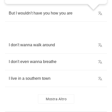
But
I
wouldn't
have
you
how
you
are
I
don't
wanna
walk
around
I
don't
even
wanna
breathe
I
live
in
a
southern
town
Mostra Altro