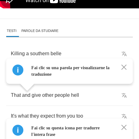
TESTI
PAROLE DA STUDIARE
Killing
a
southern
belle
Fai clic su una parola per visualizzarne la
Is
all
you
know
how
to
do
traduzione
That
and
give
other
people
hell
It's
what
they
expect
from
you
too
Fai clic su questa icona per tradurre
l'intera frase