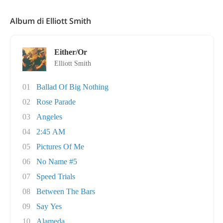
Album di Elliott Smith
Either/Or
Elliott Smith
01
Ballad Of Big Nothing
02
Rose Parade
03
Angeles
04
2:45 AM
05
Pictures Of Me
06
No Name #5
07
Speed Trials
08
Between The Bars
09
Say Yes
10
Alameda