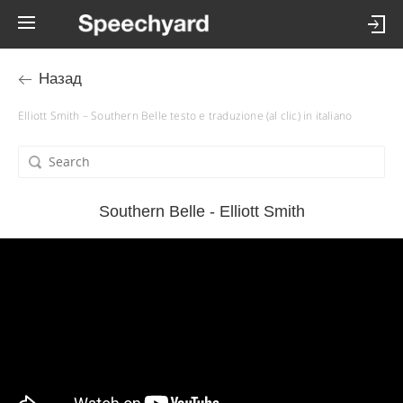
Назад
Elliott Smith – Southern Belle testo e traduzione (al clic) in italiano
Southern Belle - Elliott Smith