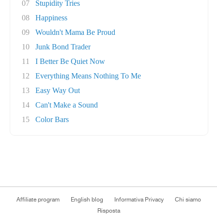
07
Stupidity Tries
08
Happiness
09
Wouldn't Mama Be Proud
10
Junk Bond Trader
11
I Better Be Quiet Now
12
Everything Means Nothing To Me
13
Easy Way Out
14
Can't Make a Sound
15
Color Bars
Affiliate program
English blog
Informativa Privacy
Chi siamo
Risposta