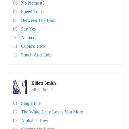
06
No Name #5
07
Speed Trials
08
Between The Bars
09
Say Yes
10
Alameda
11
Cupid's Trick
12
Punch And Judy
Elliott Smith
Elliott Smith
01
Single File
02
The White Lady Loves You More
03
Alphabet Town