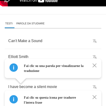
TESTI
PAROLE DA STUDIARE
Can't
Make
a
Sound
Elliott
Smith
Fai clic su una parola per visualizzarne la
traduzione
I
have
become
a
silent
movie
Fai clic su questa icona per tradurre
The
hero
killed
the
clown
l'intera frase