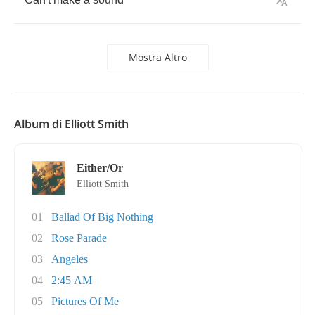
Mostra Altro
Album di Elliott Smith
Either/Or
Elliott Smith
01
Ballad Of Big Nothing
02
Rose Parade
03
Angeles
04
2:45 AM
05
Pictures Of Me