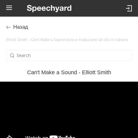
Назад
Elliott Smith – Can't Make a Sound testo e traduzione (al clic) in italiano
Can't Make a Sound - Elliott Smith