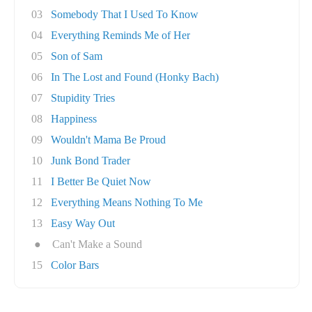
03
Somebody That I Used To Know
04
Everything Reminds Me of Her
05
Son of Sam
06
In The Lost and Found (Honky Bach)
07
Stupidity Tries
08
Happiness
09
Wouldn't Mama Be Proud
10
Junk Bond Trader
11
I Better Be Quiet Now
12
Everything Means Nothing To Me
13
Easy Way Out
●
Can't Make a Sound
15
Color Bars