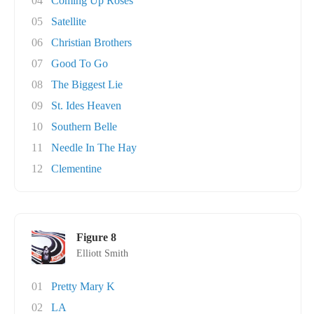
04
Coming Up Roses
05
Satellite
06
Christian Brothers
07
Good To Go
08
The Biggest Lie
09
St. Ides Heaven
10
Southern Belle
11
Needle In The Hay
12
Clementine
Figure 8
Elliott Smith
01
Pretty Mary K
02
LA