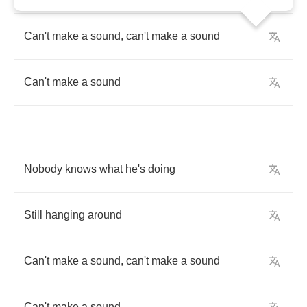
Can't
make
a
sound
,
can't
make
a
sound
Can't
make
a
sound
Nobody
knows
what
he's
doing
Still
hanging
around
Can't
make
a
sound
,
can't
make
a
sound
Can't
make
a
sound