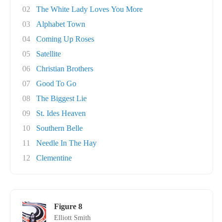
02
The White Lady Loves You More
03
Alphabet Town
04
Coming Up Roses
05
Satellite
06
Christian Brothers
07
Good To Go
08
The Biggest Lie
09
St. Ides Heaven
10
Southern Belle
11
Needle In The Hay
12
Clementine
Figure 8
Elliott Smith