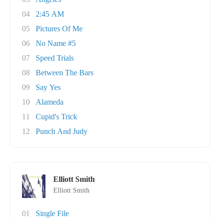
04
2:45 AM
05
Pictures Of Me
06
No Name #5
07
Speed Trials
08
Between The Bars
09
Say Yes
10
Alameda
11
Cupid's Trick
12
Punch And Judy
Elliott Smith
Elliott Smith
01
Single File