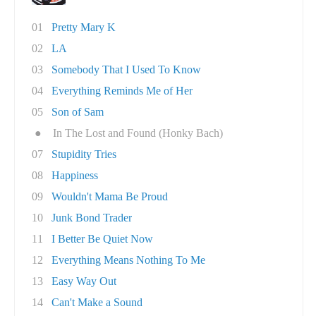
01
Pretty Mary K
02
LA
03
Somebody That I Used To Know
04
Everything Reminds Me of Her
05
Son of Sam
●
In The Lost and Found (Honky Bach)
07
Stupidity Tries
08
Happiness
09
Wouldn't Mama Be Proud
10
Junk Bond Trader
11
I Better Be Quiet Now
12
Everything Means Nothing To Me
13
Easy Way Out
14
Can't Make a Sound