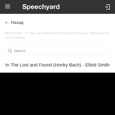
Назад
Elliott Smith – In The Lost and Found (Honky Bach) testo e traduzione (al
clic) in italiano
In The Lost and Found (Honky Bach) - Elliott Smith