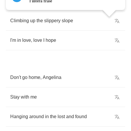
To
walk
the
stair
steps
in
pairs
l'intera frase
Climbing
up
the
slippery
slope
I'm
in
love
,
love
I
hope
Don't
go
home
,
Angelina
Stay
with
me
Hanging
around
in
the
lost
and
found