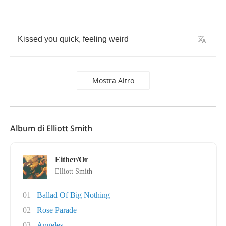
Kissed
you
quick
,
feeling
weird
Mostra Altro
Album di Elliott Smith
Either/Or
Elliott Smith
01
Ballad Of Big Nothing
02
Rose Parade
03
Angeles