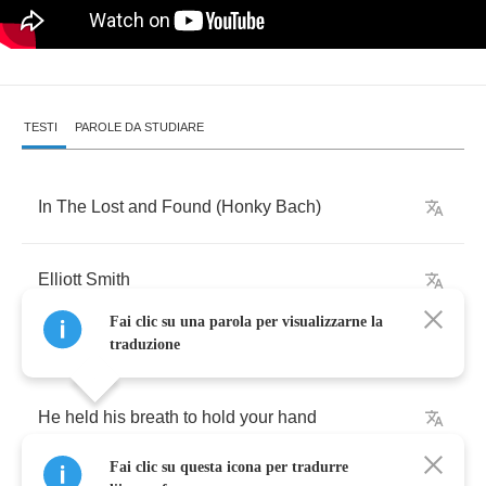
TESTI
PAROLE DA STUDIARE
In
The
Lost
and
Found
(
Honky
Bach
)
Elliott
Smith
Fai clic su una parola per visualizzarne la
traduzione
He
held
his
breath
to
hold
your
hand
Fai clic su questa icona per tradurre