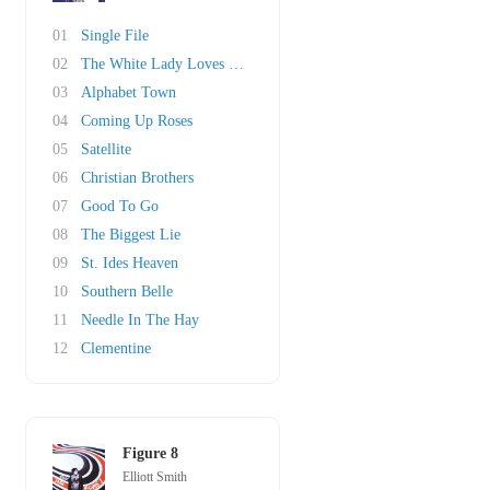
01
Single File
02
The White Lady Loves You More
03
Alphabet Town
04
Coming Up Roses
05
Satellite
06
Christian Brothers
07
Good To Go
08
The Biggest Lie
09
St. Ides Heaven
10
Southern Belle
11
Needle In The Hay
12
Clementine
Figure 8
Elliott Smith