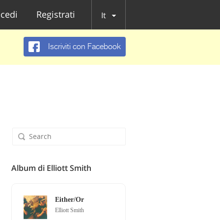
cedi
Registrati
It
Iscriviti con Facebook
Album di Elliott Smith
Either/Or
Elliott Smith