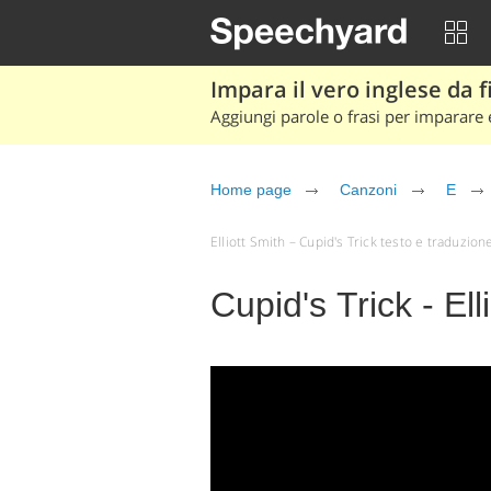
Impara il vero inglese da fi
Aggiungi parole o frasi per imparare e
Home page
Canzoni
E
Elliott Smith – Cupid's Trick testo e traduzione (
Cupid's Trick - Ell