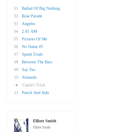
01
Ballad Of Big Nothing
02
Rose Parade
03
Angeles
04
2:45 AM
05
Pictures Of Me
06
No Name #5
07
Speed Trials
08
Between The Bars
09
Say Yes
10
Alameda
●
Cupid's Trick
12
Punch And Judy
Elliott Smith
Elliott Smith