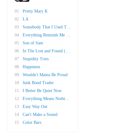
01
Pretty Mary K
02
LA
03
Somebody That I Used To Know
04
Everything Reminds Me of Her
05
Son of Sam
06
In The Lost and Found (Honky Bach)
07
Stupidity Tries
08
Happiness
09
Wouldn't Mama Be Proud
10
Junk Bond Trader
11
I Better Be Quiet Now
12
Everything Means Nothing To Me
13
Easy Way Out
14
Can't Make a Sound
15
Color Bars