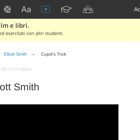
Ac
lm e libri.
d esercitati con altri studenti.
Elliott Smith
Cupid's Trick
al clic) in italiano
iott Smith