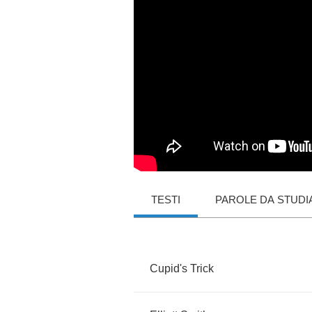
TESTI
PAROLE DA STUDI
Cupid's
Trick