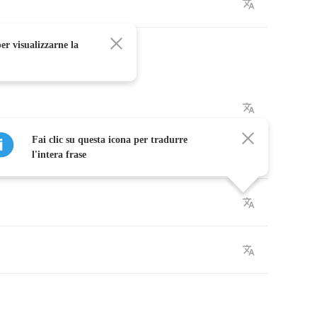
er visualizzarne la
Fai clic su questa icona per tradurre
l'intera frase