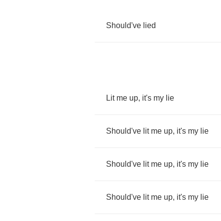
Should've
lied
Lit
me
up
,
it's
my
lie
Should've
lit
me
up
,
it's
my
lie
Should've
lit
me
up
,
it's
my
lie
Should've
lit
me
up
,
it's
my
lie