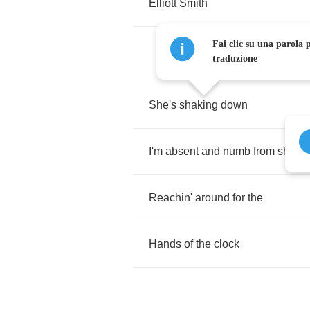
Elliott
Smith
Fai clic su una parola p
traduzione
She's
shaking
down
I'm
absent
and
numb
from
shock
Reachin'
around
for
the
Hands
of
the
clock