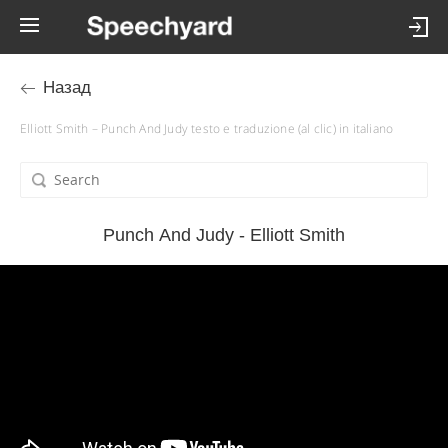
Назад
Elliott Smith – Punch And Judy testo e traduzione (al clic) in italiano
Punch And Judy - Elliott Smith