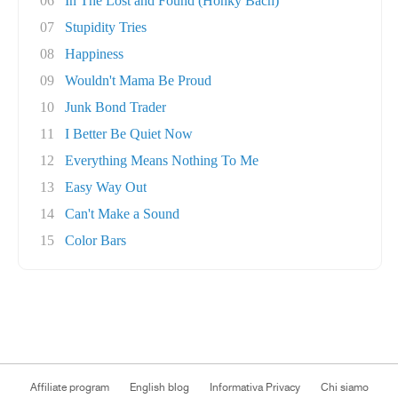
06
In The Lost and Found (Honky Bach)
07
Stupidity Tries
08
Happiness
09
Wouldn't Mama Be Proud
10
Junk Bond Trader
11
I Better Be Quiet Now
12
Everything Means Nothing To Me
13
Easy Way Out
14
Can't Make a Sound
15
Color Bars
Affiliate program
English blog
Informativa Privacy
Chi siamo