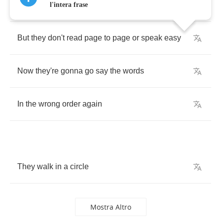
in
l'intera frase
But
they
don't
read
page
to
page
or
speak
easy
Now
they're
gonna
go
say
the
words
In
the
wrong
order
again
They
walk
in
a
circle
Mostra Altro