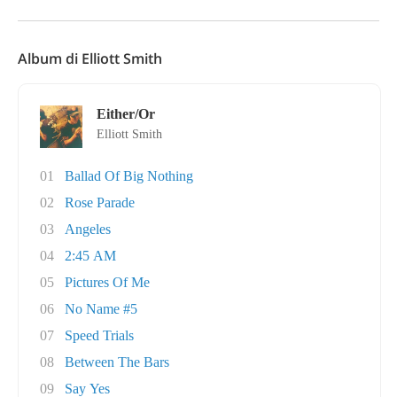
Album di Elliott Smith
Either/Or
Elliott Smith
01
Ballad Of Big Nothing
02
Rose Parade
03
Angeles
04
2:45 AM
05
Pictures Of Me
06
No Name #5
07
Speed Trials
08
Between The Bars
09
Say Yes