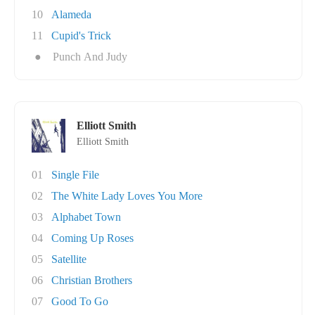
10
Alameda
11
Cupid's Trick
●
Punch And Judy
Elliott Smith
Elliott Smith
01
Single File
02
The White Lady Loves You More
03
Alphabet Town
04
Coming Up Roses
05
Satellite
06
Christian Brothers
07
Good To Go