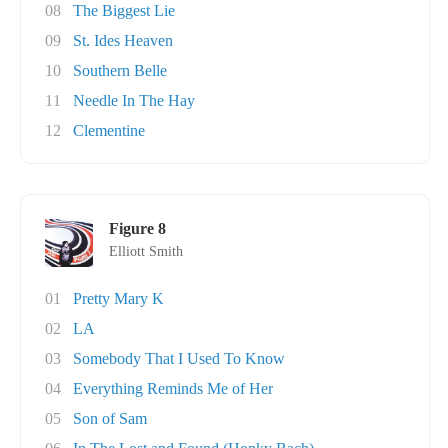
08
The Biggest Lie
09
St. Ides Heaven
10
Southern Belle
11
Needle In The Hay
12
Clementine
Figure 8
Elliott Smith
01
Pretty Mary K
02
LA
03
Somebody That I Used To Know
04
Everything Reminds Me of Her
05
Son of Sam