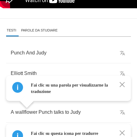
TESTI
PAROLE DA STUDIARE
Punch
And
Judy
Elliott
Smith
Fai clic su una parola per visualizzarne la
traduzione
A
wallflower
Punch
talks
to
Judy
In
a
crowded
corner
where
anybody
can
listen
Fai clic su questa icona per tradurre