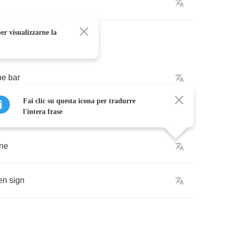
er visualizzarne la
he
bar
Fai clic su questa icona per tradurre
he
sound
of
the
cars
l'intera frase
ine
en
sign