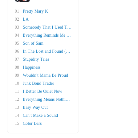
01
Pretty Mary K
02
LA
03
Somebody That I Used To Know
04
Everything Reminds Me of Her
05
Son of Sam
06
In The Lost and Found (Honky Bach)
07
Stupidity Tries
08
Happiness
09
Wouldn't Mama Be Proud
10
Junk Bond Trader
11
I Better Be Quiet Now
12
Everything Means Nothing To Me
13
Easy Way Out
14
Can't Make a Sound
15
Color Bars