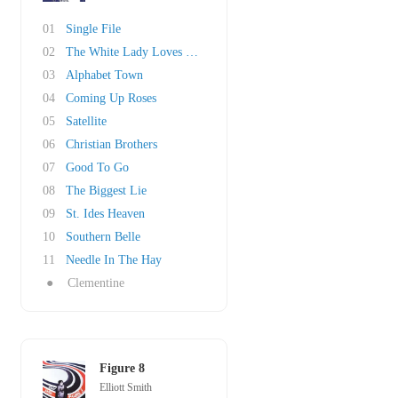
01
Single File
02
The White Lady Loves You More
03
Alphabet Town
04
Coming Up Roses
05
Satellite
06
Christian Brothers
07
Good To Go
08
The Biggest Lie
09
St. Ides Heaven
10
Southern Belle
11
Needle In The Hay
●
Clementine
Figure 8
Elliott Smith