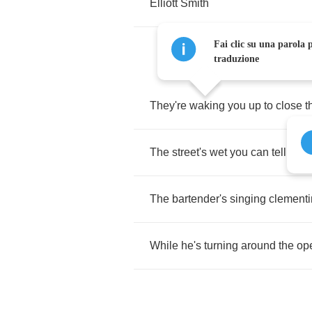
Elliott
Smith
Fai clic su una parola p
traduzione
They're
waking
you
up
to
close
t
The
street's
wet
you
can
tell
by
t
The
bartender's
singing
clement
While
he's
turning
around
the
op