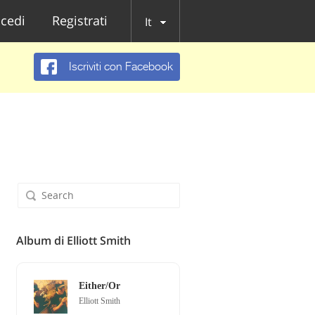
cedi
Registrati
It
Iscriviti con Facebook
Album di Elliott Smith
Either/Or
Elliott Smith