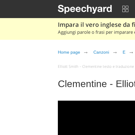
Impara il vero inglese da fi
Aggiungi parole o frasi per imparare e
Home page
Canzoni
E
Elliott Smith – Clementine testo e traduzione (a
Clementine - Ellio