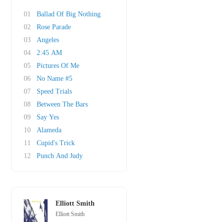
01
Ballad Of Big Nothing
02
Rose Parade
03
Angeles
04
2:45 AM
05
Pictures Of Me
06
No Name #5
07
Speed Trials
08
Between The Bars
09
Say Yes
10
Alameda
11
Cupid's Trick
12
Punch And Judy
Elliott Smith
Elliott Smith