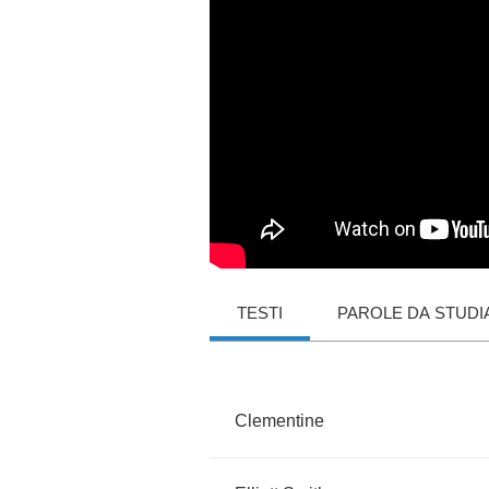
TESTI
PAROLE DA STUDI
Clementine