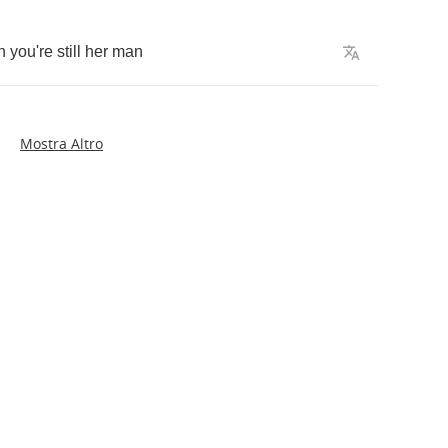
h
you're
still
her
man
Mostra Altro