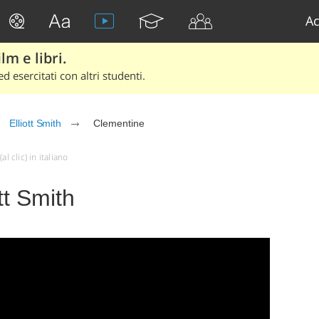
Ac
lm e libri.
d esercitati con altri studenti.
Elliott Smith
Clementine
l clic) in italiano
tt Smith