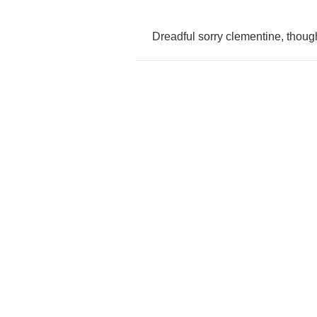
Dreadful
sorry
clementine
,
thoug