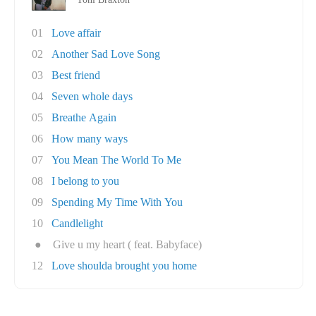
01
Love affair
02
Another Sad Love Song
03
Best friend
04
Seven whole days
05
Breathe Again
06
How many ways
07
You Mean The World To Me
08
I belong to you
09
Spending My Time With You
10
Candlelight
●
Give u my heart ( feat. Babyface)
12
Love shoulda brought you home