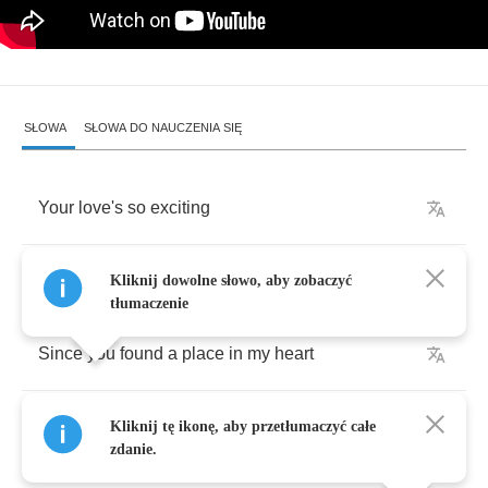
SŁOWA
SŁOWA DO NAUCZENIA SIĘ
Your
love's
so
exciting
Boy
I
can't
deny
it
Kliknij dowolne słowo, aby zobaczyć
tłumaczenie
Since
you
found
a
place
in
my
heart
Givin'
me
a
feeling
Kliknij tę ikonę, aby przetłumaczyć całe
zdanie.