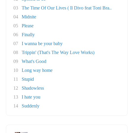
03
The Time Of Our Lives ( Il Divo feat Toni Bra..
04
Midnite
05
Please
06
Finally
07
I wanna be your baby
08
Trippin' (That's The Way Love Works)
09
What's Good
10
Long way home
11
Stupid
12
Shadowless
13
I hate you
14
Suddenly