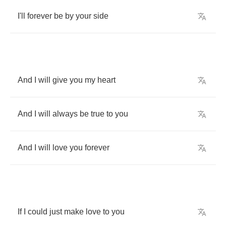
I'll
forever
be
by
your
side
And
I
will
give
you
my
heart
And
I
will
always
be
true
to
you
And
I
will
love
you
forever
If
I
could
just
make
love
to
you