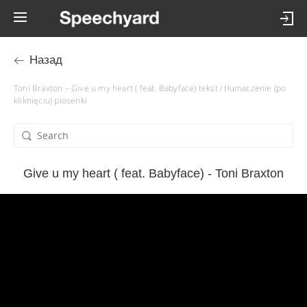
Назад
Toni Braxton – Give u my heart ( feat. Babyface) tekst i tłumaczenie (po
kliknięciu) piosenki
Give u my heart ( feat. Babyface) - Toni Braxton