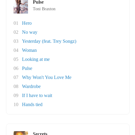
Pulse
Toni Braxton
01
Hero
02
No way
03
Yesterday (feat. Trey Songz)
04
Woman
05
Looking at me
06
Pulse
07
Why Won't You Love Me
08
Wardrobe
09
If I have to wait
10
Hands tied
Secrets