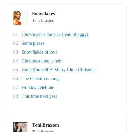
Snowflakes
Toni Braxton
01
Christmas in Jamaica (feat. Shaggy)
02
Santa please
03
Snowflakes of love
04
Christmas time is here
05
Have Yourself A Merry Little Christmas
06
The Christmas song
07
Holiday celebrate
08
This time next year
Toni Braxton
Toni Braxton