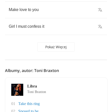
Make
love
to
you
Girl
I
must
confess
it
Pokaż Więcej
Albumy, autor: Toni Braxton
Libra
Toni Braxton
01
Take this ring
02
Sposed to be