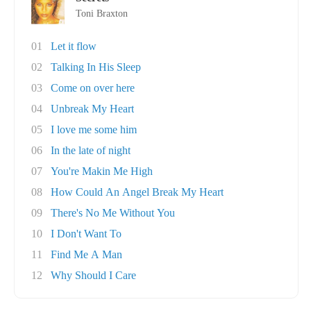
Toni Braxton
01
Let it flow
02
Talking In His Sleep
03
Come on over here
04
Unbreak My Heart
05
I love me some him
06
In the late of night
07
You're Makin Me High
08
How Could An Angel Break My Heart
09
There's No Me Without You
10
I Don't Want To
11
Find Me A Man
12
Why Should I Care