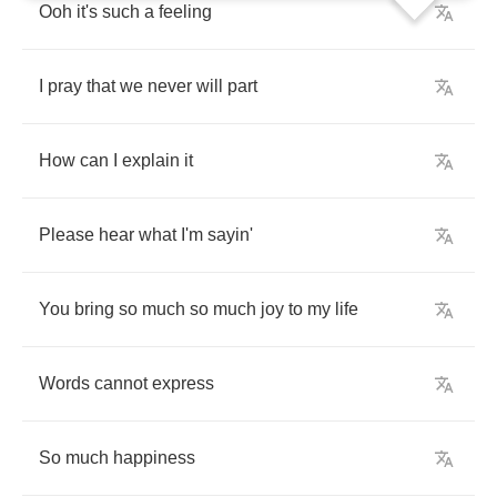
Ooh
it's
such
a
feeling
I
pray
that
we
never
will
part
How
can
I
explain
it
Please
hear
what
I'm
sayin'
You
bring
so
much
so
much
joy
to
my
life
Words
cannot
express
So
much
happiness